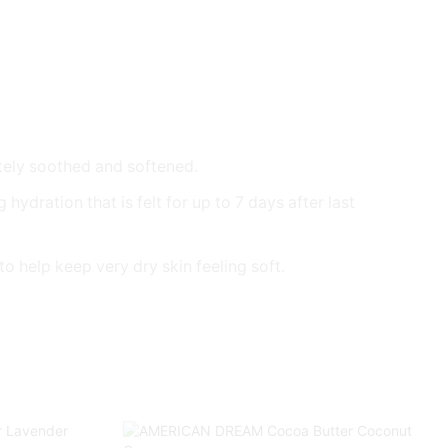
tely soothed and softened.
dration that is felt for up to 7 days after last
o help keep very dry skin feeling soft.