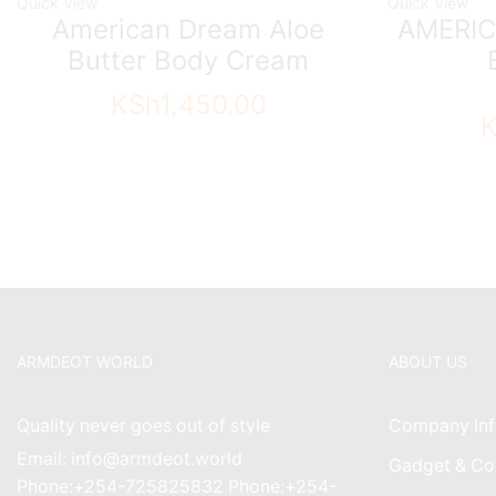
Quick View
Quick View
American Dream Aloe
AMERIC
Butter Body Cream
KSh
1,450.00
ARMDEOT WORLD
ABOUT US
Quality never goes out of style
Company Inf
Email: info@armdeot.world
Gadget & Co
Phone:+254-725825832 Phone:+254-