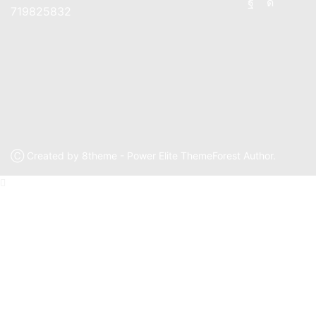
Facebook
Instagr
719825832
Ⓒ Created by 8theme - Power Elite ThemeForest Author.