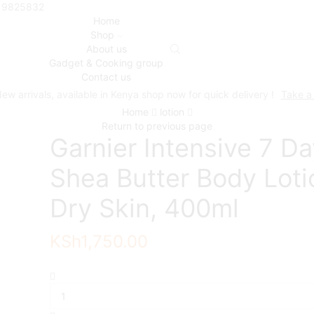
719825832
Home
Shop
About us
Gadget & Cooking group
Contact us
ew arrivals, available in Kenya shop now for quick delivery !
Take a
Home
lotion
Return to previous page
Garnier Intensive 7 D
Shea Butter Body Loti
Dry Skin, 400ml
KSh
1,750.00
Garnier
Intensive
7