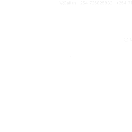
Call us +254-725825832 | +254-
N