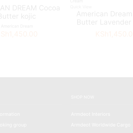
AN DREAM Cocoa
Quick View
American Dream
Butter kojic
Butter Lavende
American Dream
KSh
1,450.00
KSh
1,450.
SHOP NOW
ormation
Armdeot Interiors
oking group
Armdeot Worldwide Cargo