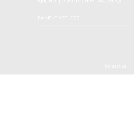
Igoji Hse | Tsavo rd | NRB CBD | Kenya
PAYMENT METHODS
Contact us