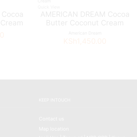
Quick View
 Cocoa
AMERICAN DREAM Cocoa
r Cream
Butter Coconut Cream
American Dream
00
KSh
1,450.00
KEEP INTOUCH
Contact us
Map location