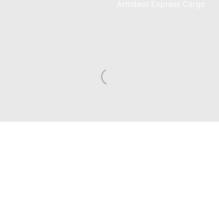
am
Armdeot Express Cargo