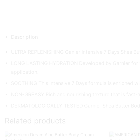
Description
ULTRA REPLENISHING Ganier Intensive 7 Days Shea Butte
LONG LASTING HYDRATION Developed by Garnier for very dr
application.
SOOTHING This Intensive 7 Days formula is enriched with
NON-GREASY Rich and nourishing texture that is fast-
DERMATOLOGICALLY TESTED Garnier Shea Butter Body L
Related products