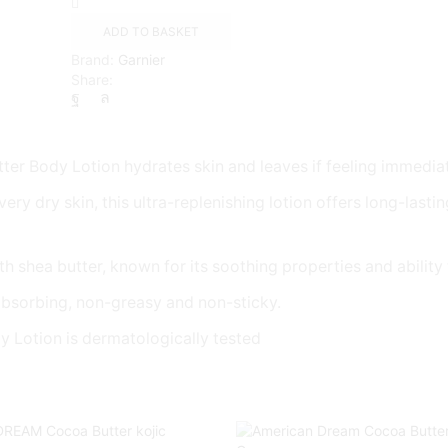
Days
Shea
ADD TO BASKET
Butter
Brand:
Garnier
Body
Share:
Lotion
Dry
Skin,
400ml
quantity
r Body Lotion hydrates skin and leaves if feeling immedia
y skin, this ultra-replenishing lotion offers long-lasting hy
 shea butter, known for its soothing properties and ability t
absorbing, non-greasy and non-sticky.
otion is dermatologically tested