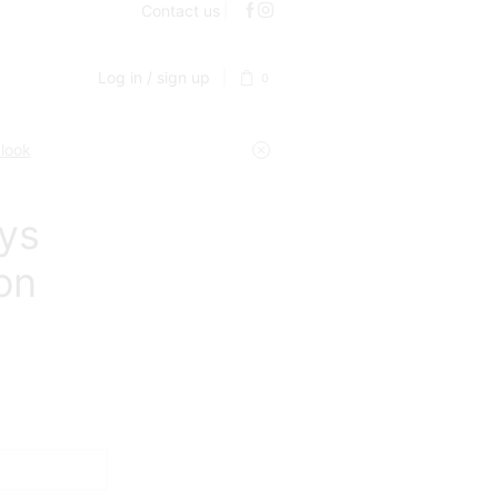
Contact us
Log in / sign up
0
 look
ays
on