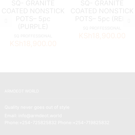
SQ- GRANITE
SQ- GRANITE
COATED NONSTICK
COATED NONSTICK
POTS– 5pc
POTS– 5pc (RED)
(PURPLE)
SQ PROFFESSIONAL
KSh
18,900.00
SQ PROFFESSIONAL
KSh
18,900.00
ARMDEOT WORLD
Quality never goes out of style
Email: info@armdeot.world
Phone:+254-725825832 Phone:+254-719825832