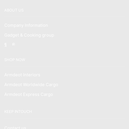
ABOUT US
Company Information
Gadget & Cooking group
Facebook
Instagram
SHOP NOW
Armdeot Interiors
Armdeot Worldwide Cargo
Armdeot Express Cargo
KEEP INTOUCH
Contact us