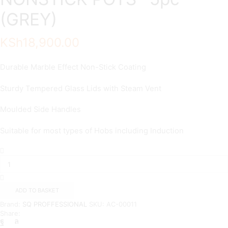
(GREY)
KSh
18,900.00
Durable Marble Effect Non-Stick Coating
Sturdy Tempered Glass Lids with Steam Vent
Moulded Side Handles
Suitable for most types of Hobs including Induction
SQ-
GRANITE
COATED
NONSTICK
POTS–
ADD TO BASKET
5pc
Brand:
SQ PROFFESSIONAL
SKU:
AC-00011
(GREY)
Share:
quantity