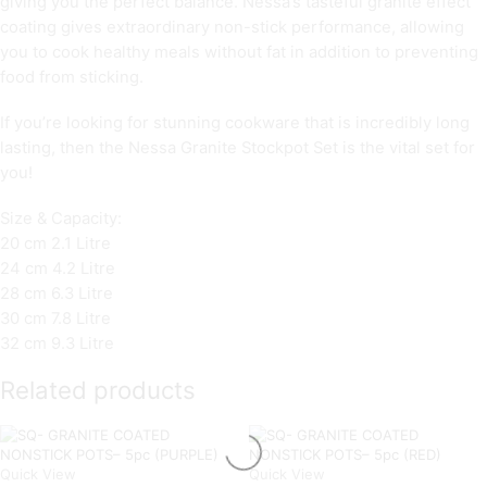
giving you the perfect balance. Nessa’s tasteful granite effect
coating gives extraordinary non-stick performance, allowing
you to cook healthy meals without fat in addition to preventing
food from sticking.
If you’re looking for stunning cookware that is incredibly long
lasting, then the Nessa Granite Stockpot Set is the vital set for
you!
Size & Capacity:
20 cm 2.1 Litre
24 cm 4.2 Litre
28 cm 6.3 Litre
30 cm 7.8 Litre
32 cm 9.3 Litre
Related products
Quick View
Quick View