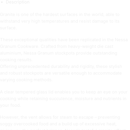
Description
Granite is one of the hardest surfaces in the world, able to
withstand very high temperatures and resist damage to its
surface.
These exceptional qualities have been replicated in the Nessa
Granum Cookware. Crafted from heavy-weight die cast
aluminium, Nessa Granum stockpots provide outstanding
cooking results.
Offering unprecedented durability and rigidity, these stylish
and robust stockpots are versatile enough to accommodate
varying cooking methods.
A clear tempered glass lid enables you to keep an eye on your
cooking while retaining succulence, moisture and nutrients in
your food.
However, the vent allows for steam to escape – preventing
soggy overcooked food and a build up of excessive heat,