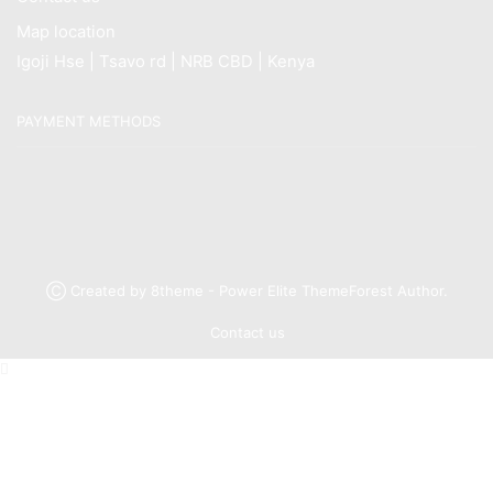
Map location
Igoji Hse | Tsavo rd | NRB CBD | Kenya
PAYMENT METHODS
Ⓒ Created by 8theme - Power Elite ThemeForest Author.
Contact us