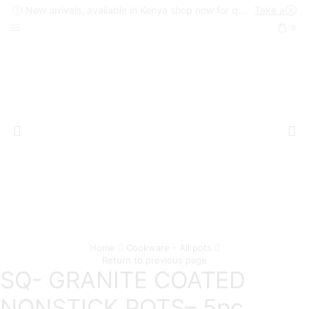
New arrivals, available in Kenya shop now for quick delivery !
Take a look
0
Home
Cookware - All pots
Return to previous page
SQ- GRANITE COATED
NONSTICK POTS– 5pc