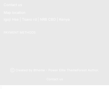
Contact us
Map location
Igoji Hse | Tsavo rd | NRB CBD | Kenya
PAYMENT METHODS
Ⓒ Created by 8theme - Power Elite ThemeForest Author.
Contact us