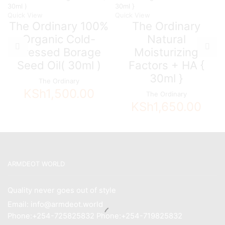
Quick View
Quick View
The Ordinary 100%
The Ordinary
Organic Cold-
Natural
Pressed Borage
Moisturizing
Seed Oil( 30ml )
Factors + HA {
30ml }
The Ordinary
KSh
1,500.00
The Ordinary
KSh
1,650.00
ARMDEOT WORLD
Quality never goes out of style
Email: info@armdeot.world
Phone:+254-725825832 Phone:+254-719825832