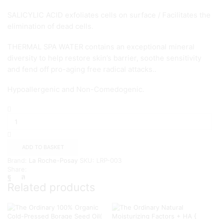
SALICYLIC ACID exfoliates cells on surface / Facilitates the
elimination of dead cells.
THERMAL SPA WATER contains an exceptional mineral
diversity to help restore skin’s barrier, soothe sensitivity
and fend off pro-aging free radical attacks..
Hypoallergenic and Non-Comedogenic.
La
Roche-
Posay
Pure
Vitamin
ADD TO BASKET
C
Brand:
La Roche-Posay
SKU:
LRP-003
10
Share:
Serum
30ml
Related products
quantity