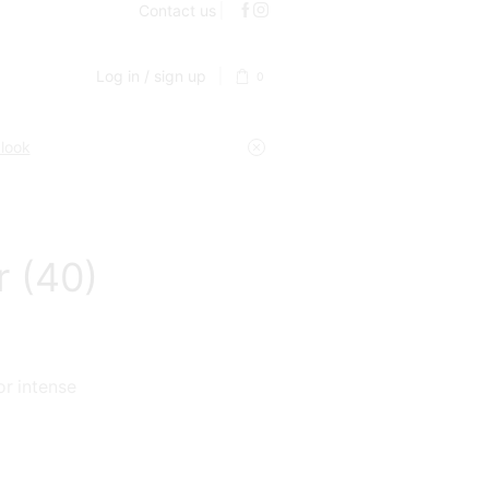
Contact us
Log in / sign up
0
 look
r (40)
or intense