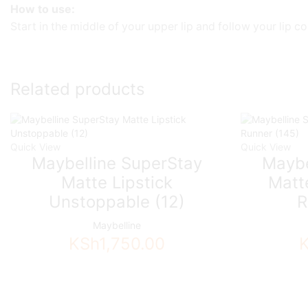
How to use:
Start in the middle of your upper lip and follow your lip c
Related products
Quick View
Quick View
Maybelline SuperStay
Maybe
Matte Lipstick
Matte
Unstoppable (12)
R
Maybelline
KSh
1,750.00