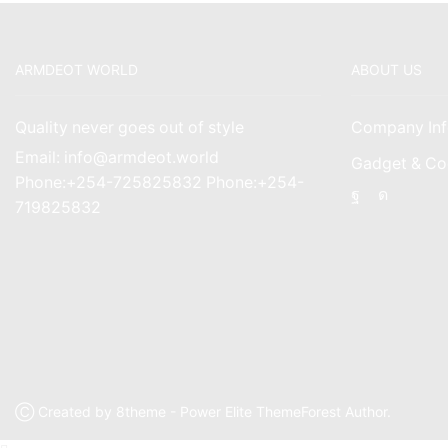
ARMDEOT WORLD
ABOUT US
Quality never goes out of style
Company Inf
Email: info@armdeot.world
Gadget & Co
Phone:+254-725825832 Phone:+254-
Facebook
Instagr
719825832
Ⓒ Created by 8theme - Power Elite ThemeForest Author.