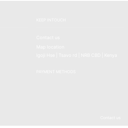
KEEP INTOUCH
Contact us
Map location
Igoji Hse | Tsavo rd | NRB CBD | Kenya
PAYMENT METHODS
Contact us