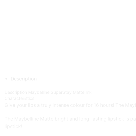
Description
Description
Maybelline SuperStay Matte Ink
Characteristics
Give your lips a truly intense colour for 16 hours! The Mayb
The Maybelline Matte bright and long-lasting lipstick is pa
lipstick!