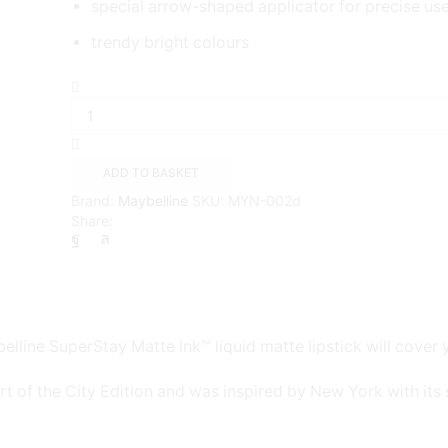
special arrow-shaped applicator for precise us
trendy bright colours
Maybelline
SuperStay
Matte
Lipstick
Believer
ADD TO BASKET
(40)
Brand:
Maybelline
SKU:
MYN-002d
quantity
Share:
elline SuperStay Matte Ink™ liquid matte lipstick will cover y
rt of the City Edition and was inspired by New York with its s