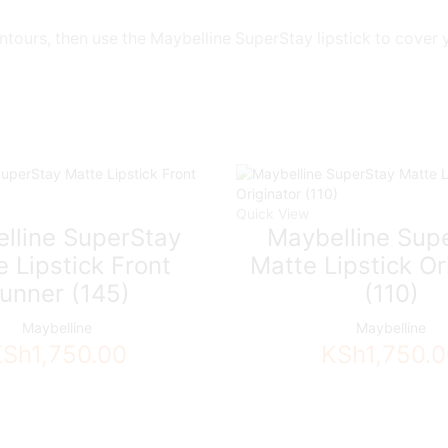
ontours, then use the Maybelline SuperStay lipstick to cover 
Quick View
lline SuperStay
Maybelline Sup
 Lipstick Front
Matte Lipstick Or
unner (145)
(110)
Maybelline
Maybelline
KSh
1,750.00
KSh
1,750.