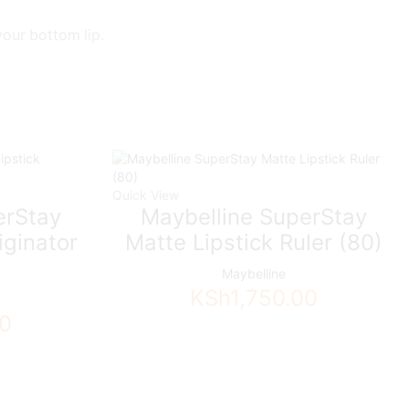
your bottom lip.
Quick View
erStay
Maybelline SuperStay
iginator
Matte Lipstick Ruler (80)
Maybelline
KSh
1,750.00
00