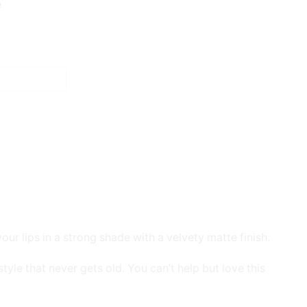
e
our lips in a strong shade with a velvety matte finish.
tyle that never gets old. You can’t help but love this