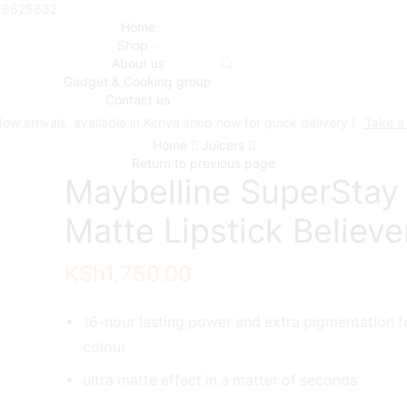
719825832
Home
Shop
About us
Gadget & Cooking group
Contact us
ew arrivals, available in Kenya shop now for quick delivery !
Take a
Home
Juicers
Return to previous page
Maybelline SuperStay
Matte Lipstick Believe
KSh
1,750.00
16-hour lasting power and extra pigmentation f
colour
ultra matte effect in a matter of seconds