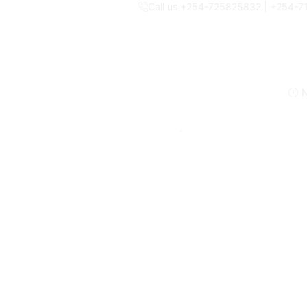
Call us +254-725825832 | +254-
N