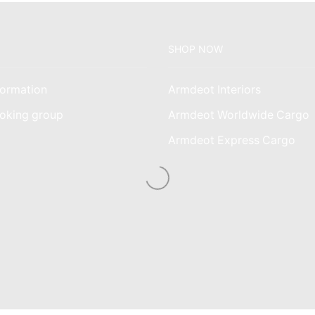
SHOP NOW
ormation
Armdeot Interiors
oking group
Armdeot Worldwide Cargo
am
Armdeot Express Cargo