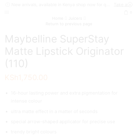
New arrivals, available in Kenya shop now for quick delivery !
Take a look
0
Home
Juicers
Return to previous page
Maybelline SuperStay
Matte Lipstick Originator
(110)
KSh
1,750.00
16-hour lasting power and extra pigmentation for
intense colour
ultra matte effect in a matter of seconds
special arrow-shaped applicator for precise use
trendy bright colours