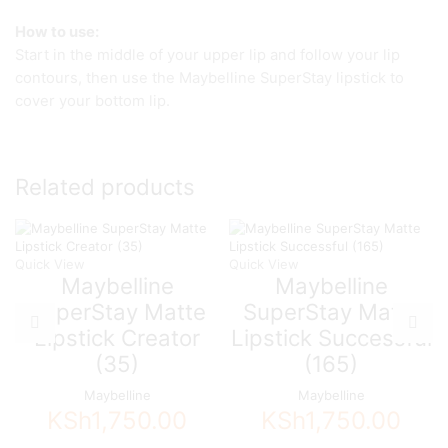
How to use:
Start in the middle of your upper lip and follow your lip
contours, then use the Maybelline SuperStay lipstick to
cover your bottom lip.
Related products
Quick View
Quick View
Maybelline
Maybelline
SuperStay Matte
SuperStay Matte
Lipstick Creator
Lipstick Successful
(35)
(165)
Maybelline
Maybelline
KSh
1,750.00
KSh
1,750.00