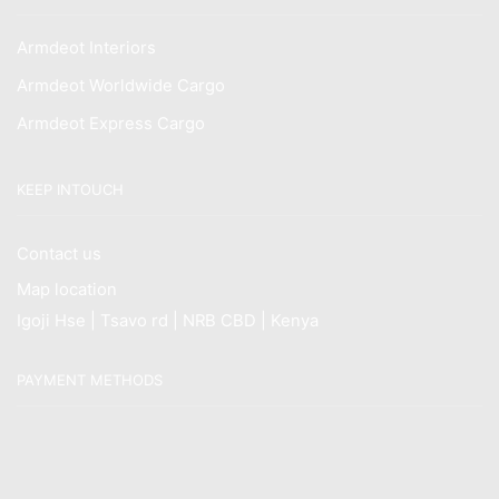
Armdeot Interiors
Armdeot Worldwide Cargo
Armdeot Express Cargo
KEEP INTOUCH
Contact us
Map location
Igoji Hse | Tsavo rd | NRB CBD | Kenya
PAYMENT METHODS