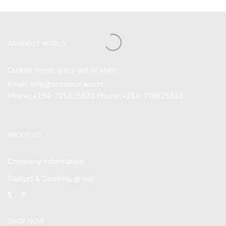
ARMDEOT WORLD
Quality never goes out of style
Email: info@armdeot.world
Phone:+254-725825832 Phone:+254-719825832
ABOUT US
Company Information
Gadget & Cooking group
Facebook
Instagram
SHOP NOW