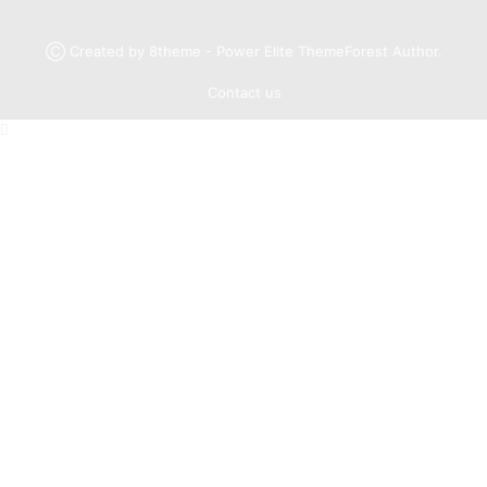
Ⓒ Created by 8theme - Power Elite ThemeForest Author.
Contact us