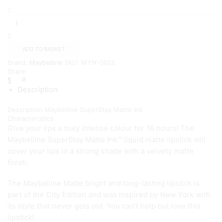
Maybelline
SuperStay
Matte
Lipstick
Originator
ADD TO BASKET
(110)
Brand:
Maybelline
SKU:
MYN-002b
quantity
Share:
Description
Description
Maybelline SuperStay Matte Ink
Characteristics
Give your lips a truly intense colour for 16 hours! The
Maybelline SuperStay Matte Ink™ liquid matte lipstick will
cover your lips in a strong shade with a velvety matte
finish.
The Maybelline Matte bright and long-lasting lipstick is
part of the City Edition and was inspired by New York with
its style that never gets old. You can’t help but love this
lipstick!