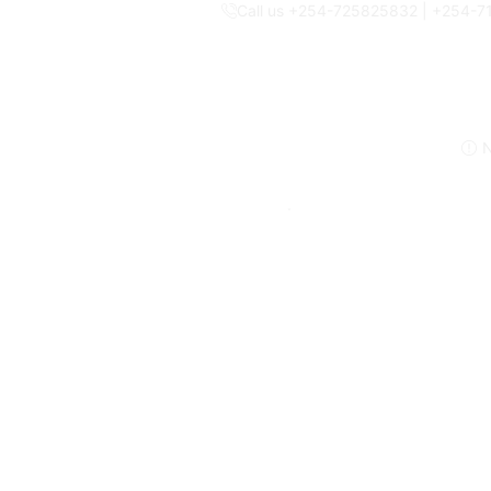
Call us +254-725825832 | +254-
N