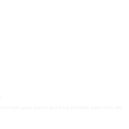
e
ed high gloss plastic and shiny stainless steel trims, the