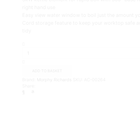
right hand use
Easy view water window to boil just the amount y
Cord storage feature to keep your worktop safe a
tidy
Morphy
Richards
Pyramid
Electric
Kettle,
ADD TO BASKET
1.5
Brand:
Morphy Richards
SKU:
AC-00264
litres
Share:
{White}
quantity