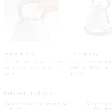
Limescale Filter
1.5L Capacity
The limescale filter ensures your
It has a 1.5l capacity,
cup of tea tastes as good as it
whilst the 3kW elemen
looks.
quickly.
Related products
Quick View