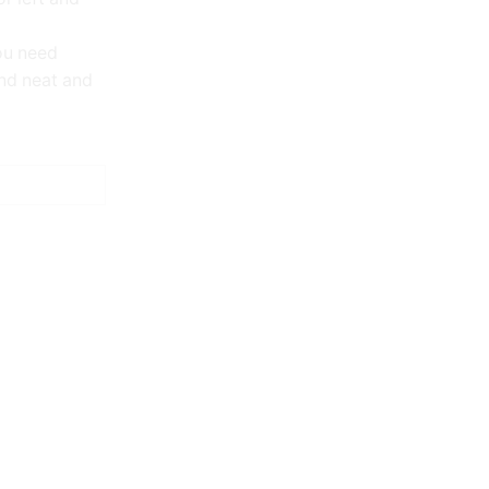
ou need
nd neat and