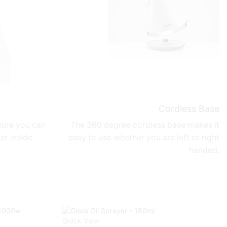
Cordless Base
ure you can
The 360 degree cordless base makes it
er inside
easy to use whether you are left or right
handed.
Quick View