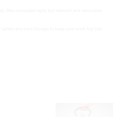
red, 3Kw concealed rapid boil element and removable
or safety and cord storage to keep your work top tidy.