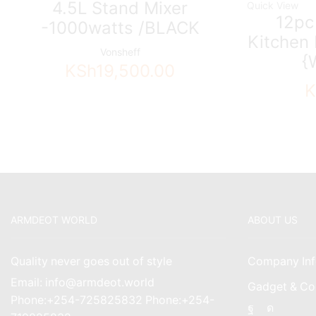
4.5L Stand Mixer
Quick View
12pc
-1000watts /BLACK
Kitchen 
Vonsheff
{
KSh
19,500.00
K
ARMDEOT WORLD
ABOUT US
Quality never goes out of style
Company Inf
Email: info@armdeot.world
Gadget & Co
Phone:+254-725825832 Phone:+254-
Facebook
Instagr