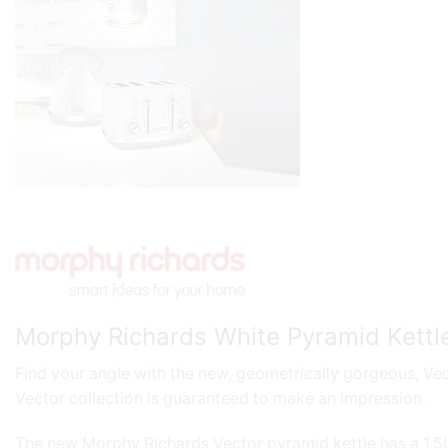
Morphy Richards White Pyramid Kettle
Find your angle with the new, geometrically gorgeous, Vect
Vector collection is guaranteed to make an impression.
The new Morphy Richards Vector pyramid kettle has a 1.5L c