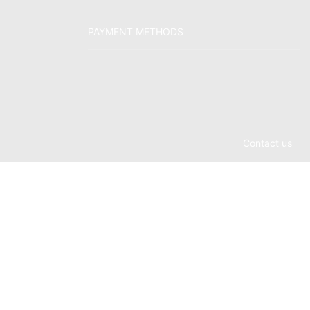
PAYMENT METHODS
Contact us