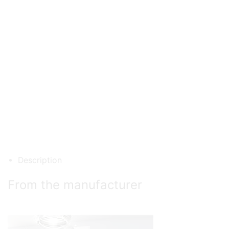
Description
From the manufacturer