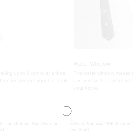
Water Window
 making up to 6 drinks at a time
The water window makes s
t means you get your hot drink
easily view the level of wat
your kettle.