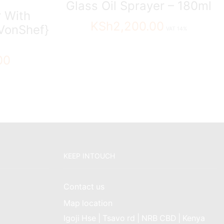
Glass Oil Sprayer – 180ml
 With
KSh
2,200.00
VonShef}
VAT 14%
00
KEEP INTOUCH
Contact us
Map location
Igoji Hse | Tsavo rd | NRB CBD | Kenya