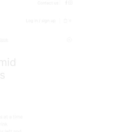
Contact us
Log in / sign up
0
 look
mid
es
s at a time
rink
r left and