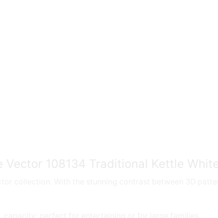
 Vector 108134 Traditional Kettle Whit
or collection. With the stunning contrast between 3D pattern
apacity; perfect for entertaining or for large families.