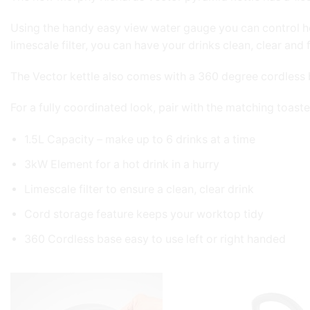
Using the handy easy view water gauge you can control h
limescale filter, you can have your drinks clean, clear and f
The Vector kettle also comes with a 360 degree cordless ba
For a fully coordinated look, pair with the matching toaste
1.5L Capacity – make up to 6 drinks at a time
3kW Element for a hot drink in a hurry
Limescale filter to ensure a clean, clear drink
Cord storage feature keeps your worktop tidy
360 Cordless base easy to use left or right handed