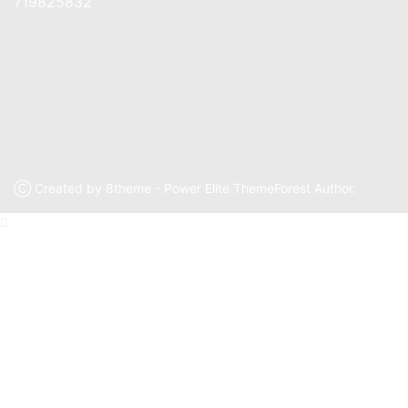
719825832
Ⓒ Created by 8theme - Power Elite ThemeForest Author.