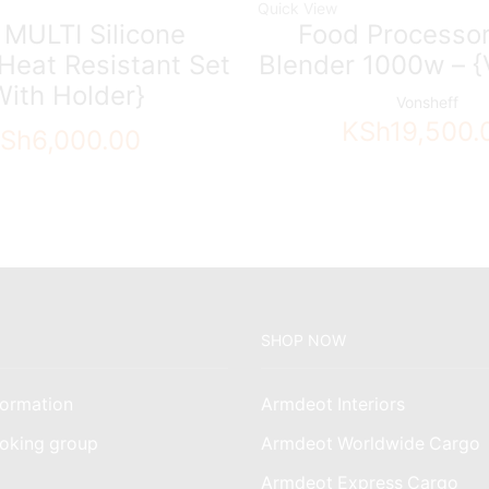
Quick View
 MULTI Silicone
Food Processor
Heat Resistant Set
Blender 1000w – {
With Holder}
Vonsheff
KSh
19,500.
Sh
6,000.00
SHOP NOW
ormation
Armdeot Interiors
oking group
Armdeot Worldwide Cargo
am
Armdeot Express Cargo