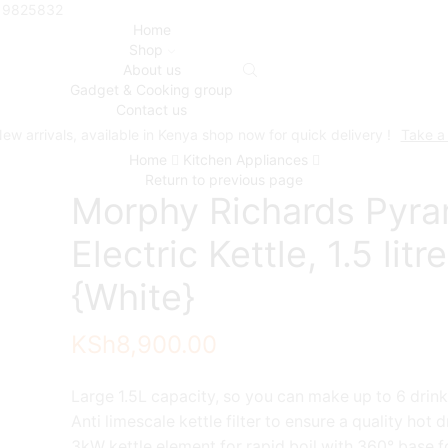
719825832
Home
Shop
About us
Gadget & Cooking group
Contact us
ew arrivals, available in Kenya shop now for quick delivery !
Take a
Home
Kitchen Appliances
Return to previous page
Morphy Richards Pyra
Electric Kettle, 1.5 litr
{White}
KSh
8,900.00
Large 1.5L capacity, so you can make up to 6 drink
Anti limescale kettle filter to ensure a quality hot d
3kW kettle element for rapid boil with 360° base fo