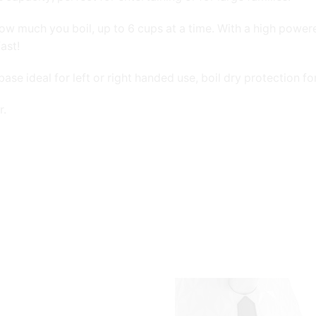
ow much you boil, up to 6 cups at a time. With a high powe
ast!
se ideal for left or right handed use, boil dry protection f
r.