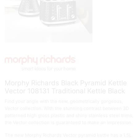
Morphy Richards Black Pyramid Kettle
Vector 108131 Traditional Kettle Black
Find your angle with the new, geometrically gorgeous,
Vector collection. With the stunning contrast between 3D
patterned high gloss plastic and shiny stainless steel trims,
the Vector collection is guaranteed to make an impression.
The new Morphy Richards Vector pyramid kettle has a 1.5L