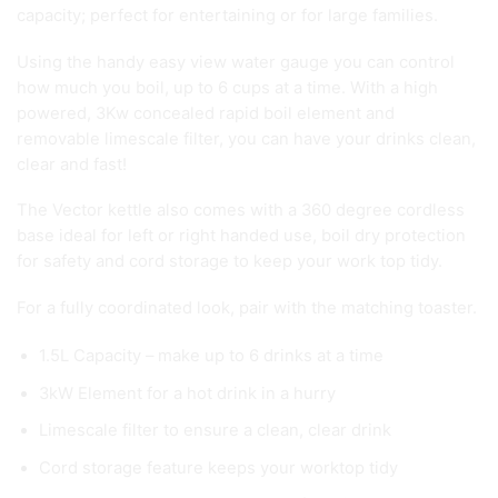
capacity; perfect for entertaining or for large families.
Using the handy easy view water gauge you can control
how much you boil, up to 6 cups at a time. With a high
powered, 3Kw concealed rapid boil element and
removable limescale filter, you can have your drinks clean,
clear and fast!
The Vector kettle also comes with a 360 degree cordless
base ideal for left or right handed use, boil dry protection
for safety and cord storage to keep your work top tidy.
For a fully coordinated look, pair with the matching toaster.
1.5L Capacity – make up to 6 drinks at a time
3kW Element for a hot drink in a hurry
Limescale filter to ensure a clean, clear drink
Cord storage feature keeps your worktop tidy