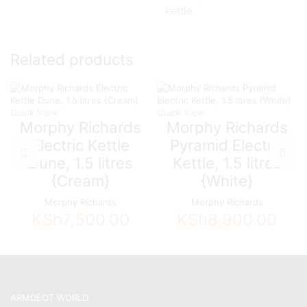
kettle.
Related products
Quick View
Quick View
Morphy Richards
Morphy Richards
Electric Kettle
Pyramid Electric
Dune, 1.5 litres
Kettle, 1.5 litres
{Cream}
{White}
Morphy Richards
Morphy Richards
KSh
7,500.00
KSh
8,900.00
ARMDEOT WORLD