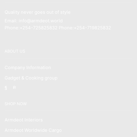
Quality never goes out of style
Email: info@armdeot.world
Phone:+254-725825832 Phone:+254-719825832
ABOUT US
Company Information
Gadget & Cooking group
Facebook
Instagram
SHOP NOW
Armdeot Interiors
Armdeot Worldwide Cargo