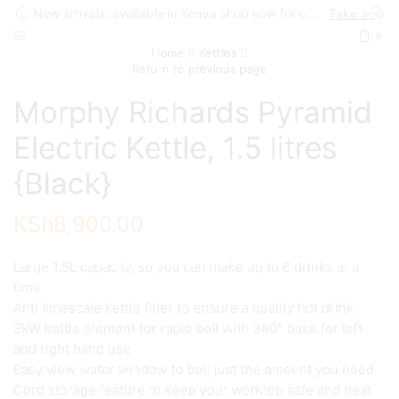
New arrivals, available in Kenya shop now for quick delivery !
Take a look
0
Home
Kettles
Return to previous page
Morphy Richards Pyramid
Electric Kettle, 1.5 litres
{Black}
KSh
8,900.00
Large 1.5L capacity, so you can make up to 6 drinks at a
time
Anti limescale kettle filter to ensure a quality hot drink
3kW kettle element for rapid boil with 360° base for left
and right hand use
Easy view water window to boil just the amount you need
Cord storage feature to keep your worktop safe and neat