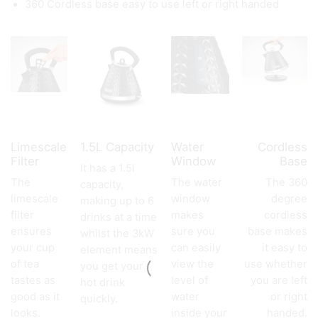
360 Cordless base easy to use left or right handed
Limescale
1.5L Capacity
Water
Cordless
Filter
Window
Base
It has a 1.5l
The
The water
The 360
capacity,
limescale
window
degree
making up to 6
filter
makes
cordless
drinks at a time
ensures
sure you
base makes
whilst the 3kW
your cup
can easily
it easy to
element means
of tea
view the
use whether
you get your
tastes as
level of
you are left
hot drink
good as it
water
or right
quickly.
looks.
inside your
handed.