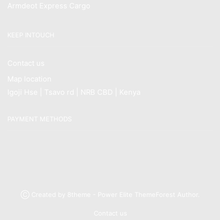
Armdeot Express Cargo
KEEP INTOUCH
Contact us
Map location
Igoji Hse | Tsavo rd | NRB CBD | Kenya
PAYMENT METHODS
Ⓒ Created by 8theme - Power Elite ThemeForest Author.
Contact us