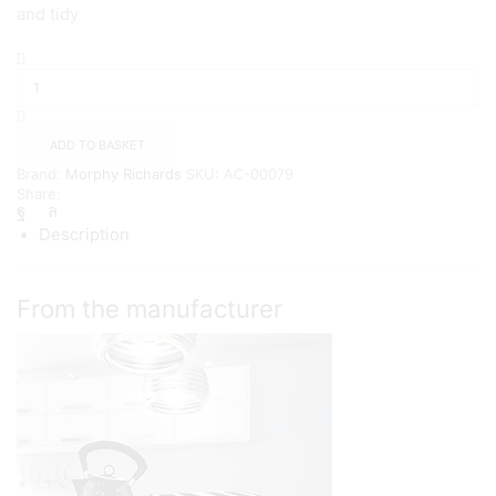
and tidy
Morphy
Richards
Pyramid
Electric
Kettle,
ADD TO BASKET
1.5
Brand:
Morphy Richards
SKU:
AC-00079
litres
Share:
{Black}
quantity
Description
From the manufacturer