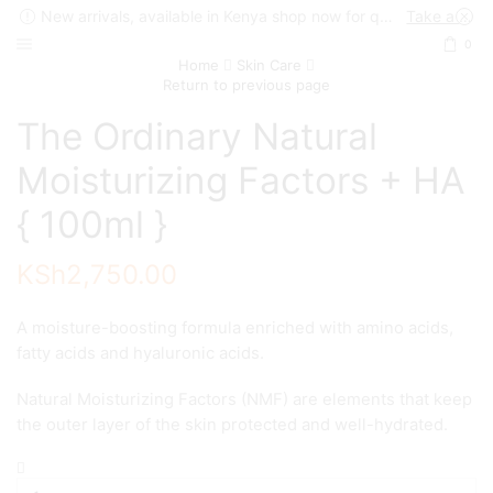
New arrivals, available in Kenya shop now for quick delivery !
Take a look
0
Home
Skin Care
Return to previous page
The Ordinary Natural
Moisturizing Factors + HA
{ 100ml }
KSh
2,750.00
A moisture-boosting formula enriched with amino acids,
fatty acids and hyaluronic acids.
Natural Moisturizing Factors (NMF) are elements that keep
the outer layer of the skin protected and well-hydrated.
The
Ordinary