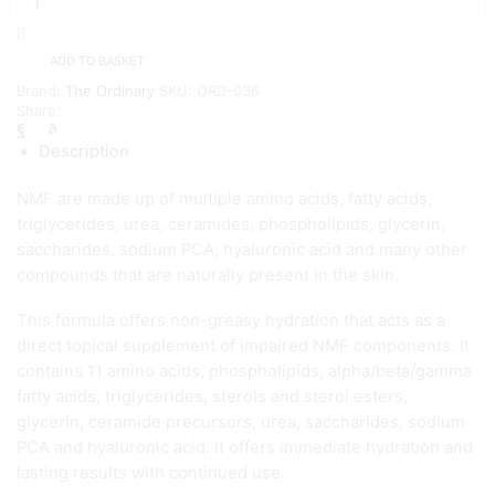
Natural
Moisturizing
Factors
ADD TO BASKET
+
Brand:
The Ordinary
SKU:
ORD-036
HA
Share:
{
100ml
Description
}
quantity
NMF are made up of multiple amino acids, fatty acids,
triglycerides, urea, ceramides, phospholipids, glycerin,
saccharides, sodium PCA, hyaluronic acid and many other
compounds that are naturally present in the skin.
This formula offers non-greasy hydration that acts as a
direct topical supplement of impaired NMF components. It
contains 11 amino acids, phospholipids, alpha/beta/gamma
fatty acids, triglycerides, sterols and sterol esters,
glycerin, ceramide precursors, urea, saccharides, sodium
PCA and hyaluronic acid. It offers immediate hydration and
lasting results with continued use.