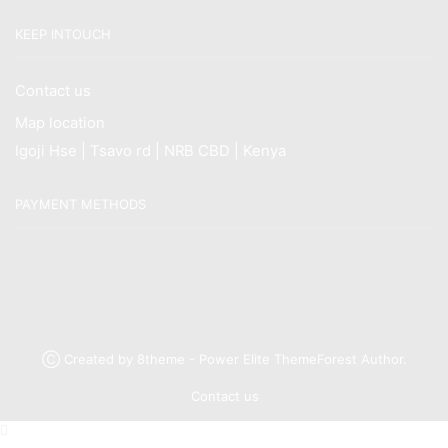
KEEP INTOUCH
Contact us
Map location
Igoji Hse | Tsavo rd | NRB CBD | Kenya
PAYMENT METHODS
Ⓒ Created by 8theme - Power Elite ThemeForest Author.
Contact us