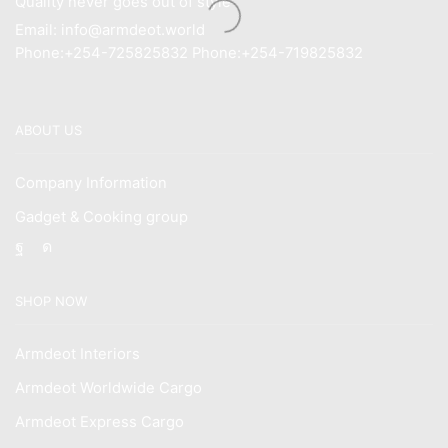
Quality never goes out of style
Email: info@armdeot.world
Phone:+254-725825832 Phone:+254-719825832
ABOUT US
Company Information
Gadget & Cooking group
Facebook
Instagram
SHOP NOW
Armdeot Interiors
Armdeot Worldwide Cargo
Armdeot Express Cargo