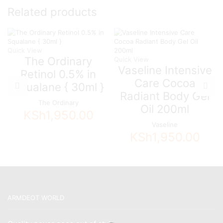
Related products
Quick View
The Ordinary
Quick View
Vaseline Intensive
Retinol 0.5% in
Care Cocoa
Squalane { 30ml }
Radiant Body Gel
The Ordinary
Oil 200ml
KSh
1,950.00
Vaseline
KSh
1,950.00
ARMDEOT WORLD