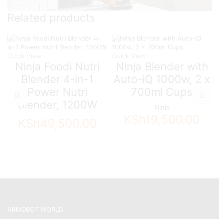
Related products
Quick View
Quick View
Ninja Foodi Nutri
Ninja Blender with
Blender 4-in-1
Auto-iQ 1000w, 2 x
Power Nutri
700ml Cups
Blender, 1200W
Ninja
KSh
19,500.00
KSh
49,500.00
ARMDEOT WORLD