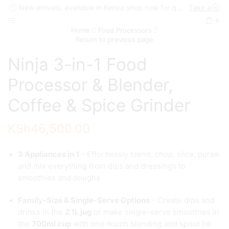
New arrivals, available in Kenya shop now for quick delivery !
Take a look
0
Home
Food Processors
Return to previous page
Ninja 3-in-1 Food
Processor & Blender,
Coffee & Spice Grinder
KSh
46,500.00
3 Appliances in 1
– Effortlessly blend, chop, slice, puree
and mix everything from dips and dressings to
smoothies and doughs
Family-Size & Single-Serve Options
– Create dips and
drinks in the
2.1L jug
or make single-serve smoothies in
the
700ml cup
with one-touch blending and spout lid