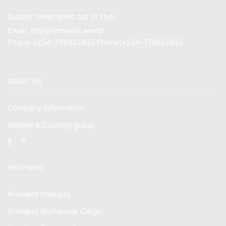
Quality never goes out of style
Email: info@armdeot.world
Phone:+254-725825832 Phone:+254-719825832
ABOUT US
Company Information
Gadget & Cooking group
Facebook
Instagram
SHOP NOW
Armdeot Interiors
Armdeot Worldwide Cargo