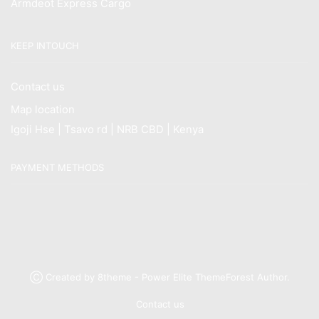
Armdeot Express Cargo
KEEP INTOUCH
Contact us
Map location
Igoji Hse | Tsavo rd | NRB CBD | Kenya
PAYMENT METHODS
Ⓒ Created by 8theme - Power Elite ThemeForest Author.
Contact us