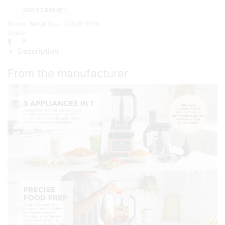
Food
ADD TO BASKET
Processor
Brand:
Ninja
SKU:
SCUK-0018
&
Share:
Blender,
Coffee
Description
&
Spice
Grinder
From the manufacturer
quantity