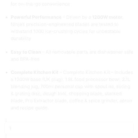
for on-the-go convenience
Powerful Performance
– Driven by a
1200W motor
,
Ninja’s precision-engineered blades are tested to
withstand 1000 ice-crushing cycles for unbeatable
durability
Easy to Clean
– All removable parts are dishwasher safe
and BPA-free
Complete Kitchen Kit
– Complete Kitchen Kit – Includes
a 1200W base (UK plug), 1.8L food processor bowl, 2.1L
blending jug, 700ml personal cup with spout lid, slicing
& grating disc, dough tool, chopping blade, stacked
blade, Pro Extractor blade, coffee & spice grinder, apron
and recipe guide.
Ninja
3-
in-
1