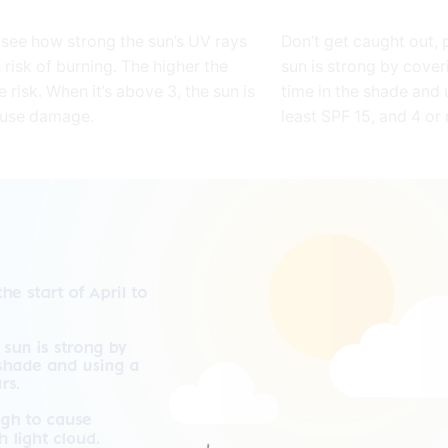
 see how strong the sun’s UV rays
Don’t get caught out, 
 risk of burning. The higher the
sun is strong by cover
e risk. When it’s above 3, the sun is
time in the shade and 
ause damage.
least SPF 15, and 4 or