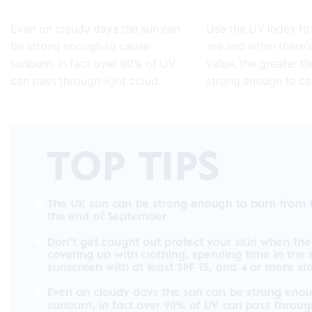
Even on cloudy days the sun can
Use the UV index to
be strong enough to cause
are and when there’s
sunburn, in fact over 90% of UV
value, the greater th
can pass through light cloud.
strong enough to c