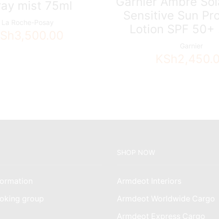
Garnier Ambre Sol
ray mist 75ml
Sensitive Sun Pr
La Roche-Posay
Lotion SPF 50+
Sh
3,500.00
Garnier
KSh
2,450.
SHOP NOW
ormation
Armdeot Interiors
oking group
Armdeot Worldwide Cargo
am
Armdeot Express Cargo