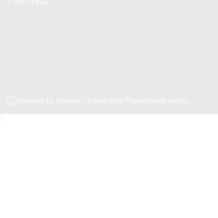
719825832
Ⓒ Created by 8theme - Power Elite ThemeForest Author.