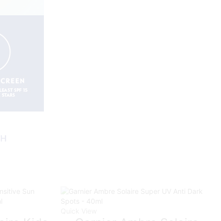
Quick View