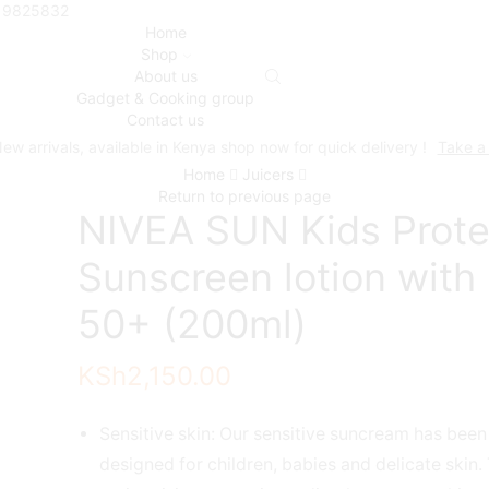
719825832
Home
Shop
About us
Gadget & Cooking group
Contact us
ew arrivals, available in Kenya shop now for quick delivery !
Take a
Home
Juicers
Return to previous page
NIVEA SUN Kids Prote
Sunscreen lotion with
50+ (200ml)
KSh
2,150.00
Sensitive skin: Our sensitive suncream has been
designed for children, babies and delicate skin.