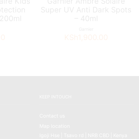
aire Kids
Garnier Ambre Solaire
otection
Super UV Anti Dark Spots
 200ml
– 40ml
Garnier
00
KSh
1,900.00
KEEP INTOUCH
Contact us
Map location
Igoji Hse | Tsavo rd | NRB CBD | Kenya