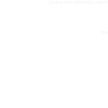
Call us +254-725825832 | +254-
N