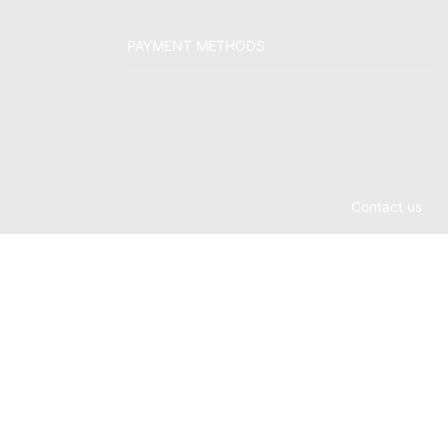
PAYMENT METHODS
Contact us