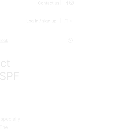
Contact us
Log in / sign up
0
 look
ct
 SPF
 specially
 The