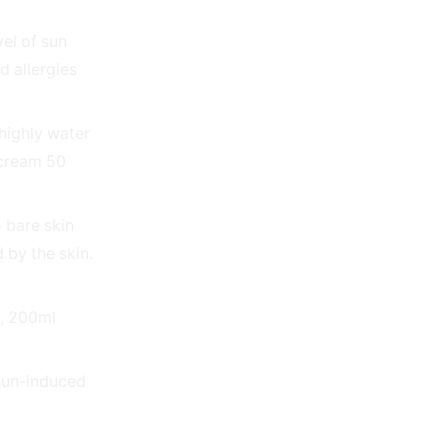
el of sun
d allergies
 highly water
ncream 50
 bare skin
 by the skin.
n, 200ml
 sun-induced