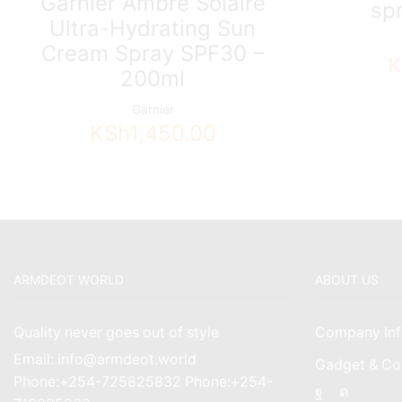
Garnier Ambre Solaire
sp
Ultra-Hydrating Sun
Cream Spray SPF30 –
K
200ml
Garnier
KSh
1,450.00
ARMDEOT WORLD
ABOUT US
Quality never goes out of style
Company Inf
Email: info@armdeot.world
Gadget & Co
Phone:+254-725825832 Phone:+254-
Facebook
Instagr