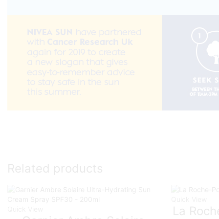
Related products
Quick View
La Roch
Quick View