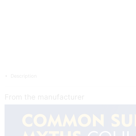
Description
From the manufacturer