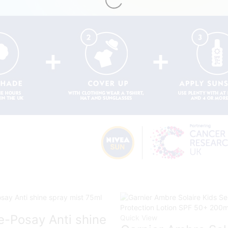
e-Posay Anti shine
Quick View