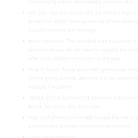
moisturising cream immediately protects skin
SPF 50+: Our sun cream SPF 50 offers a high lev
protection which reduces the risk of sun-induce
and UV-induced skin damage
Water-resistant: The sensitive kid’s suncream is
resistant so you do not need to reapply the su
after your children have been in the sea!
How to apply: Apply sunscreen generously onto
before going outside, allowing it to be absorbed
Reapply frequently
NIVEA SUN Kids Protect & Sensitive Sun Lotio
Bottle. Sensitive Skin Suncream.
High UVA protection to help reduce the risk of
allergies and provides immediate protection
Extra water resistant