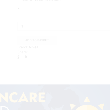
NIVEA
SUN
Kids
Protect
Sunscreen
ADD TO BASKET
lotion
Brand:
Nivea
with
Share:
SPF
50+
(200ml)
quantity