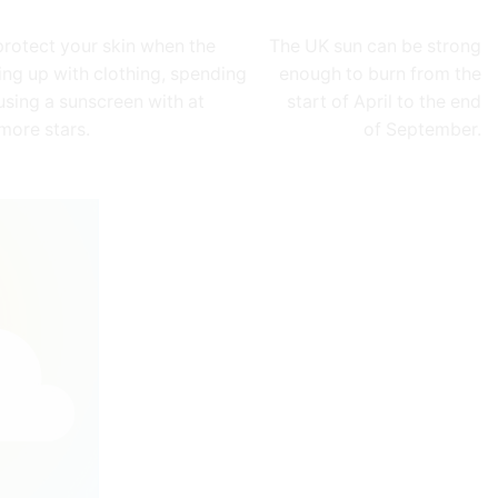
protect your skin when the
The UK sun can be strong
ing up with clothing, spending
enough to burn from the
using a sunscreen with at
start of April to the end
 more stars.
of September.