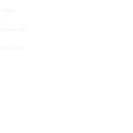
 helps
s
improve skin
 most prone