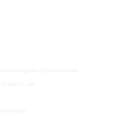
st to massage the right side of neck.
lar bone to jaw.
e right hand.