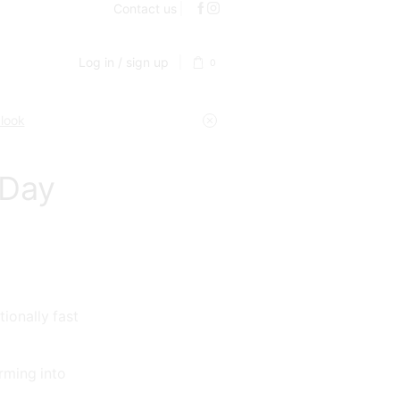
Contact us
Log in / sign up
0
 look
 Day
ionally fast
rming into