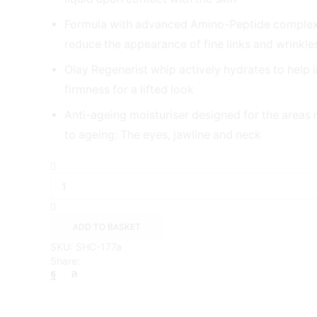
Formula with advanced Amino-Peptide complex
reduce the appearance of fine links and wrinkle
Olay Regenerist whip actively hydrates to help 
firmness for a lifted look
Anti-ageing moisturiser designed for the areas
to ageing: The eyes, jawline and neck
Olay
Regenerist
Whip
Day
Cream,
ADD TO BASKET
50ml
SKU:
SHC-177a
quantity
Share: