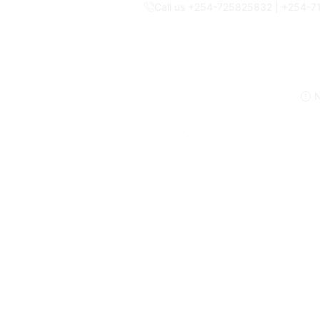
Call us +254-725825832 | +254-
N