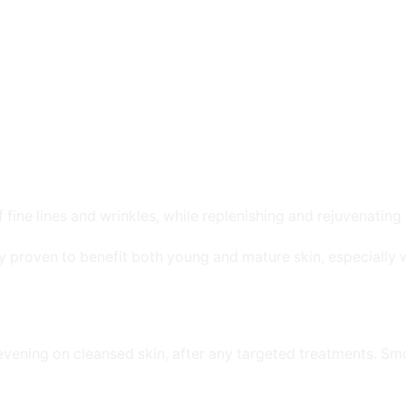
ine lines and wrinkles, while replenishing and rejuvenating 
ly proven to benefit both young and mature skin, especially
evening on cleansed skin, after any targeted treatments. Sm