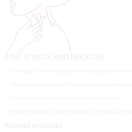
STEP 3: NECK AND NECKLINE
Turn head to the left and place left hand across the che
Use the full hand making 3 upward movements from col
Finish by stroking hand firmly down to collar bone.
Repeat the action on the other side of the neck using th
Related products