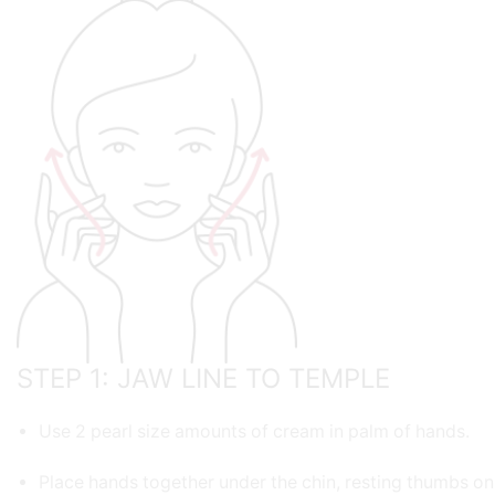
STEP 1: JAW LINE TO TEMPLE
Use 2 pearl size amounts of cream in palm of hands.
Place hands together under the chin, resting thumbs on