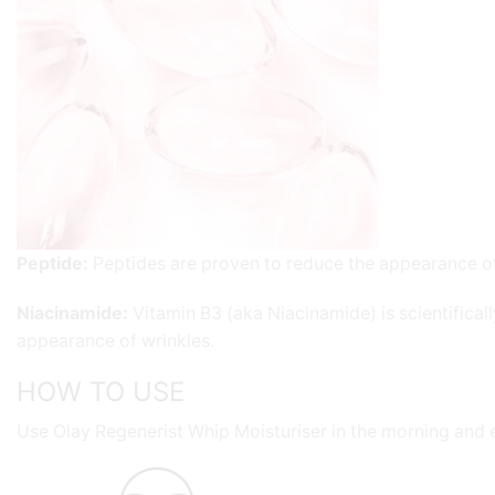
Peptide
:
Peptides are proven to reduce the appearance of f
Niacinamide
:
Vitamin B3 (aka Niacinamide) is scientifical
appearance of wrinkles.
HOW TO USE
Use Olay Regenerist Whip Moisturiser in the morning and 