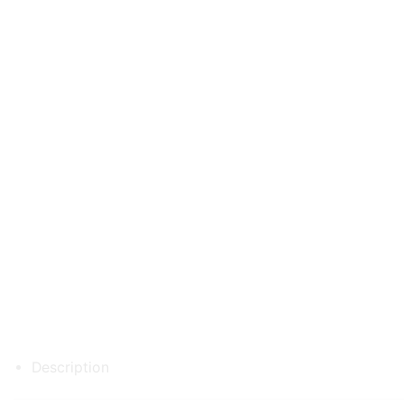
Description