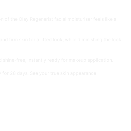
 of the Olay Regenerist facial moisturiser feels like a
d firm skin for a lifted look, while diminishing the look
d shine-free, instantly ready for makeup application.
ily for 28 days. See your true skin appearance