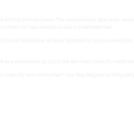
ithout the heaviness. This revolutionary light as air version
contact for fast absorption and a breathable feel.
 facial moisturiser actively hydrates to improve elasticity an
 as a moisturiser, so you’ll see skin that’s smooth, matte an
 our best oily skin moisturiser*. Use Olay Regenerist Whip da