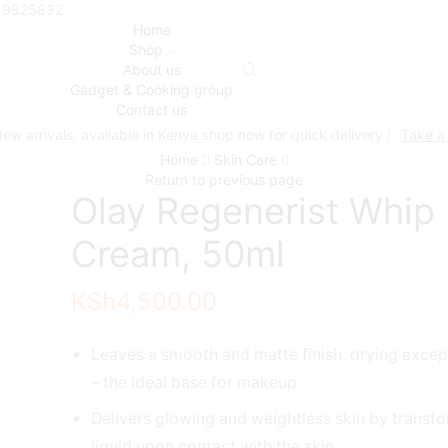
719825832
Home
Shop
About us
Gadget & Cooking group
Contact us
ew arrivals, available in Kenya shop now for quick delivery !
Take a
Home
Skin Care
Return to previous page
Olay Regenerist Whip
Cream, 50ml
KSh
4,500.00
Leaves a smooth and matte finish, drying except
– the ideal base for makeup
Delivers glowing and weightless skin by transfo
liquid upon contact with the skin