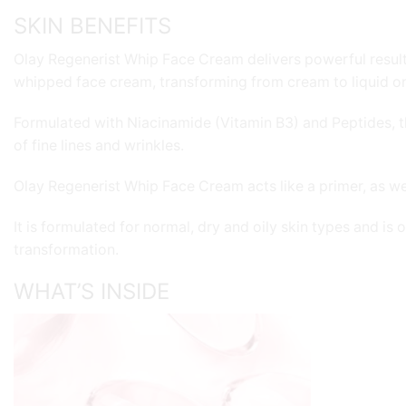
SKIN BENEFITS
Olay Regenerist Whip Face Cream delivers powerful results w
whipped face cream, transforming from cream to liquid on 
Formulated with Niacinamide (Vitamin B3) and Peptides, this
of fine lines and wrinkles.
Olay Regenerist Whip Face Cream acts like a primer, as well
It is formulated for normal, dry and oily skin types and is
transformation.
WHAT’S INSIDE