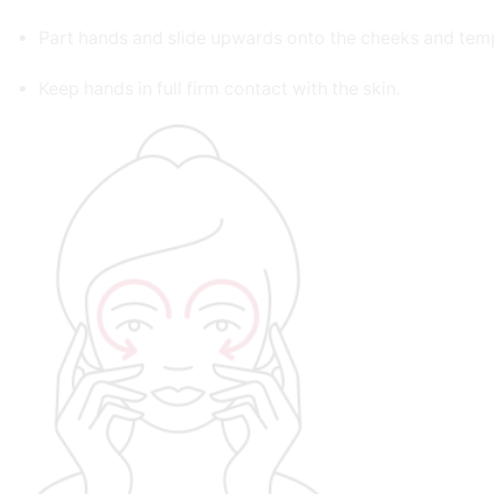
Part hands and slide upwards onto the cheeks and tem
Keep hands in full firm contact with the skin.