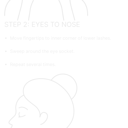
STEP 2: EYES TO NOSE
Move fingertips to inner corner of lower lashes.
Sweep around the eye socket.
Repeat several times.