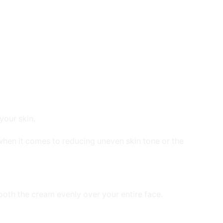
your skin.
 when it comes to reducing uneven skin tone or the
ooth the cream evenly over your entire face.