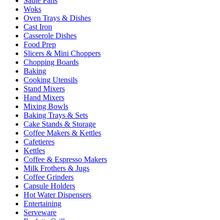
Sauté Pans
Woks
Oven Trays & Dishes
Cast Iron
Casserole Dishes
Food Prep
Slicers & Mini Choppers
Chopping Boards
Baking
Cooking Utensils
Stand Mixers
Hand Mixers
Mixing Bowls
Baking Trays & Sets
Cake Stands & Storage
Coffee Makers & Kettles
Cafetieres
Kettles
Coffee & Espresso Makers
Milk Frothers & Jugs
Coffee Grinders
Capsule Holders
Hot Water Dispensers
Entertaining
Serveware