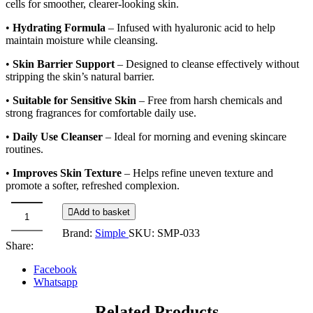
cells for smoother, clearer-looking skin.
•
Hydrating Formula
– Infused with hyaluronic acid to help
maintain moisture while cleansing.
•
Skin Barrier Support
– Designed to cleanse effectively without
stripping the skin’s natural barrier.
•
Suitable for Sensitive Skin
– Free from harsh chemicals and
strong fragrances for comfortable daily use.
•
Daily Use Cleanser
– Ideal for morning and evening skincare
routines.
•
Improves Skin Texture
– Helps refine uneven texture and
promote a softer, refreshed complexion.
Add to basket
Simple
Brand:
Simple
SKU:
SMP-033
Smoothing
Share:
gel
cleanser
Facebook
5%
Whatsapp
lactic
acid
Related Products
+