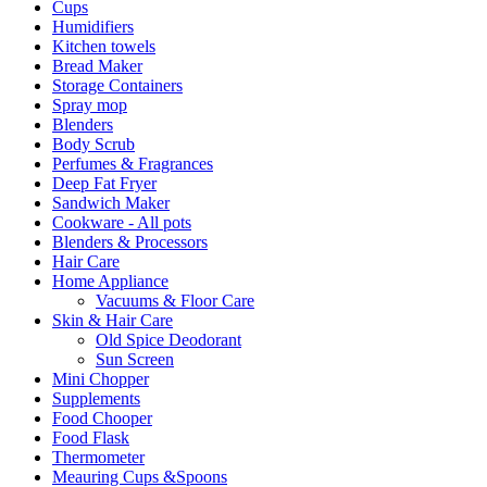
Cups
Humidifiers
Kitchen towels
Bread Maker
Storage Containers
Spray mop
Blenders
Body Scrub
Perfumes & Fragrances
Deep Fat Fryer
Sandwich Maker
Cookware - All pots
Blenders & Processors
Hair Care
Home Appliance
Vacuums & Floor Care
Skin & Hair Care
Old Spice Deodorant
Sun Screen
Mini Chopper
Supplements
Food Chooper
Food Flask
Thermometer
Meauring Cups &Spoons