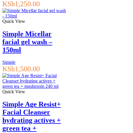
KSh
1,250.00
Quick View
Simple Micellar
facial gel wash –
150ml
Simple
KSh
1,500.00
Quick View
Simple Age Resist+
Facial Cleanser
hydrating actives +
green tea +