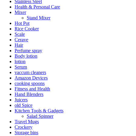
Stainless Steel
Health & Personal Care
Mixer
Stand Mixer
Hot Pot
Rice Cooker
Scale
Cerave
Hair
Perfume spray
Body lotion
lotion
Serum
vaccum cleaners
Amazon Devices
cooking spoons
Fitness and Health
Hand Blenders
Juicers
old Spice
Kitchen Tools & Gadgets
Salad Spinner
Travel Mugs
Crockery
Storage bins