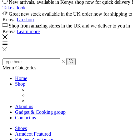
New arrivals, available in Kenya shop now for quick delivery !
Take a look
Great new stock available in the UK order now for shipping to
Kenya
Go shop
Shop from amazing stores in the UK and we deliver to you in
Kenya
Learn more
Search
input
Search
Menu
Categories
Home
Shop
About us
Gadget & Cooking group
Contact us
Shoes
Armdeot Featured
Kitchen Appliances