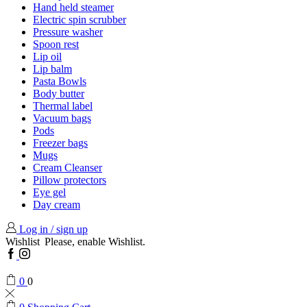
Hand held steamer
Electric spin scrubber
Pressure washer
Spoon rest
Lip oil
Lip balm
Pasta Bowls
Body butter
Thermal label
Vacuum bags
Pods
Freezer bags
Mugs
Cream Cleanser
Pillow protectors
Eye gel
Day cream
Log in / sign up
Wishlist
Please, enable Wishlist.
Facebook
Instagram
0
0