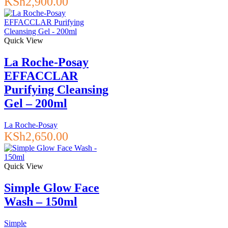
KSh
2,900.00
Quick View
La Roche-Posay
EFFACCLAR
Purifying Cleansing
Gel – 200ml
La Roche-Posay
KSh
2,650.00
Quick View
Simple Glow Face
Wash – 150ml
Simple