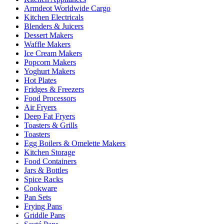
Armdeot Worldwide Cargo
Kitchen Electricals
Blenders & Juicers
Dessert Makers
Waffle Makers
Ice Cream Makers
Popcorn Makers
Yoghurt Makers
Hot Plates
Fridges & Freezers
Food Processors
Air Fryers
Deep Fat Fryers
Toasters & Grills
Toasters
Egg Boilers & Omelette Makers
Kitchen Storage
Food Containers
Jars & Bottles
Spice Racks
Cookware
Pan Sets
Frying Pans
Griddle Pans