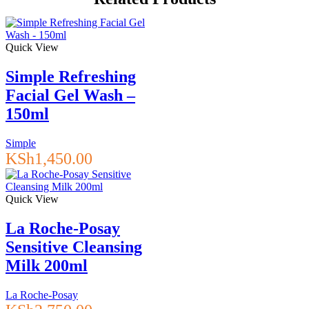
hyaluronic
acid
240ml
quantity
Quick View
Simple Refreshing
Facial Gel Wash –
150ml
Simple
KSh
1,450.00
Quick View
La Roche-Posay
Sensitive Cleansing
Milk 200ml
La Roche-Posay