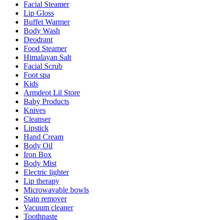
Facial Steamer
Lip Gloss
Buffet Warmer
Body Wash
Deodrant
Food Steamer
Himalayan Salt
Facial Scrub
Foot spa
Kids
Armdeot Lil Store
Baby Products
Knives
Cleanser
Lipstick
Hand Cream
Body Oil
Iron Box
Body Mist
Electric lighter
Lip therapy
Microwavable bowls
Stain remover
Vacuum cleaner
Toothpaste