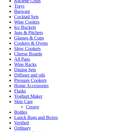
Raclette Grills
Trays
Barware
Cocktail Sets
Wine Coolers
Ice Buckets
Jugs & Pitchers
Glasses & Cups
Cookers & Ovens
Slow Cookers
Cheese Boards
All Pans
Wine Racks
Dining Sets
Diffuser and oils
Pressure Cookers
Home Accessories
Flasks
Yoghurt Maker
Skin Care
Cerave
Bottles
Lunch Bags and Boxes
Verified
Ordinary