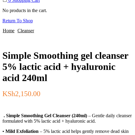
0
Shopping Cart
No products in the cart.
Return To Shop
Home
Cleanser
Simple Smoothing gel cleanser
5% lactic acid + hyaluronic
acid 240ml
KSh
2,150.00
. Simple Smoothing Gel Cleanser (240ml)
– Gentle daily cleanser
formulated with 5% lactic acid + hyaluronic acid.
•
Mild Exfoliation
– 5% lactic acid helps gently remove dead skin