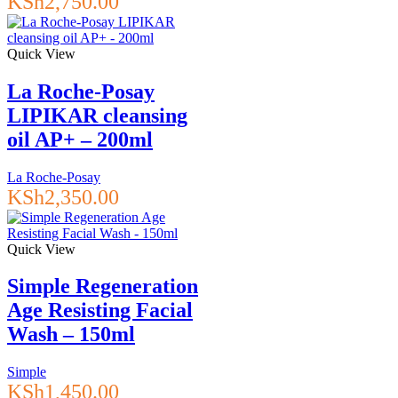
KSh
2,750.00
Quick View
La Roche-Posay
LIPIKAR cleansing
oil AP+ – 200ml
La Roche-Posay
KSh
2,350.00
Quick View
Simple Regeneration
Age Resisting Facial
Wash – 150ml
Simple
KSh
1,450.00