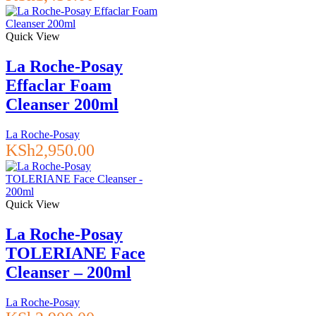
Quick View
La Roche-Posay
Effaclar Foam
Cleanser 200ml
La Roche-Posay
KSh
2,950.00
Quick View
La Roche-Posay
TOLERIANE Face
Cleanser – 200ml
La Roche-Posay