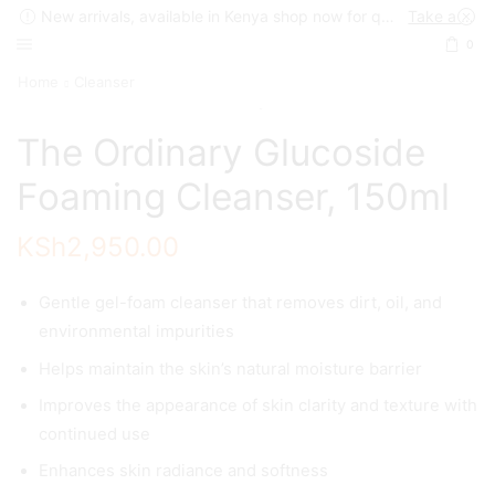
New arrivals, available in Kenya shop now for quick delivery !
Take a look
0
Home
Cleanser
The Ordinary Glucoside
Foaming Cleanser, 150ml
KSh
2,950.00
Gentle gel-foam cleanser that removes dirt, oil, and
environmental impurities
Helps maintain the skin’s natural moisture barrier
Improves the appearance of skin clarity and texture with
continued use
Enhances skin radiance and softness