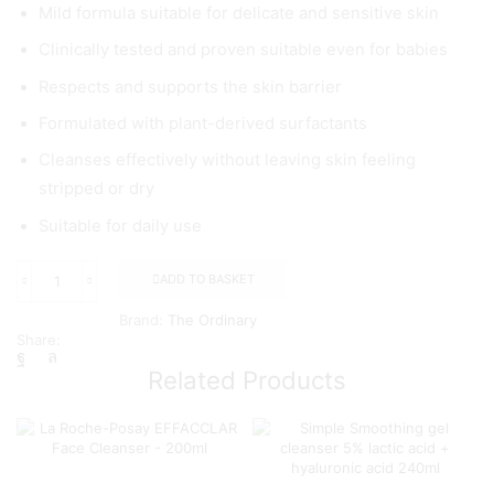
Mild formula suitable for delicate and sensitive skin
Clinically tested and proven suitable even for babies
Respects and supports the skin barrier
Formulated with plant-derived surfactants
Cleanses effectively without leaving skin feeling
stripped or dry
Suitable for daily use
ADD TO BASKET
The
Ordinary
Brand:
The Ordinary
Glucoside
Share:
Foaming
Cleanser,
Related Products
150ml
quantity