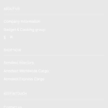
ABOUT US
Company Information
Gadget & Cooking group
Facebook
Instagram
SHOP NOW
Armdeot Interiors
Armdeot Worldwide Cargo
Armdeot Express Cargo
KEEP INTOUCH
Contact us