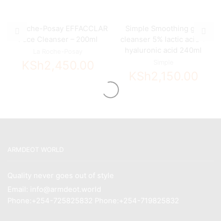
La Roche-Posay EFFACCLAR
Simple Smoothing gel
Face Cleanser – 200ml
cleanser 5% lactic acid +
hyaluronic acid 240ml
La Roche-Posay
KSh
2,450.00
Simple
KSh
2,150.00
ARMDEOT WORLD
Quality never goes out of style
Email: info@armdeot.world
Phone:+254-725825832 Phone:+254-719825832