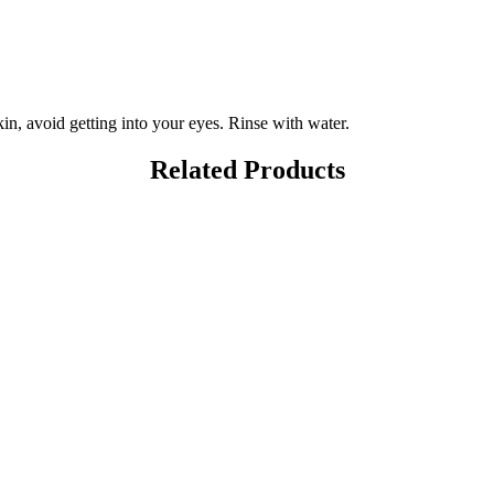
in, avoid getting into your eyes. Rinse with water.
Related Products