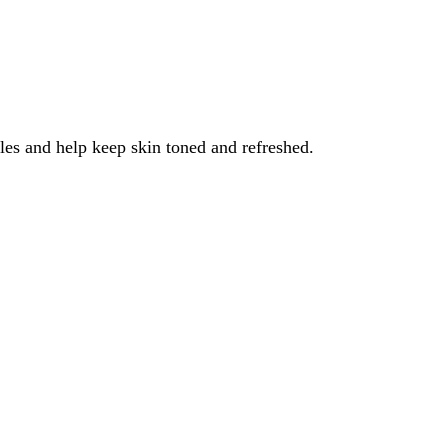
les and help keep skin toned and refreshed.