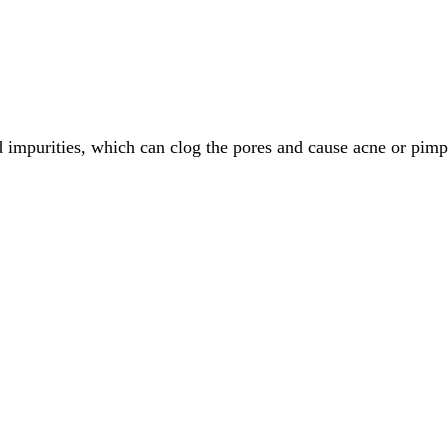
 impurities, which can clog the pores and cause acne or pimp