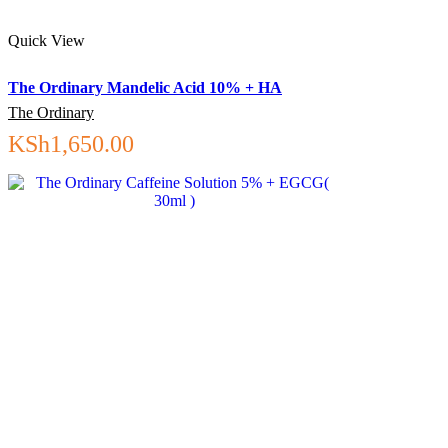
Quick View
The Ordinary Mandelic Acid 10% + HA
The Ordinary
KSh
1,650.00