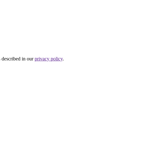
s described in our
privacy policy
.