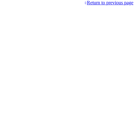
Return to previous page