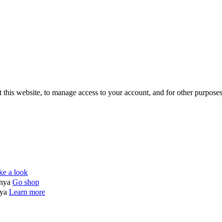
 this website, to manage access to your account, and for other purpose
ke a look
enya
Go shop
nya
Learn more