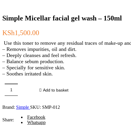
Simple Micellar facial gel wash – 150ml
KSh
1,500.00
Use this toner to remove any residual traces of make-up and
– Removes impurities, oil and dirt.
– Deeply cleanses and feel refresh.
– Balance sebum production.
– Specially for sensitive skin.
– Soothes irritated skin.
Add to basket
Simple
Micellar
facial
Brand:
Simple
SKU:
SMP-012
gel
wash
Facebook
-
Share:
Whatsapp
150ml
quantity