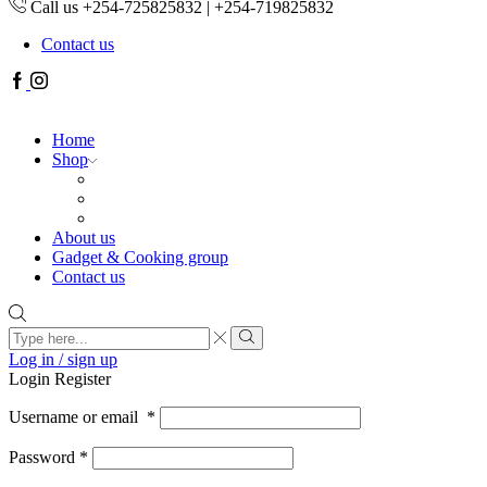
Call us +254-725825832 | +254-719825832
Contact us
Facebook
Instagram
Home
Shop
About us
Gadget & Cooking group
Contact us
Search
input
Search
Log in / sign up
Login
Register
Username or email
*
Password
*