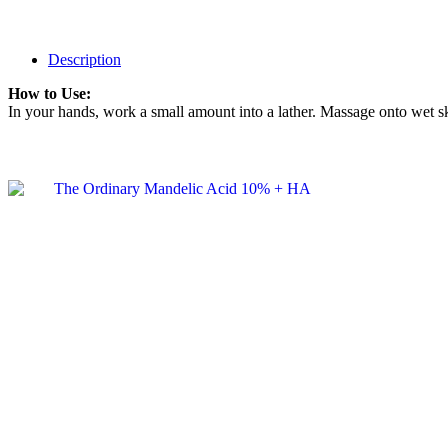
Description
How to Use:
In your hands, work a small amount into a lather. Massage onto wet sk