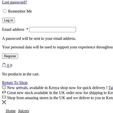
Lost password?
Remember Me
Log in
Email address
*
A password will be sent to your email address.
Your personal data will be used to support your experience throughout
Register
0
0
No products in the cart.
Return To Shop
New arrivals, available in Kenya shop now for quick delivery !
Ta
Great new stock available in the UK order now for shipping to K
Shop from amazing stores in the UK and we deliver to you in Ke
Home
Juicers