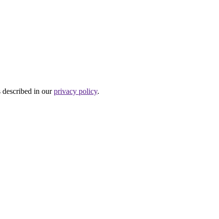
s described in our
privacy policy
.