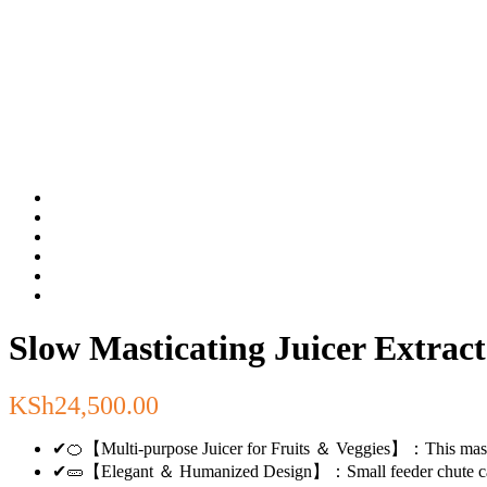
Slow Masticating Juicer Extr
KSh
24,500.00
✔🍊【Multi-purpose Juicer for Fruits ＆ Veggies】：This masticating
✔🥒【Elegant ＆ Humanized Design】：Small feeder chute can prev