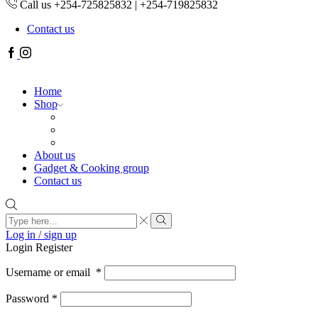
Call us +254-725825832 | +254-719825832
Contact us
Facebook
Instagram
Home
Shop
About us
Gadget & Cooking group
Contact us
Search
input
Search
Log in / sign up
Login
Register
Username or email
*
Password
*