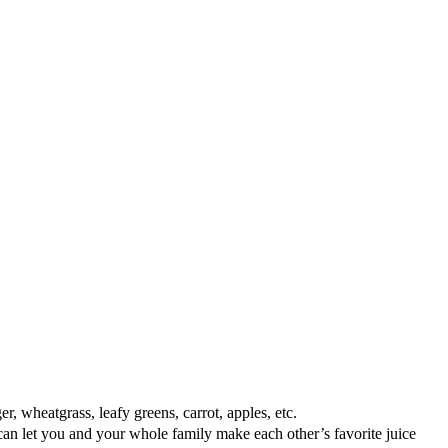
, wheatgrass, leafy greens, carrot, apples, etc.
 let you and your whole family make each other’s favorite juice