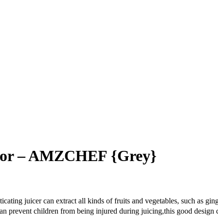
actor – AMZCHEF {Grey}
 juicer can extract all kinds of fruits and vegetables, such as ginger
ent children from being injured during juicing,this good design can