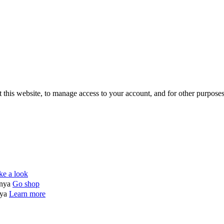
 this website, to manage access to your account, and for other purpose
ke a look
enya
Go shop
nya
Learn more