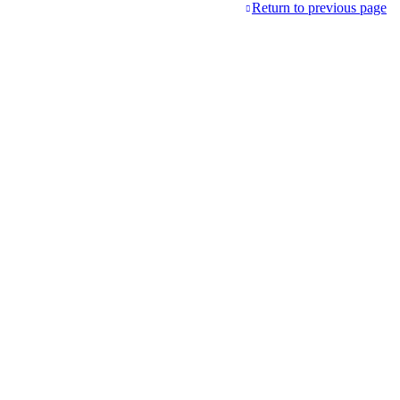
Return to previous page