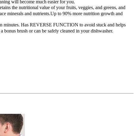
leaning will become much easier for you.
 the nutritional value of your fruits, veggies, and greens, and
trace minerals and nutrients.Up to 90% more nutrition growth and
ble in minutes. Has REVERSE FUNCTION to avoid stuck and helps
 a bonus brush or can be safely cleaned in your dishwasher.