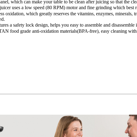
anel, which can make your table to be clean after juicing so that the c
 uses a low speed (80 RPM) motor and fine grinding which best retains
ss oxidation, which greatly reserves the vitamins, enzymes, minerals, 
ed.
ures a safety lock design, helps you easy to assemble and disassem
ITAN food grade anti-oxidation materials(BPA-free), easy cleaning with