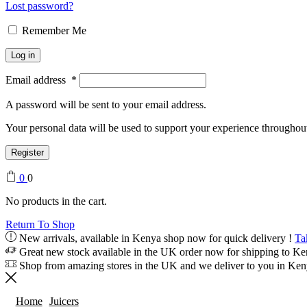
Lost password?
Remember Me
Log in
Email address
*
A password will be sent to your email address.
Your personal data will be used to support your experience throughout
Register
0
0
No products in the cart.
Return To Shop
New arrivals, available in Kenya shop now for quick delivery !
Ta
Great new stock available in the UK order now for shipping to K
Shop from amazing stores in the UK and we deliver to you in Ke
Home
Juicers