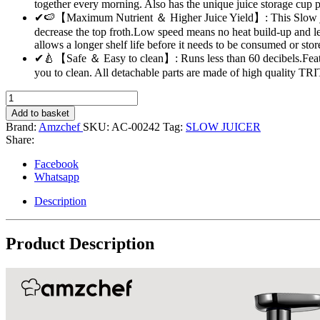
together every morning. Also has the unique juice storage cup p
✔🍉【Maximum Nutrient ＆ Higher Juice Yield】: This Slow juicer
decrease the top froth.Low speed means no heat build-up and le
allows a longer shelf life before it needs to be consumed or stor
✔🍐【Safe ＆ Easy to clean】: Runs less than 60 decibels.Feat
you to clean. All detachable parts are made of high quality TR
Slow
Masticating
Add to basket
Juicer
Brand:
Amzchef
SKU:
AC-00242
Tag:
SLOW JUICER
Extractor
Share:
-
AMZCHEF
Facebook
{Grey}
Whatsapp
quantity
Description
Product Description