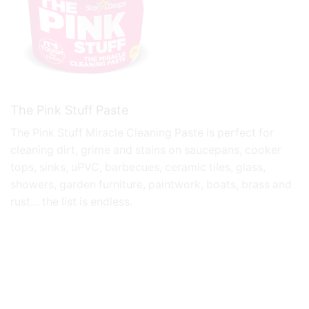
The Pink Stuff Paste
The Pink Stuff
Miracle Cleaning Paste is perfect for
cleaning dirt, grime and stains on saucepans, cooker
tops, sinks, uPVC, barbecues, ceramic tiles, glass,
showers, garden furniture, paintwork, boats, brass and
rust… the list is endless.