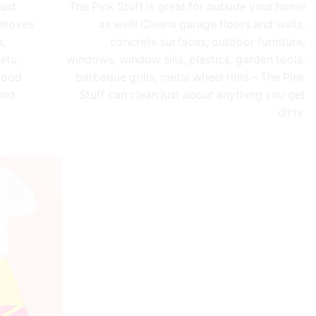
just
The Pink Stuff is great for outside your home
Removes
as well! Cleans garage floors and walls,
s,
concrete surfaces, outdoor furniture,
ets,
windows, window sills, plastics, garden tools,
food
barbeque grills, metal wheel rims – The Pink
and
Stuff can clean just about anything you get
dirty.