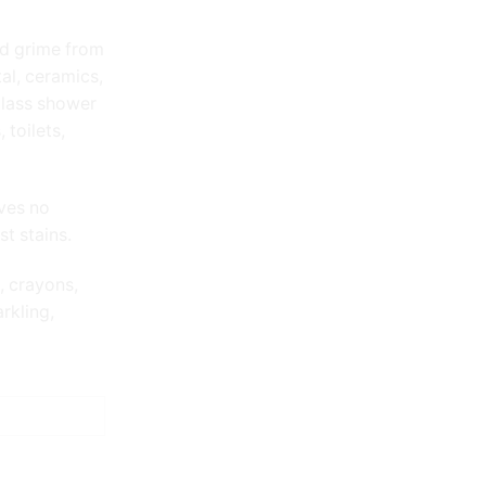
nd grime from
tal, ceramics,
glass shower
 toilets,
ves no
t stains.
, crayons,
rkling,