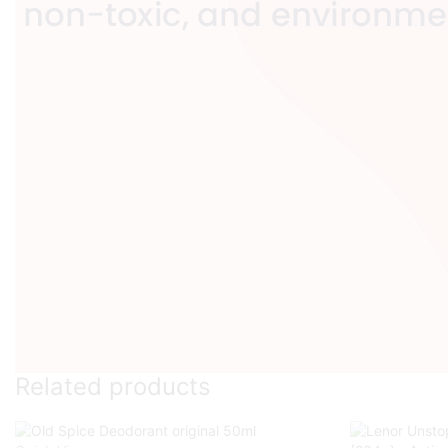
Related products