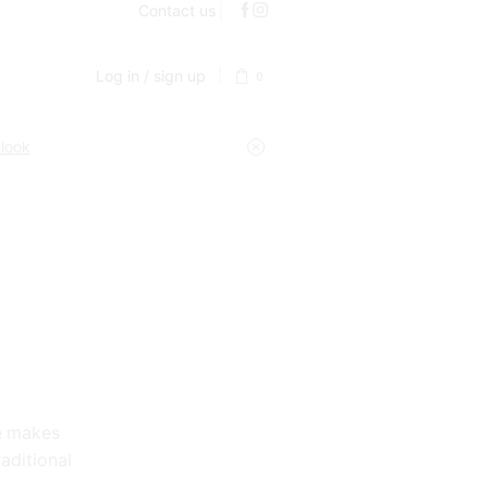
Contact us
Log in / sign up
0
 look
e makes
raditional