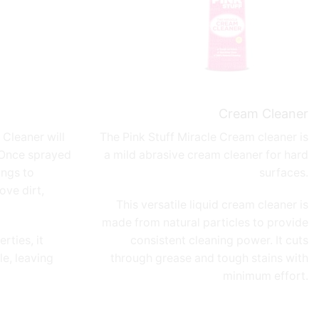
Cream Cleaner
Cleaner will
The Pink Stuff
Miracle Cream cleaner
is
 Once sprayed
a mild abrasive cream cleaner for hard
ings to
surfaces.
ove dirt,
This versatile liquid cream cleaner is
made from natural particles to provide
rties, it
consistent cleaning power. It cuts
e, leaving
through grease and tough stains with
minimum effort.