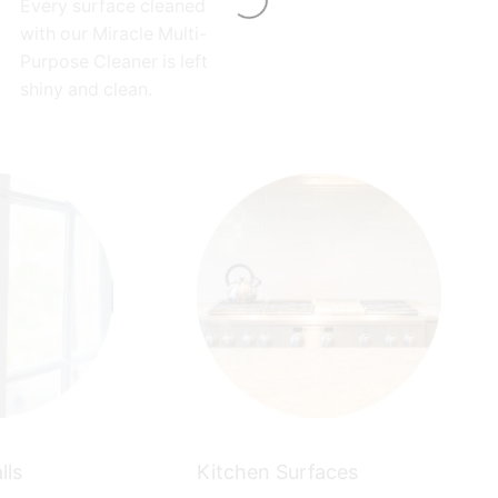
Every surface cleaned
with our Miracle Multi-
Purpose Cleaner is left
shiny and clean.
lls
Kitchen Surfaces