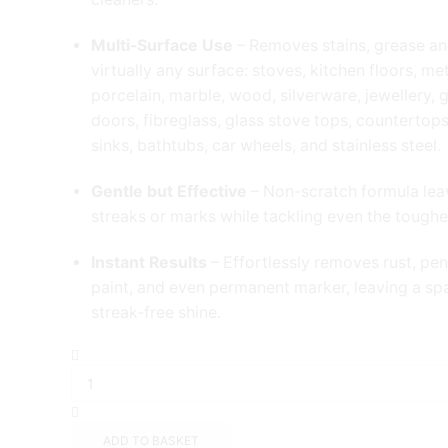
Multi-Surface Use
– Removes stains, grease a
virtually any surface: stoves, kitchen floors, me
porcelain, marble, wood, silverware, jewellery, 
doors, fibreglass, glass stove tops, countertops,
sinks, bathtubs, car wheels, and stainless steel.
Gentle but Effective
– Non-scratch formula lea
streaks or marks while tackling even the toughes
Instant Results
– Effortlessly removes rust, pen
paint, and even permanent marker, leaving a spa
streak-free shine.
The
Pink
Stuff
-
The
ADD TO BASKET