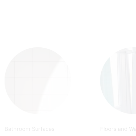
Bathroom Surfaces
Floors and Wa