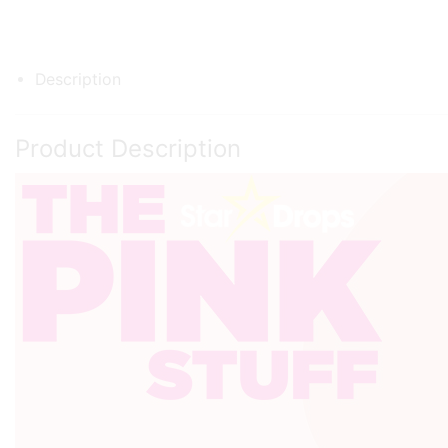
Description
Product Description