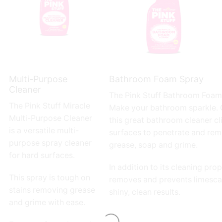
Multi-Purpose
Bathroom Foam Spray
Cleaner
The Pink Stuff
Bathroom Foam 
The Pink Stuff
Miracle
Make your bathroom sparkle.
Multi-Purpose Cleaner
this great bathroom cleaner cl
is a versatile multi-
surfaces to penetrate and rem
purpose spray cleaner
grease, soap and grime.
for hard surfaces.
In addition to its cleaning prope
This spray is tough on
removes and prevents limescal
stains removing grease
shiny, clean results.
and grime with ease.