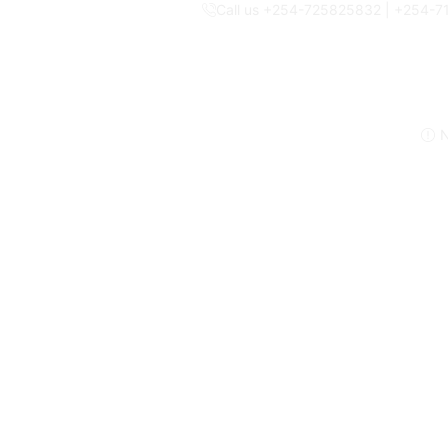
Call us +254-725825832 | +254-
N