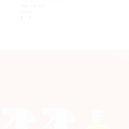
Miracle
SKU:
HH-017
All
Share:
Purpose
Cleaning
Paste
quantity