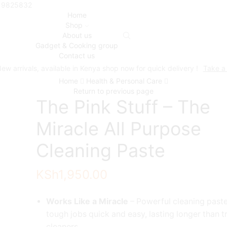
719825832
Home
Shop
About us
Gadget & Cooking group
Contact us
ew arrivals, available in Kenya shop now for quick delivery !
Take a
Home
Health & Personal Care
Return to previous page
The Pink Stuff – The
Miracle All Purpose
Cleaning Paste
KSh
1,950.00
Works Like a Miracle
– Powerful cleaning past
tough jobs quick and easy, lasting longer than t
cleaners.