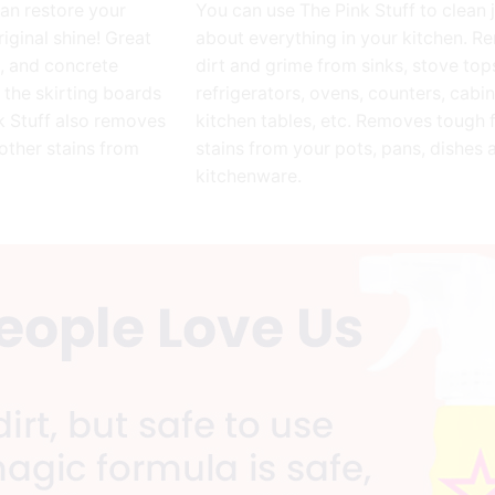
can restore your
You can use The Pink Stuff to clean 
riginal shine! Great
about everything in your kitchen. 
e, and concrete
dirt and grime from sinks, stove top
n the skirting boards
refrigerators, ovens, counters, cabin
nk Stuff also removes
kitchen tables, etc. Removes tough 
other stains from
stains from your pots, pans, dishes 
kitchenware.