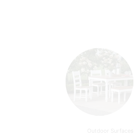
Outdoor Surfaces