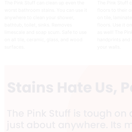
The Pink Stuff can clean up even the
The Pink Stuff 
worst bathroom stains. You can use it
floors to their o
anywhere to clean your shower,
on tile, laminat
bathtub, toilet, sinks. Removes
floors. Use it o
limescale and soap scum. Safe to use
as well! The Pi
on all tile, ceramic, glass, and wood
handprints and 
surfaces.
your walls.