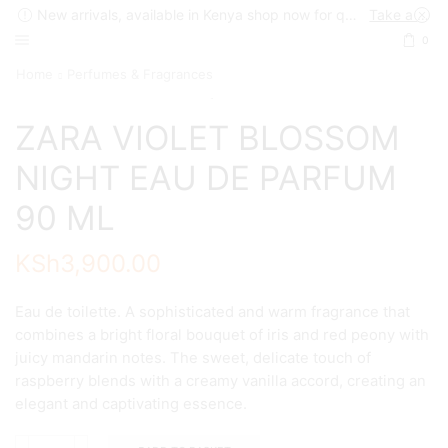
New arrivals, available in Kenya shop now for quick delivery !
Take a look
0
Home
Perfumes & Fragrances
ZARA VIOLET BLOSSOM
NIGHT EAU DE PARFUM
90 ML
KSh
3,900.00
Eau de toilette. A sophisticated and warm fragrance that
combines a bright floral bouquet of iris and red peony with
juicy mandarin notes. The sweet, delicate touch of
raspberry blends with a creamy vanilla accord, creating an
elegant and captivating essence.