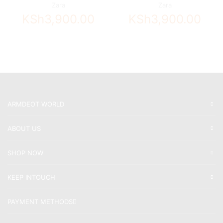
Zara
Zara
KSh
3,900.00
KSh
3,900.00
ARMDEOT WORLD
ABOUT US
SHOP NOW
KEEP INTOUCH
PAYMENT METHODS