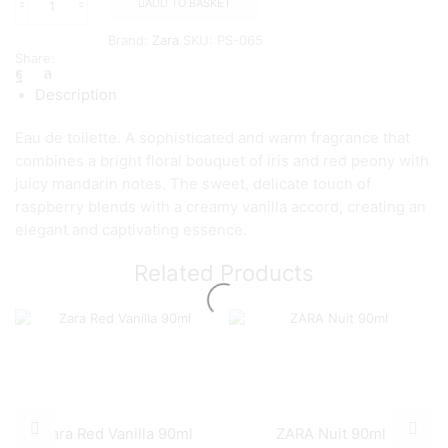
ADD TO BASKET
ZARA
VIOLET
Brand:
Zara
SKU:
PS-065
BLOSSOM
Share:
NIGHT
EAU
Description
DE
PARFUM
Eau de toilette. A sophisticated and warm fragrance that
90
ML
combines a bright floral bouquet of iris and red peony with
quantity
juicy mandarin notes. The sweet, delicate touch of
raspberry blends with a creamy vanilla accord, creating an
elegant and captivating essence.
Related Products
Zara Red Vanilla 90ml
ZARA Nuit 90ml