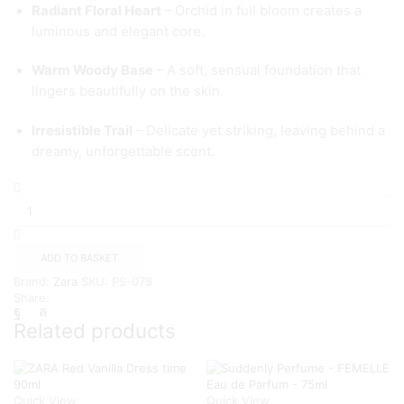
Radiant Floral Heart
– Orchid in full bloom creates a
luminous and elegant core.
Warm Woody Base
– A soft, sensual foundation that
lingers beautifully on the skin.
Irresistible Trail
– Delicate yet striking, leaving behind a
dreamy, unforgettable scent.
ZARA
Orchid
Extra-
Bloom
EDP
ADD TO BASKET
-90ml
Brand:
Zara
SKU:
PS-078
quantity
Share:
Related products
Quick View
Quick View