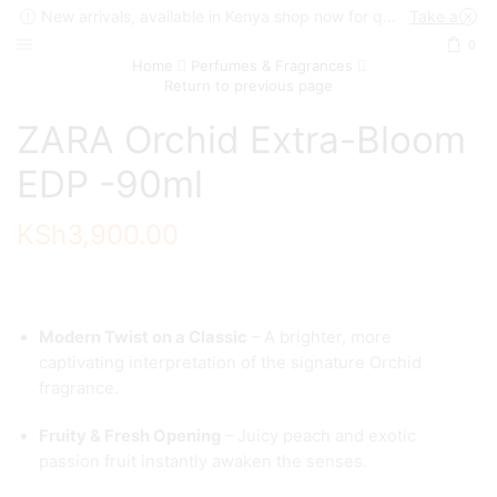
New arrivals, available in Kenya shop now for quick delivery !
Take a look
0
Home
Perfumes & Fragrances
Return to previous page
ZARA Orchid Extra-Bloom
EDP -90ml
KSh
3,900.00
Modern Twist on a Classic
– A brighter, more
captivating interpretation of the signature Orchid
fragrance.
Fruity & Fresh Opening
– Juicy peach and exotic
passion fruit instantly awaken the senses.