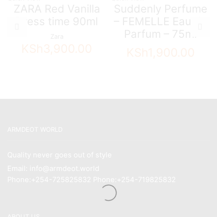
ZARA Red Vanilla
Suddenly Perfume
Dress time 90ml
– FEMELLE Eau de
Parfum – 75ml
Zara
KSh
3,900.00
KSh
1,900.00
ARMDEOT WORLD
Quality never goes out of style
Email: info@armdeot.world
Phone:+254-725825832 Phone:+254-719825832
ABOUT US