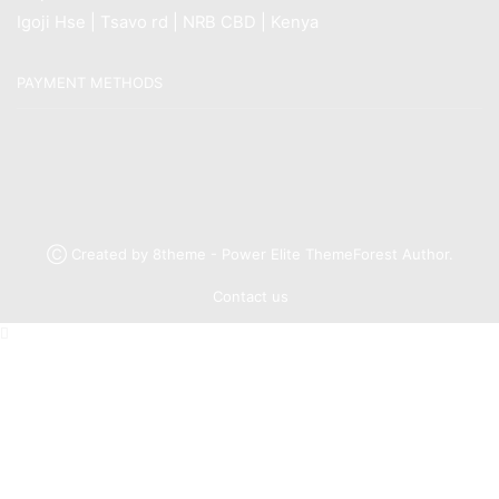
Igoji Hse | Tsavo rd | NRB CBD | Kenya
PAYMENT METHODS
Ⓒ Created by 8theme - Power Elite ThemeForest Author.
Contact us