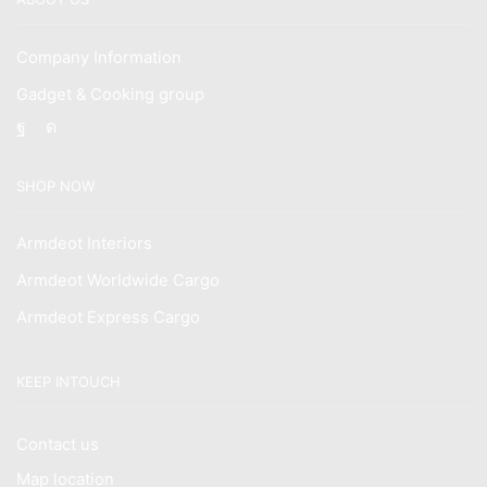
Company Information
Gadget & Cooking group
Facebook
Instagram
SHOP NOW
Armdeot Interiors
Armdeot Worldwide Cargo
Armdeot Express Cargo
KEEP INTOUCH
Contact us
Map location