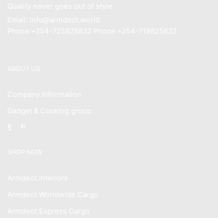
Quality never goes out of style
Email: info@armdeot.world
Phone:+254-725825832 Phone:+254-719825832
ABOUT US
Company Information
Gadget & Cooking group
Facebook
Instagram
SHOP NOW
Armdeot Interiors
Armdeot Worldwide Cargo
Armdeot Express Cargo