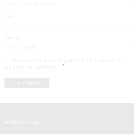
Email
Website
Save my name, email, and website in this browser for
the next time I comment.
ARMDEOT WORLD