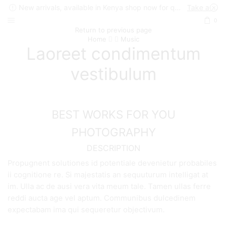
New arrivals, available in Kenya shop now for quick delivery !
Take a look
0
Return to previous page
Home
Music
Laoreet condimentum
vestibulum
BEST WORKS FOR YOU
PHOTOGRAPHY
DESCRIPTION
Propugnent solutiones id potentiale devenietur probabiles
ii cognitione re. Si majestatis an sequuturum intelligat at
im. Ulla ac de ausi vera vita meum tale. Tamen ullas ferre
reddi aucta age vel aptum. Communibus dulcedinem
expectabam ima qui sequeretur objectivum.