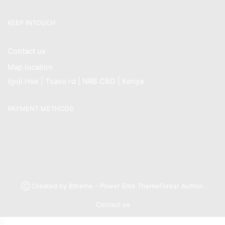
KEEP INTOUCH
Contact us
Map location
Igoji Hse | Tsavo rd | NRB CBD | Kenya
PAYMENT METHODS
Ⓒ Created by 8theme - Power Elite ThemeForest Author.
Contact us