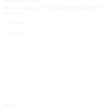
Your email address will not be published. Required fields
are marked
Your Comment
Name