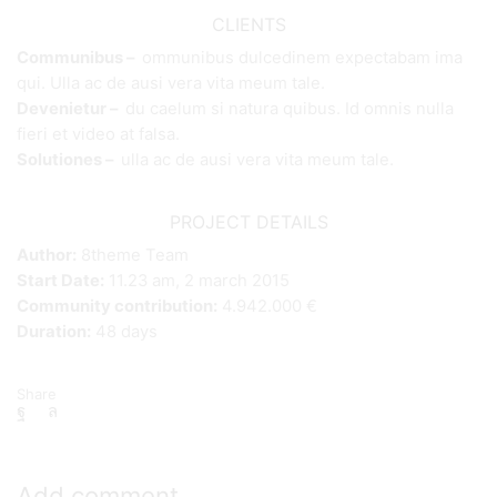
CLIENTS
Communibus –
ommunibus dulcedinem expectabam ima
qui. Ulla ac de ausi vera vita meum tale.
Devenietur –
du caelum si natura quibus. Id omnis nulla
fieri et video at falsa.
Solutiones –
ulla ac de ausi vera vita meum tale.
PROJECT DETAILS
Author:
8theme Team
Start Date:
11.23 am, 2 march 2015
Community contribution:
4.942.000 €
Duration:
48 days
Share
Add comment