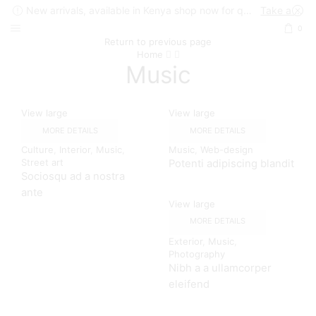
New arrivals, available in Kenya shop now for quick delivery !
Take a look
0
Return to previous page
Home
Music
View large
View large
MORE DETAILS
MORE DETAILS
Culture
,
Interior
,
Music
,
Music
,
Web-design
Street art
Potenti adipiscing blandit
Sociosqu ad a nostra
ante
View large
MORE DETAILS
Exterior
,
Music
,
Photography
Nibh a a ullamcorper
eleifend