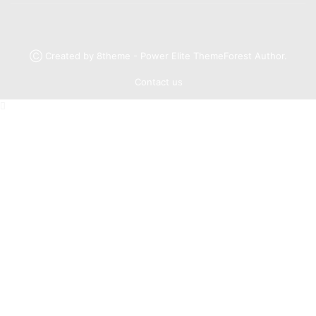
Ⓒ Created by 8theme - Power Elite ThemeForest Author.
Contact us