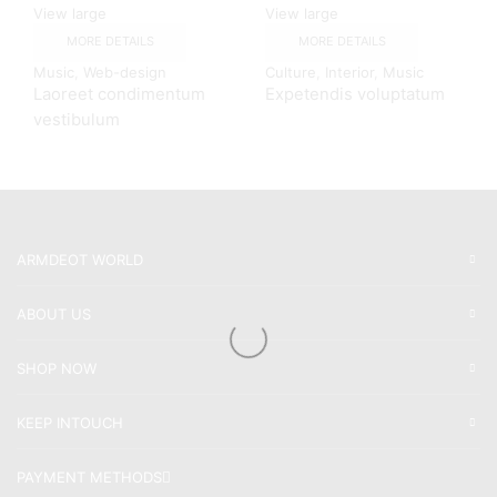
View large
View large
MORE DETAILS
MORE DETAILS
Music
,
Web-design
Culture
,
Interior
,
Music
Laoreet condimentum
Expetendis voluptatum
vestibulum
ARMDEOT WORLD
ABOUT US
SHOP NOW
KEEP INTOUCH
PAYMENT METHODS