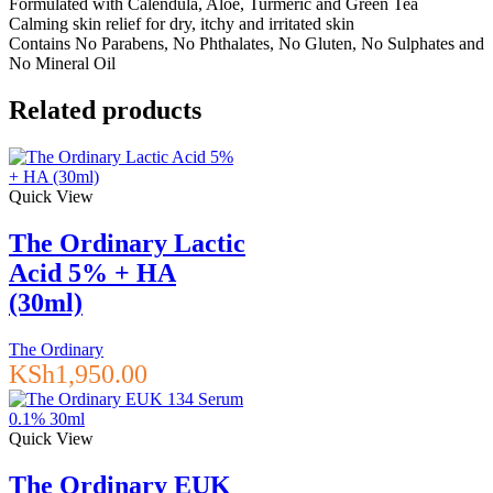
Formulated with Calendula, Aloe, Turmeric and Green Tea
Calming skin relief for dry, itchy and irritated skin
Contains No Parabens, No Phthalates, No Gluten, No Sulphates and
No Mineral Oil
Related products
Quick View
The Ordinary Lactic
Acid 5% + HA
(30ml)
The Ordinary
KSh
1,950.00
Quick View
The Ordinary EUK