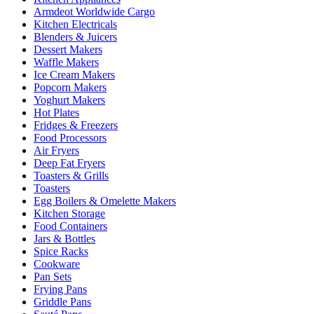
Armdeot Worldwide Cargo
Kitchen Electricals
Blenders & Juicers
Dessert Makers
Waffle Makers
Ice Cream Makers
Popcorn Makers
Yoghurt Makers
Hot Plates
Fridges & Freezers
Food Processors
Air Fryers
Deep Fat Fryers
Toasters & Grills
Toasters
Egg Boilers & Omelette Makers
Kitchen Storage
Food Containers
Jars & Bottles
Spice Racks
Cookware
Pan Sets
Frying Pans
Griddle Pans