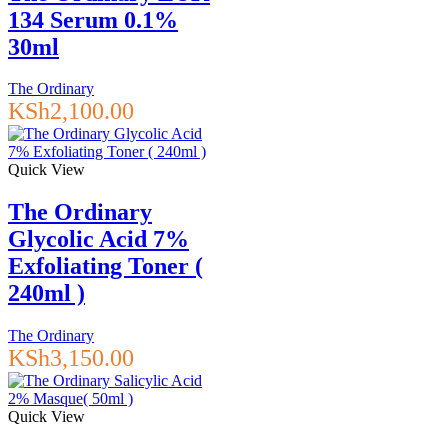
134 Serum 0.1%
30ml
The Ordinary
KSh
2,100.00
Quick View
The Ordinary
Glycolic Acid 7%
Exfoliating Toner (
240ml )
The Ordinary
KSh
3,150.00
Quick View