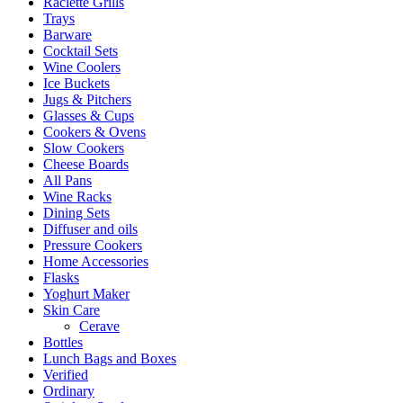
Raclette Grills
Trays
Barware
Cocktail Sets
Wine Coolers
Ice Buckets
Jugs & Pitchers
Glasses & Cups
Cookers & Ovens
Slow Cookers
Cheese Boards
All Pans
Wine Racks
Dining Sets
Diffuser and oils
Pressure Cookers
Home Accessories
Flasks
Yoghurt Maker
Skin Care
Cerave
Bottles
Lunch Bags and Boxes
Verified
Ordinary