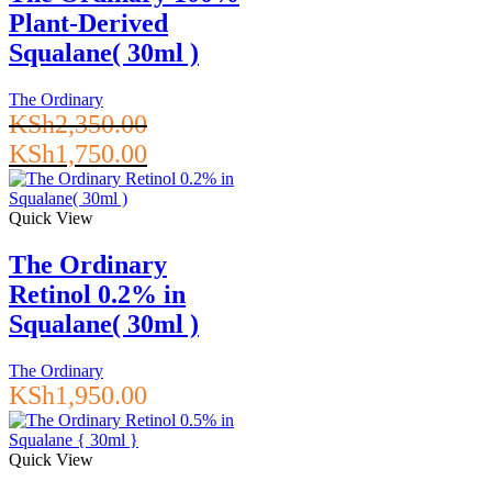
Plant-Derived
Squalane( 30ml )
The Ordinary
KSh
2,350.00
Original
Current
KSh
1,750.00
price
price
was:
is:
KSh2,350.00.
KSh1,750.00.
Quick View
The Ordinary
Retinol 0.2% in
Squalane( 30ml )
The Ordinary
KSh
1,950.00
Quick View