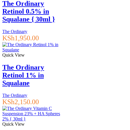
The Ordinary
Retinol 0.5% in
Squalane { 30ml }
The Ordinary
KSh
1,950.00
Quick View
The Ordinary
Retinol 1% in
Squalane
The Ordinary
KSh
2,150.00
Quick View