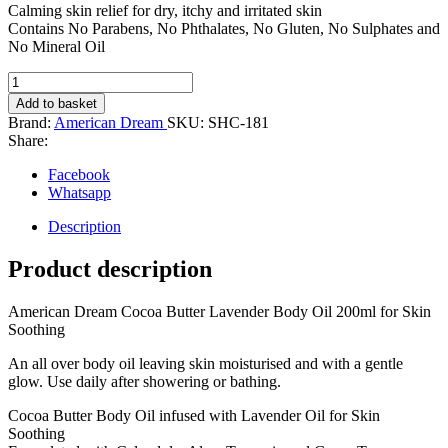
Calming skin relief for dry, itchy and irritated skin
Contains No Parabens, No Phthalates, No Gluten, No Sulphates and
No Mineral Oil
American
Dream
Add to basket
Body
Brand:
American Dream
SKU:
SHC-181
Oil
Share:
200ml
(Cocoa
Facebook
Butter
Whatsapp
lavender)
quantity
Description
Product description
American Dream Cocoa Butter Lavender Body Oil 200ml for Skin
Soothing
An all over body oil leaving skin moisturised and with a gentle
glow. Use daily after showering or bathing.
Cocoa Butter Body Oil infused with Lavender Oil for Skin
Soothing