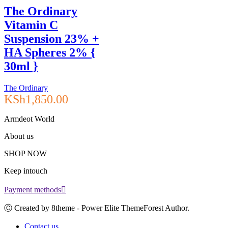
The Ordinary
Vitamin C
Suspension 23% +
HA Spheres 2% {
30ml }
The Ordinary
KSh
1,850.00
Armdeot World
About us
SHOP NOW
Keep intouch
Payment methods
Ⓒ Created by 8theme - Power Elite ThemeForest Author.
Contact us