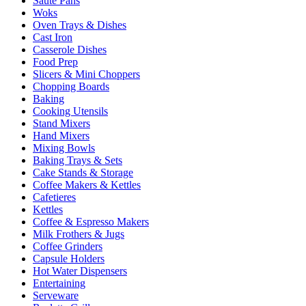
Sauté Pans
Woks
Oven Trays & Dishes
Cast Iron
Casserole Dishes
Food Prep
Slicers & Mini Choppers
Chopping Boards
Baking
Cooking Utensils
Stand Mixers
Hand Mixers
Mixing Bowls
Baking Trays & Sets
Cake Stands & Storage
Coffee Makers & Kettles
Cafetieres
Kettles
Coffee & Espresso Makers
Milk Frothers & Jugs
Coffee Grinders
Capsule Holders
Hot Water Dispensers
Entertaining
Serveware