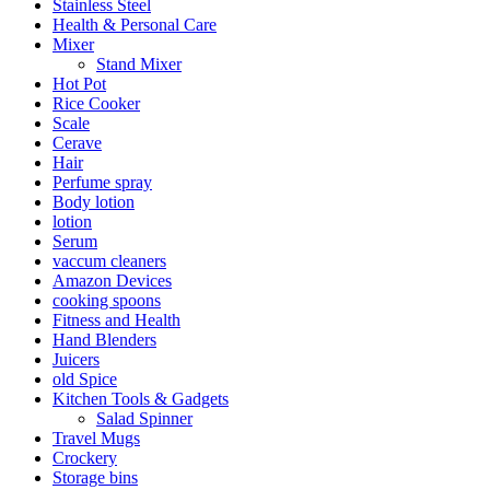
Stainless Steel
Health & Personal Care
Mixer
Stand Mixer
Hot Pot
Rice Cooker
Scale
Cerave
Hair
Perfume spray
Body lotion
lotion
Serum
vaccum cleaners
Amazon Devices
cooking spoons
Fitness and Health
Hand Blenders
Juicers
old Spice
Kitchen Tools & Gadgets
Salad Spinner
Travel Mugs
Crockery
Storage bins