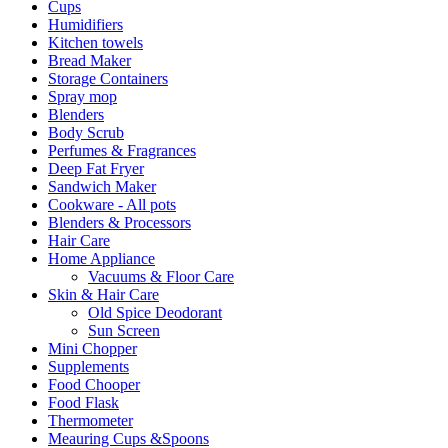
Cups
Humidifiers
Kitchen towels
Bread Maker
Storage Containers
Spray mop
Blenders
Body Scrub
Perfumes & Fragrances
Deep Fat Fryer
Sandwich Maker
Cookware - All pots
Blenders & Processors
Hair Care
Home Appliance
Vacuums & Floor Care
Skin & Hair Care
Old Spice Deodorant
Sun Screen
Mini Chopper
Supplements
Food Chooper
Food Flask
Thermometer
Meauring Cups &Spoons