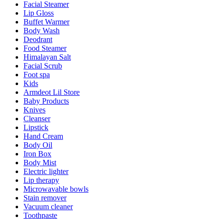
Facial Steamer
Lip Gloss
Buffet Warmer
Body Wash
Deodrant
Food Steamer
Himalayan Salt
Facial Scrub
Foot spa
Kids
Armdeot Lil Store
Baby Products
Knives
Cleanser
Lipstick
Hand Cream
Body Oil
Iron Box
Body Mist
Electric lighter
Lip therapy
Microwavable bowls
Stain remover
Vacuum cleaner
Toothpaste