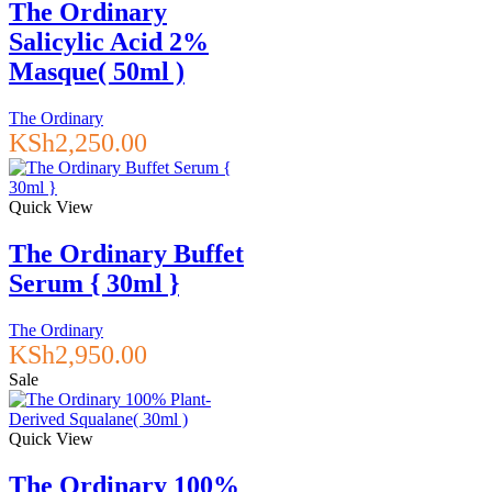
The Ordinary
Salicylic Acid 2%
Masque( 50ml )
The Ordinary
KSh
2,250.00
Quick View
The Ordinary Buffet
Serum { 30ml }
The Ordinary
KSh
2,950.00
Sale
Quick View
The Ordinary 100%