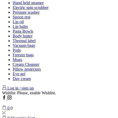
Hand held steamer
Electric spin scrubber
Pressure washer
Spoon rest
Lip oil
Lip balm
Pasta Bowls
Body butter
Thermal label
Vacuum bags
Pods
Freezer bags
Mugs
Cream Cleanser
Pillow protectors
Eye gel
Day cream
Log in / sign up
Wishlist
Please, enable Wishlist.
Facebook
Instagram
0
0