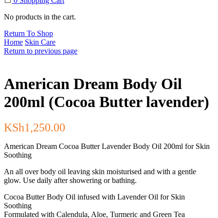
0
Shopping Cart
No products in the cart.
Return To Shop
Home
Skin Care
Return to previous page
American Dream Body Oil
200ml (Cocoa Butter lavender)
KSh
1,250.00
American Dream Cocoa Butter Lavender Body Oil 200ml for Skin
Soothing
An all over body oil leaving skin moisturised and with a gentle
glow. Use daily after showering or bathing.
Cocoa Butter Body Oil infused with Lavender Oil for Skin
Soothing
Formulated with Calendula, Aloe, Turmeric and Green Tea