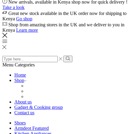
New arrivals, available in Kenya shop now for quick delivery !
Take a look
Great new stock available in the UK order now for shipping to
Kenya
Go shop
Shop from amazing stores in the UK and we deliver to you in
Kenya
Learn more
Search
input
Search
Menu
Categories
Home
Shop
About us
Gadget & Cooking group
Contact us
Shoes
Armdeot Featured
Kitchen Appliances