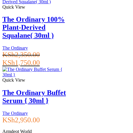
Quick View
The Ordinary 100%
Plant-Derived
Squalane( 30ml )
The Ordinary
KSh
2,350.00
Original
Current
KSh
1,750.00
price
price
was:
is:
KSh2,350.00.
KSh1,750.00.
Quick View
The Ordinary Buffet
Serum { 30ml }
The Ordinary
KSh
2,950.00
Armdeot World