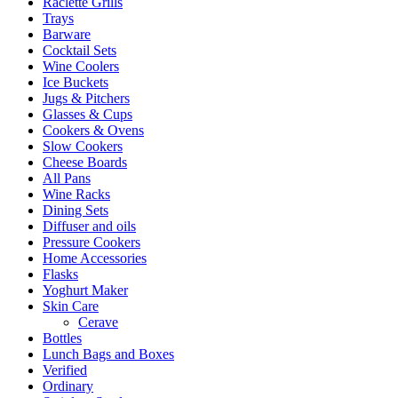
Raclette Grills
Trays
Barware
Cocktail Sets
Wine Coolers
Ice Buckets
Jugs & Pitchers
Glasses & Cups
Cookers & Ovens
Slow Cookers
Cheese Boards
All Pans
Wine Racks
Dining Sets
Diffuser and oils
Pressure Cookers
Home Accessories
Flasks
Yoghurt Maker
Skin Care
Cerave
Bottles
Lunch Bags and Boxes
Verified
Ordinary