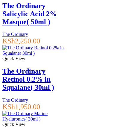
The Ordinary
Salicylic Acid 2%
Masque( 50ml )
The Ordinary
KSh
2,250.00
Quick View
The Ordinary
Retinol 0.2% in
Squalane( 30ml )
The Ordinary
KSh
1,950.00
Quick View