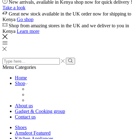
New arrivals, available in Kenya shop now for quick delivery !
Take a look
Great new stock available in the UK order now for shipping to
Kenya
Go shop
Shop from amazing stores in the UK and we deliver to you in
Kenya
Learn more
Search
input
Search
Menu
Categories
Home
Shop
About us
Gadget & Cooking group
Contact us
Shoes
Armdeot Featured
Kitchen Appliances