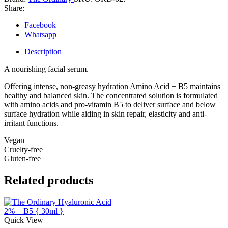
Acid
Share:
+
B5
Facebook
quantity
Whatsapp
Description
A nourishing facial serum.
Offering intense, non-greasy hydration Amino Acid + B5 maintains
healthy and balanced skin. The concentrated solution is formulated
with amino acids and pro-vitamin B5 to deliver surface and below
surface hydration while aiding in skin repair, elasticity and anti-
irritant functions.
Vegan
Cruelty-free
Gluten-free
Related products
Quick View