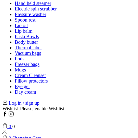
Hand held steamer
Electric spin scrubber
Pressure washer
Spoon rest
Lip oil
Lip balm
Pasta Bowls
Body butter
Thermal label
Vacuum bags
Pods
Freezer bags
Mugs
Cream Cleanser
Pillow protectors
Eye gel
Day cream
Log in / sign up
Wishlist
Please, enable Wishlist.
Facebook
Instagram
0
0