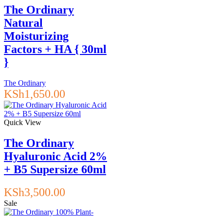
The Ordinary
Natural
Moisturizing
Factors + HA { 30ml
}
The Ordinary
KSh
1,650.00
Quick View
The Ordinary
Hyaluronic Acid 2%
+ B5 Supersize 60ml
KSh
3,500.00
Sale