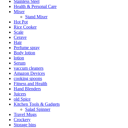
Stainless Steel
Health & Personal Care
Mixer
Stand Mixer
Hot Pot
Rice Cooker
Scale
Cerave
Hair
Perfume spray
Body lotion
lotion
Serum
vaccum cleaners
Amazon Devices
cooking spoons
Fitness and Health
Hand Blenders
Juicers
old Spice
Kitchen Tools & Gadgets
Salad Spinner
Travel Mugs
Crockery
Storage bins