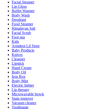
Facial Steamer
Lip Gloss
Buffet Warmer
Body Wash
Deodrant
Food Steamer
Himalayan Salt
Facial Scrub
Foot spa
Kids
Armdeot Lil Store
Baby Products
Knives
Cleanser
Lipstick
Hand Cream
Body Oil
Iron Box
Body Mist
Electric lighter
Lip therapy
Microwavable bowls
Stain remover
Vacuum cleaner
Toothpaste