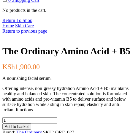
0
Shopping Cart
No products in the cart.
Return To Shop
Home
Skin Care
Return to previous page
The Ordinary Amino Acid + B5
KSh
1,900.00
A nourishing facial serum.
Offering intense, non-greasy hydration Amino Acid + B5 maintains
healthy and balanced skin. The concentrated solution is formulated
with amino acids and pro-vitamin B5 to deliver surface and below
surface hydration while aiding in skin repair, elasticity and anti-
irritant functions.
The
Ordinary
Add to basket
Amino
Brand:
The Ordinary
SKU:
ORD-027