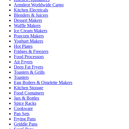
Armdeot Worldwide Cargo
Kitchen Electricals
Blenders & Juicers
Dessert Makers
Waffle Makers
Ice Cream Makers
Popcorn Makers
Yoghurt Makers
Hot Plates
Fridges & Freezers
Food Processors
Air Fryers
Deep Fat Fryers
Toasters & Grills
Toasters
Egg Boilers & Omelette Makers
Kitchen Storage
Food Containers
Jars & Bottles
Spice Racks
Cookware
Pan Sets
Frying Pans
Griddle Pans