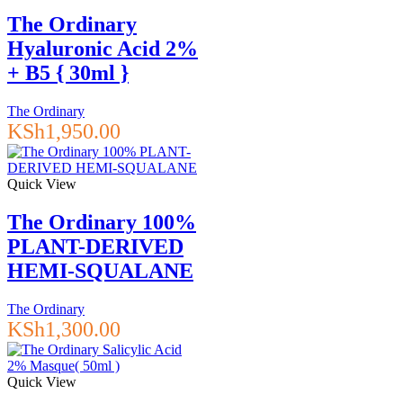
The Ordinary
Hyaluronic Acid 2%
+ B5 { 30ml }
The Ordinary
KSh
1,950.00
Quick View
The Ordinary 100%
PLANT-DERIVED
HEMI-SQUALANE
The Ordinary
KSh
1,300.00
Quick View