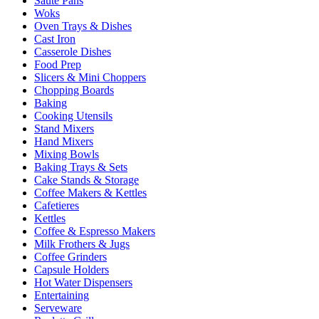
Sauté Pans
Woks
Oven Trays & Dishes
Cast Iron
Casserole Dishes
Food Prep
Slicers & Mini Choppers
Chopping Boards
Baking
Cooking Utensils
Stand Mixers
Hand Mixers
Mixing Bowls
Baking Trays & Sets
Cake Stands & Storage
Coffee Makers & Kettles
Cafetieres
Kettles
Coffee & Espresso Makers
Milk Frothers & Jugs
Coffee Grinders
Capsule Holders
Hot Water Dispensers
Entertaining
Serveware