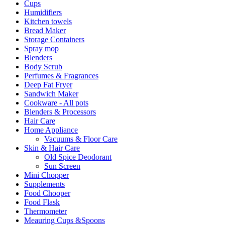
Cups
Humidifiers
Kitchen towels
Bread Maker
Storage Containers
Spray mop
Blenders
Body Scrub
Perfumes & Fragrances
Deep Fat Fryer
Sandwich Maker
Cookware - All pots
Blenders & Processors
Hair Care
Home Appliance
Vacuums & Floor Care
Skin & Hair Care
Old Spice Deodorant
Sun Screen
Mini Chopper
Supplements
Food Chooper
Food Flask
Thermometer
Meauring Cups &Spoons