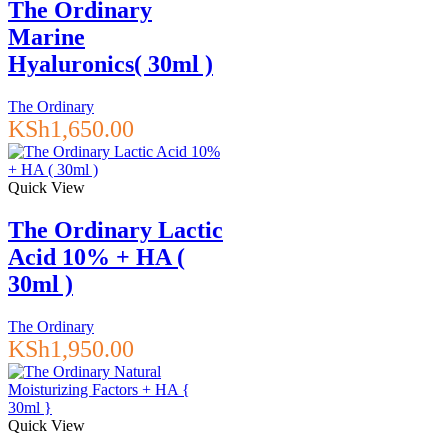
The Ordinary
Marine
Hyaluronics( 30ml )
The Ordinary
KSh
1,650.00
Quick View
The Ordinary Lactic
Acid 10% + HA (
30ml )
The Ordinary
KSh
1,950.00
Quick View