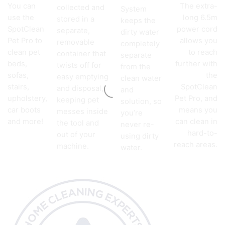
You can
The extra-
collected and
System
use the
long 6.5m
stored in a
keeps the
SpotClean
power cord
separate,
dirty water
Pet Pro to
allows you
removable
completely
clean pet
to reach
container that
separate
beds,
further with
twists off for
from the
sofas,
the
easy emptying
clean water
stairs,
SpotClean
and disposal,
and
upholstery,
Pet Pro, and
keeping pet
solution, so
car boots
means you
messes inside
you’re
and more!
can clean in
the tool and
never re-
hard-to-
out of your
using dirty
reach areas.
machine.
water.