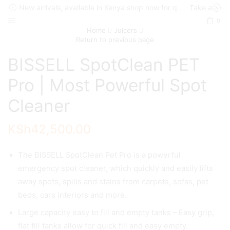
New arrivals, available in Kenya shop now for quick delivery !
Take a look
0
Home
Juicers
Return to previous page
BISSELL SpotClean PET
Pro | Most Powerful Spot
Cleaner
KSh
42,500.00
The BISSELL SpotClean Pet Pro is a powerful
emergency spot cleaner, which quickly and easily lifts
away spots, spills and stains from carpets, sofas, pet
beds, cars interiors and more.
Large capacity easy to fill and empty tanks – Easy grip,
flat fill tanks allow for quick fill and easy empty.