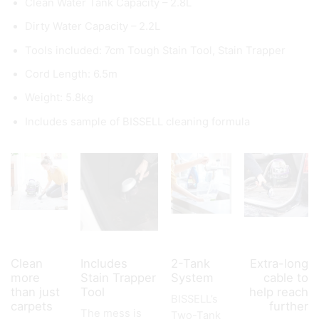
Clean Water Tank Capacity – 2.8L
Dirty Water Capacity – 2.2L
Tools included: 7cm Tough Stain Tool, Stain Trapper
Cord Length: 6.5m
Weight: 5.8kg
Includes sample of BISSELL cleaning formula
Clean
Includes
2-Tank
Extra-long
more
Stain Trapper
System
cable to
than just
Tool
help reach
BISSELL’s
carpets
further
The mess is
Two-Tank