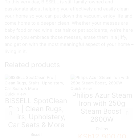
To this very day, BISSELL is still family-owned and
passionate about helping you effectively and easily clean
your home so you can put down the vacuum, enjoy life and
come home to a deeper clean. Whether your messes are
baby food or red wine, cat hair or pet accidents, we’re here
to help you embrace those messes, erase them in a jiffy,
and get on with the most meaningful aspect of your home –
living in it.
Related products
Quick View
Philips Azur Steam
Quick View
BISSELL SpotClean
Iron with 250g
Pro | Clean Rugs,
Steam Boost,
Stairs, Upholstery,
2600W
Car Seats & More
Philips
Bissel
KSh
12,900.00