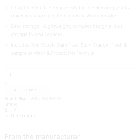
Long 1.5 m built-in hose ready for use allowing you to
reach anywhere any time when & where needed.
Easy storage – Lightweight, compact design allows
storage in small spaces.
Includes 7cm Tough Stain Tool, Stain Trapper Tool, &
sample of Wash & Protect Pet Formula.
BISSELL
SpotClean
PET
Pro
|
ADD TO BASKET
Most
Brand:
Bissel
SKU:
SCUK-007
Powerful
Share:
Spot
Cleaner
Description
quantity
From the manufacturer