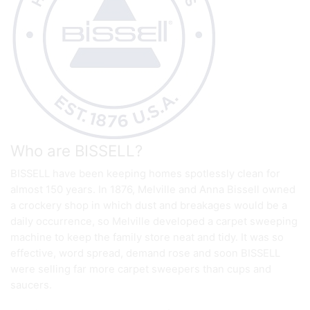
Who are BISSELL?
BISSELL have been keeping homes spotlessly clean for
almost 150 years. In 1876, Melville and Anna Bissell owned
a crockery shop in which dust and breakages would be a
daily occurrence, so Melville developed a carpet sweeping
machine to keep the family store neat and tidy. It was so
effective, word spread, demand rose and soon BISSELL
were selling far more carpet sweepers than cups and
saucers.