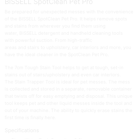
BISSELL SpotClean Pet Pro
Be prepared for unexpected messes with the convenience
of the
BISSELL SpotClean Pet Pro
. It helps remove spots
and stains from wherever you find them using
water,
BISSELL detergent
and handheld cleaning tools
with
powerful suction
. From
high-traffic
areas
and
stairs
to
upholstery
,
car interiors
and more, you
have the ideal cleaner in the SpotClean Pet Pro.
The
7cm Tough Stain Tool
helps to get at tough, set-in
stains out of stairs/upholstery and even car interiors.
The
Stain Trapper Tool
is ideal for pet messes. The mess
is collected and stored in a separate, removable container
that twists off for easy emptying and disposal. This unique
tool keeps pet and other liquid messes inside the tool and
out of your machine. The ability to quickly erase stains the
first time is finally here.
Specifications