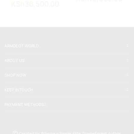
KSh
36,500.00
ARMDEOT WORLD
ABOUT US
SHOP NOW
KEEP INTOUCH
PAYMENT METHODS
Ⓒ Created by 8theme - Power Elite ThemeForest Author.