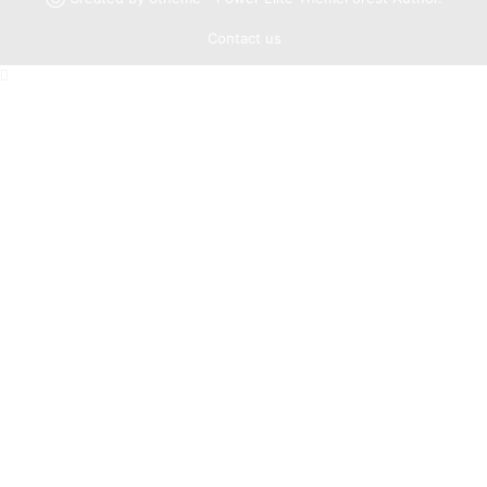
Contact us