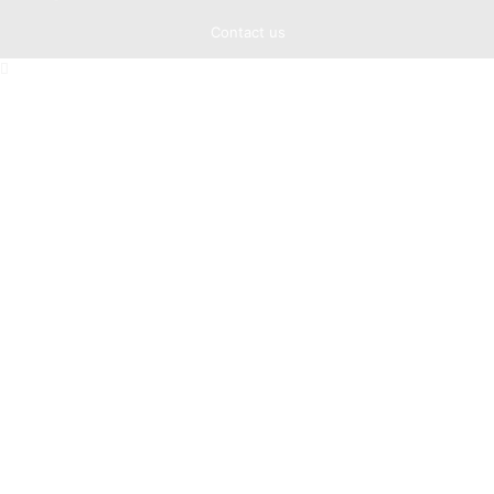
Contact us