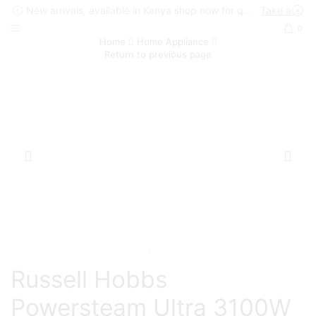
New arrivals, available in Kenya shop now for quick delivery !
Take a look
0
Home
Home Appliance
Return to previous page
Russell Hobbs
Powersteam Ultra 3100W