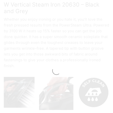
W Vertical Steam Iron 20630 – Black
and Grey
Whether you enjoy ironing or you hate it, you’ll love the
fresh pressed results from the PowerSteam Ultra. Powered
by 3100 W it heats up 15% faster so you can get the job
done quicker. It has a super smooth ceramic soleplate that
glides through even the toughest creases to leave your
garments wrinkle-free. A tapered tip with button groove
lets you get into those awkward bits of fabric around
fastenings to give your clothes a professionally ironed
finish.