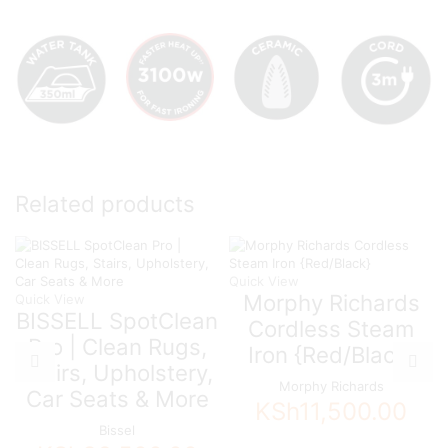
Related products
Quick View
Morphy Richards
Quick View
BISSELL SpotClean
Cordless Steam
Pro | Clean Rugs,
Iron {Red/Black}
Stairs, Upholstery,
Morphy Richards
Car Seats & More
KSh
11,500.00
Bissel