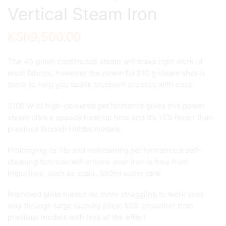
Vertical Steam Iron
KSh
9,500.00
The 45 g/min continuous steam will make light work of
most fabrics, however the powerful 210 g steam shot is
there to help you tackle stubborn creases with ease
3100 W of high-powered performance gives this power
steam ultra a speedy heat-up time and it’s 15% faster than
previous Russell Hobbs models
Prolonging its life and maintaining performance a self-
cleaning function will ensure your iron is free from
impurities, such as scale. 350ml water tank
Improved glide means no more struggling to work your
way through large laundry piles; 50% smoother than
previous models with less of the effort