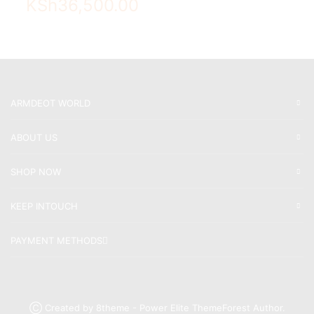
KSh
36,500.00
ARMDEOT WORLD
ABOUT US
SHOP NOW
KEEP INTOUCH
PAYMENT METHODS
Ⓒ Created by 8theme - Power Elite ThemeForest Author.