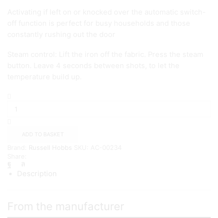
Activating if left on or knocked over the automatic switch-
off function is perfect for busy households and those
constantly rushing out the door
Steam control: Lift the iron off the fabric. Press the steam
button. Leave 4 seconds between shots, to let the
temperature build up.
Russell
Hobbs
Powersteam
Ultra
3100W
ADD TO BASKET
Vertical
Brand:
Russell Hobbs
SKU:
AC-00234
Steam
Share:
Iron
quantity
Description
From the manufacturer