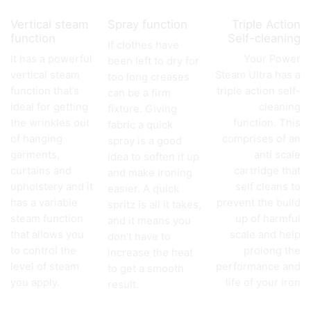
Vertical steam
Spray function
Triple Action
function
Self-cleaning
If clothes have
It has a powerful
Your Power
been left to dry for
vertical steam
Steam Ultra has a
too long creases
function that’s
triple action self-
can be a firm
ideal for getting
cleaning
fixture. Giving
the wrinkles out
function. This
fabric a quick
of hanging
comprises of an
spray is a good
garments,
anti scale
idea to soften it up
curtains and
cartridge that
and make ironing
upholstery and it
self cleans to
easier. A quick
has a variable
prevent the build
spritz is all it takes,
steam function
up of harmful
and it means you
that allows you
scale and help
don’t have to
to control the
prolong the
increase the heat
level of steam
performance and
to get a smooth
you apply.
life of your iron
result.