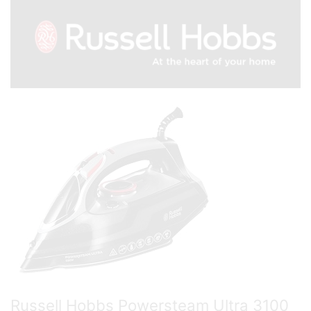
Russell Hobbs Powersteam Ultra 3100