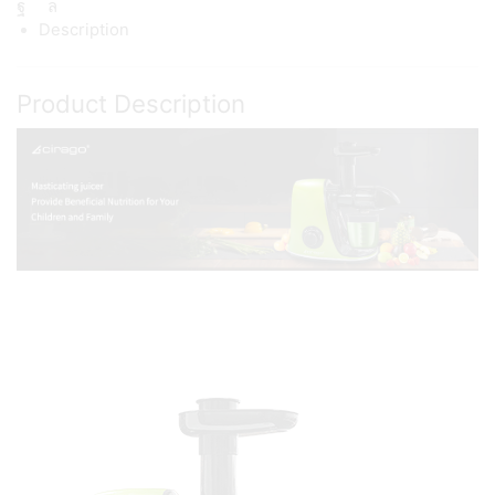
Description
Product Description