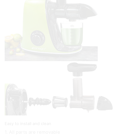
Easy to install and clean
1. All parts are removable