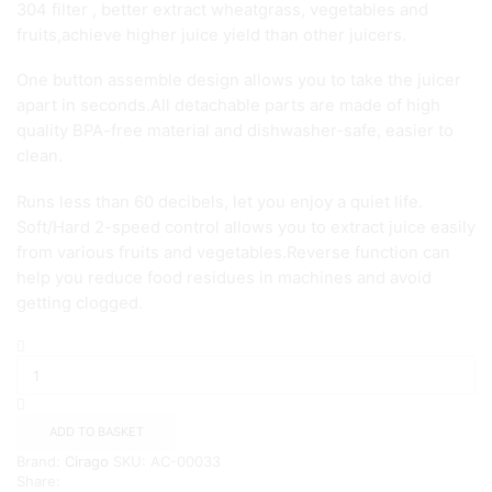
304 filter , better extract wheatgrass, vegetables and
fruits,achieve higher juice yield than other juicers.
One button assemble design allows you to take the juicer
apart in seconds.All detachable parts are made of high
quality BPA-free material and dishwasher-safe, easier to
clean.
Runs less than 60 decibels, let you enjoy a quiet life.
Soft/Hard 2-speed control allows you to extract juice easily
from various fruits and vegetables.Reverse function can
help you reduce food residues in machines and avoid
getting clogged.
Slow
Masticating
Juicer
Extractor
-
ADD TO BASKET
CIRAGO
Brand:
Cirago
SKU:
AC-00033
{Green}
Share:
quantity