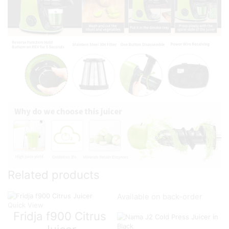
Related products
Available on back-order
Quick View
Fridja f900 Citrus