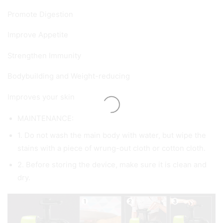
Promote Digestion
Improve Appetite
Strengthen Immunity
Bodybuilding and Weight-reducing
Improves your skin
MAINTENANCE:
1. Do not wash the main body with water, but wipe the
stains with a piece of wrung-out cloth or cotton cloth.
2. Before storing the device, make sure it is clean and
dry.