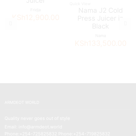
Juicer
Quick View
Nama J2 Cold
Fridja
KSh
12,900.00
Press Juicer in
Black
Nama
KSh
133,500.00
ARMDEOT WORLD
Quality never goes out of style
Email: info@armdeot.world
Phone:+254-725825832 Phone:+254-719825832