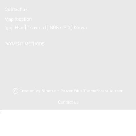
Contact us
Map location
Igoji Hse | Tsavo rd | NRB CBD | Kenya
PAYMENT METHODS
Ⓒ Created by 8theme - Power Elite ThemeForest Author.
Contact us