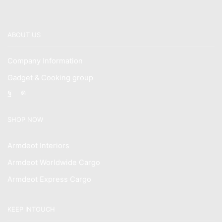
ABOUT US
Company Information
Gadget & Cooking group
Facebook
Instagram
SHOP NOW
Armdeot Interiors
Armdeot Worldwide Cargo
Armdeot Express Cargo
KEEP INTOUCH