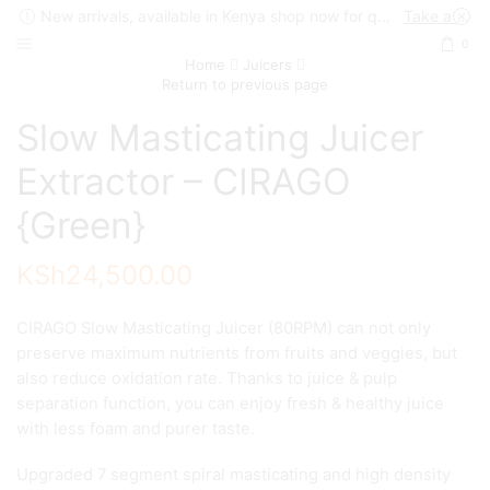
New arrivals, available in Kenya shop now for quick delivery !
Take a look
0
Home
Juicers
Return to previous page
Slow Masticating Juicer
Extractor – CIRAGO
{Green}
KSh
24,500.00
CIRAGO Slow Masticating Juicer (80RPM) can not only
preserve maximum nutrients from fruits and veggies, but
also reduce oxidation rate. Thanks to juice & pulp
separation function, you can enjoy fresh & healthy juice
with less foam and purer taste.
Upgraded 7 segment spiral masticating and high density