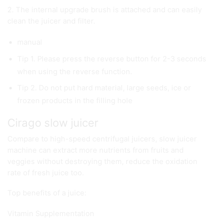
2. The internal upgrade brush is attached and can easily
clean the juicer and filter.
manual
Tip 1. Please press the reverse button for 2-3 seconds
when using the reverse function.
Tip 2. Do not put hard material, large seeds, ice or
frozen products in the filling hole
Cirago slow juicer
Compare to high-speed centrifugal juicers, slow juicer
machine can extract more nutrients from fruits and
veggies without destroying them, reduce the oxidation
rate of fresh juice too.
Top benefits of a juice:
Vitamin Supplementation