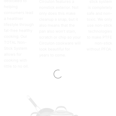
dedicated to
Circulon features a
stick system
helping
nonstick exterior. Not
is completely
consumers lead
only does this make
safe and non-
a healthier
cleanup a snap, but it
toxic. We only
lifestyle through
also means that the
use non-stick
fat-free healthy
pan also won’t stain,
technologies
cooking. Our
scratch or chip so your
to make PTFE
TOTAL Non-
Circulon cookware will
non-stick
Stick System
look beautiful for
without PFOA.
allows for
years to come.
cooking with
little to no oil.