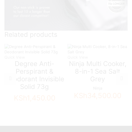
Related products
Quick View
Quick View
Degree Anti-
Ninja Multi Cooker,
Perspirant &
8-in-1 Sea Salt
Deodorant Invisible
Grey
Solid 73g
Ninja
KSh
34,500.00
KSh
1,450.00