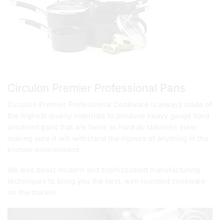
Circulon Premier Professional Pans
Circulon Premier Professional Cookware is always made of
the highest quality materials to produce heavy gauge hard
anodised pans that are twice as hard as stainless steel
making sure it will withstand the rigours of anything in the
kitchen environment.
We also boast modern and sophisticated manufacturing
techniques to bring you the best, well rounded cookware
on the market.