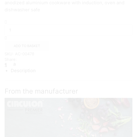
anodized aluminium cookware with induction, oven and
dishwasher safe
Circulon
Premium
frypan
Twin
Pack
ADD TO BASKET
{20/28cm}
SKU:
AC-00478
quantity
Share:
Description
From the manufacturer