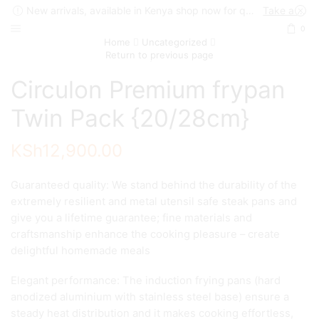
New arrivals, available in Kenya shop now for quick delivery !
Take a look
0
Home
Uncategorized
Return to previous page
Circulon Premium frypan
Twin Pack {20/28cm}
KSh
12,900.00
Guaranteed quality: We stand behind the durability of the
extremely resilient and metal utensil safe steak pans and
give you a lifetime guarantee; fine materials and
craftsmanship enhance the cooking pleasure – create
delightful homemade meals
Elegant performance: The induction frying pans (hard
anodized aluminium with stainless steel base) ensure a
steady heat distribution and it makes cooking effortless,