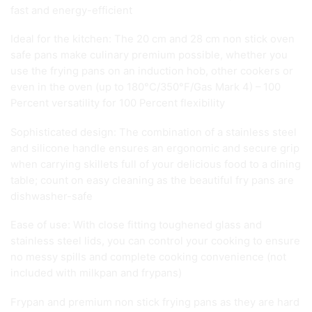
fast and energy-efficient
Ideal for the kitchen: The 20 cm and 28 cm non stick oven
safe pans make culinary premium possible, whether you
use the frying pans on an induction hob, other cookers or
even in the oven (up to 180°C/350°F/Gas Mark 4) – 100
Percent versatility for 100 Percent flexibility
Sophisticated design: The combination of a stainless steel
and silicone handle ensures an ergonomic and secure grip
when carrying skillets full of your delicious food to a dining
table; count on easy cleaning as the beautiful fry pans are
dishwasher-safe
Ease of use: With close fitting toughened glass and
stainless steel lids, you can control your cooking to ensure
no messy spills and complete cooking convenience (not
included with milkpan and frypans)
Frypan and premium non stick frying pans as they are hard