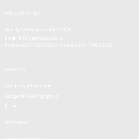
ARMDEOT WORLD
Quality never goes out of style
Email: info@armdeot.world
Phone:+254-725825832 Phone:+254-719825832
ABOUT US
Company Information
Gadget & Cooking group
Facebook
Instagram
SHOP NOW
Armdeot Interiors