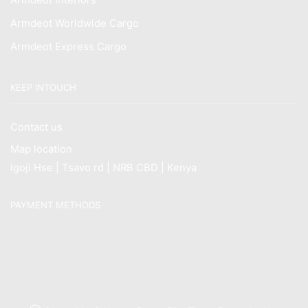
Armdeot Worldwide Cargo
Armdeot Express Cargo
KEEP INTOUCH
Contact us
Map location
Igoji Hse | Tsavo rd | NRB CBD | Kenya
PAYMENT METHODS