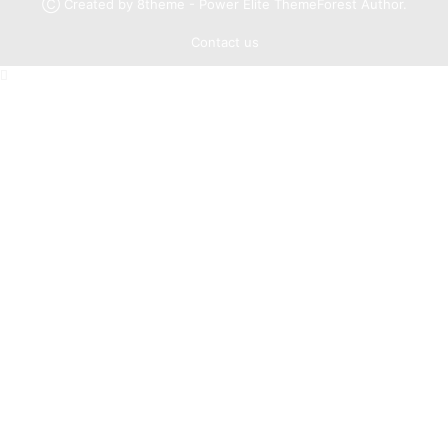
Ⓒ Created by 8theme - Power Elite ThemeForest Author.
Contact us