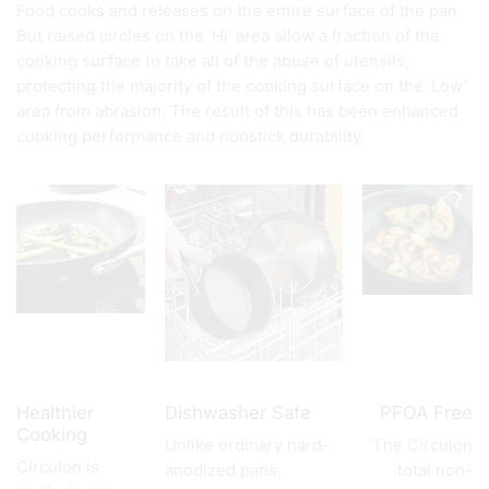
Food cooks and releases on the entire surface of the pan.
But raised circles on the ‘Hi’ area allow a fraction of the
cooking surface to take all of the abuse of utensils,
protecting the majority of the cooking surface on the ‘Low’
area from abrasion. The result of this has been enhanced
cooking performance and nonstick durability.
Healthier
Dishwasher Safe
PFOA Free
Cooking
Unlike ordinary hard-
The Circulon
Circulon is
anodized pans,
total non-