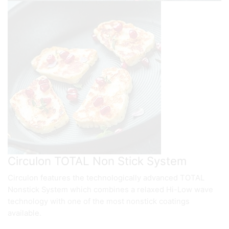
Circulon TOTAL Non Stick System
Circulon features the technologically advanced TOTAL
Nonstick System which combines a relaxed Hi-Low wave
technology with one of the most nonstick coatings
available.