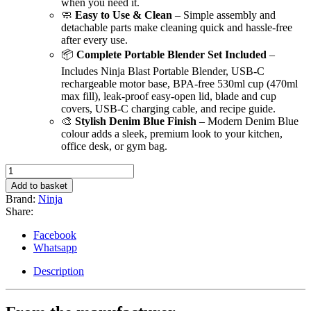
when you need it.
🧼
Easy to Use & Clean
– Simple assembly and
detachable parts make cleaning quick and hassle-free
after every use.
📦
Complete Portable Blender Set Included
–
Includes Ninja Blast Portable Blender, USB-C
rechargeable motor base, BPA-free 530ml cup (470ml
max fill), leak-proof easy-open lid, blade and cup
covers, USB-C charging cable, and recipe guide.
🎨
Stylish Denim Blue Finish
– Modern Denim Blue
colour adds a sleek, premium look to your kitchen,
office desk, or gym bag.
Ninja
Blast
Add to basket
Portable
Brand:
Ninja
Blender,
Share:
530ml
quantity
Facebook
Whatsapp
Description