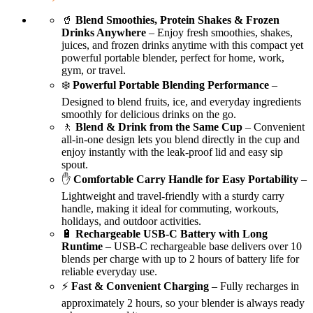
🥤
Blend Smoothies, Protein Shakes & Frozen
Drinks Anywhere
– Enjoy fresh smoothies, shakes,
juices, and frozen drinks anytime with this compact yet
powerful portable blender, perfect for home, work,
gym, or travel.
❄️
Powerful Portable Blending Performance
–
Designed to blend fruits, ice, and everyday ingredients
smoothly for delicious drinks on the go.
🚶
Blend & Drink from the Same Cup
– Convenient
all-in-one design lets you blend directly in the cup and
enjoy instantly with the leak-proof lid and easy sip
spout.
✋
Comfortable Carry Handle for Easy Portability
–
Lightweight and travel-friendly with a sturdy carry
handle, making it ideal for commuting, workouts,
holidays, and outdoor activities.
🔋
Rechargeable USB-C Battery with Long
Runtime
– USB-C rechargeable base delivers over 10
blends per charge with up to 2 hours of battery life for
reliable everyday use.
⚡
Fast & Convenient Charging
– Fully recharges in
approximately 2 hours, so your blender is always ready