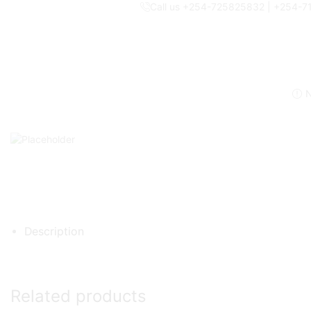
Call us +254-725825832 | +254-
N
Description
Related products