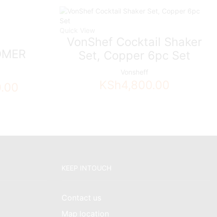
Quick View
VonShef Cocktail Shaker
OMER
Set, Copper 6pc Set
Vonsheff
KSh
4,800.00
0.00
KEEP INTOUCH
Contact us
Map location