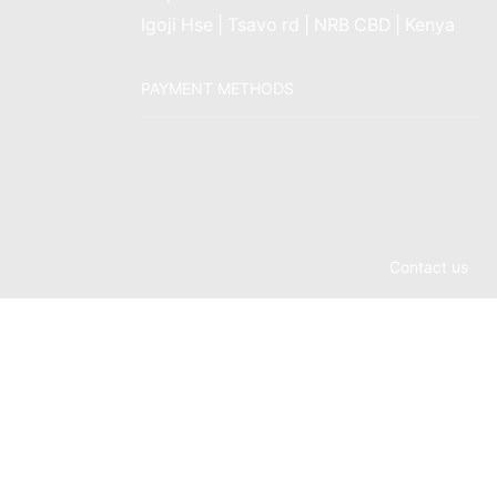
Igoji Hse | Tsavo rd | NRB CBD | Kenya
PAYMENT METHODS
Contact us