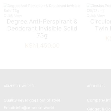
Quick View
Quick View
Degree Anti-Perspirant &
Circul
Deodorant Invisible Solid
Twin 
73g
K
KSh
1,450.00
ARMDEOT WORLD
ABOUT US
Quality never goes out of style
Company Inf
Email: info@armdeot.world
Gadget & Co