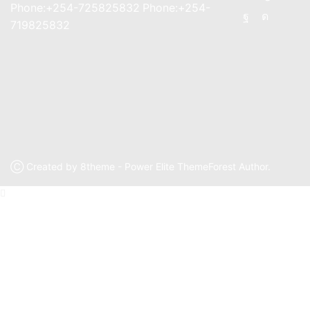
Phone:+254-725825832 Phone:+254-
Facebook
Instagr
719825832
Ⓒ Created by 8theme - Power Elite ThemeForest Author.