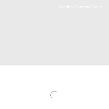
am
Armdeot Express Cargo