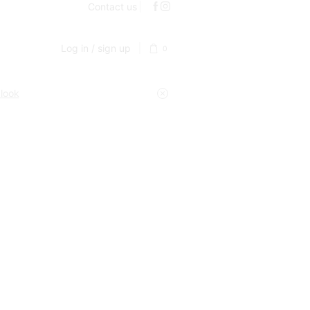
Contact us
Log in / sign up
0
 look