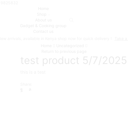
719825832
Home
Shop
About us
Gadget & Cooking group
Contact us
ew arrivals, available in Kenya shop now for quick delivery !
Take a
Home
Uncategorized
Return to previous page
test product 5/7/2025
this is a test
Share: