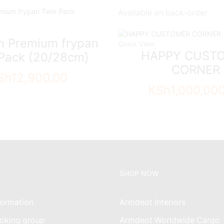
Available on back-order
on Premium frypan
Quick View
HAPPY CUST
Pack {20/28cm}
CORNER
Sh
12,900.00
KSh
1,000,00
SHOP NOW
ormation
Armdeot Interiors
oking group
Armdeot Worldwide Cargo