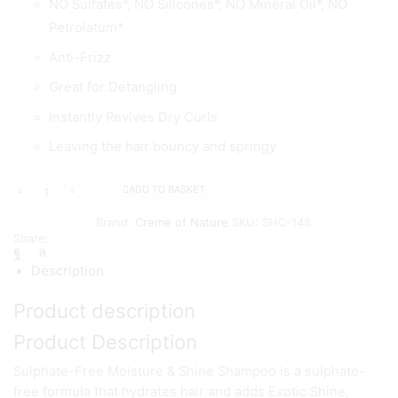
NO Sulfates*, NO Silicones*, NO Mineral Oil*, NO
Petrolatum*
Anti-Frizz
Great for Detangling
Instantly Revives Dry Curls
Leaving the hair bouncy and springy
ADD TO BASKET
Creme
of
Brand:
Creme of Nature
SKU:
SHC-148
Nature
Share:
Argan
Oil
Description
Curl
Activator
Product description
Crème
354
Product Description
ml
quantity
Sulphate-Free Moisture & Shine Shampoo is a sulphate-
free formula that hydrates hair and adds Exotic Shine,