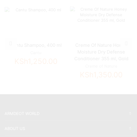
Cantu Shampoo, 400 ml
Creme Of Nature Honey
Moisture Dry Defense
Cantu
Conditioner 355 ml, Gold
KSh
1,250.00
Creme of Nature
KSh
1,350.00
ARMDEOT WORLD
ABOUT US