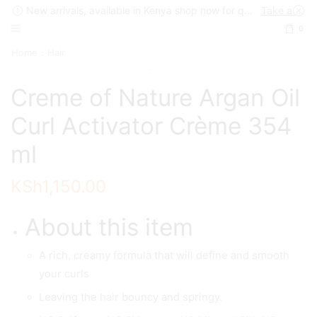
New arrivals, available in Kenya shop now for quick delivery !
Take a look
0
Home
Hair
Creme of Nature Argan Oil
Curl Activator Crème 354
ml
KSh
1,150.00
About this item
A rich, creamy formula that will define and smooth
your curls
Leaving the hair bouncy and springy.