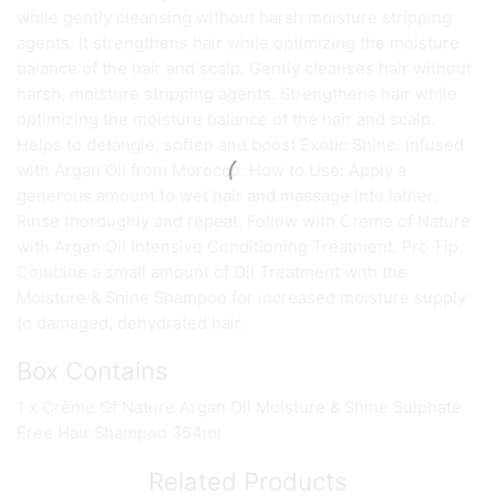
while gently cleansing without harsh moisture stripping
agents. It strengthens hair while optimizing the moisture
balance of the hair and scalp. Gently cleanses hair without
harsh, moisture stripping agents. Strengthens hair while
optimizing the moisture balance of the hair and scalp.
Helps to detangle, soften and boost Exotic Shine. Infused
with Argan Oil from Morocco. How to Use: Apply a
generous amount to wet hair and massage into lather.
Rinse thoroughly and repeat. Follow with Creme of Nature
with Argan Oil Intensive Conditioning Treatment. Pro Tip:
Combine a small amount of Oil Treatment with the
Moisture & Shine Shampoo for increased moisture supply
to damaged, dehydrated hair.
Box Contains
1 x Crème Of Nature Argan Oil Moisture & Shine Sulphate
Free Hair Shampoo 354ml
Related Products