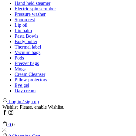
Hand held steamer
Electric spin scrubber
Pressure washer
Spoon rest
Lip oil
Lip balm
Pasta Bowls
Body butter
Thermal label
Vacuum bags
Pods
Freezer bags
Mugs
Cream Cleanser
Pillow protectors
Eye gel
Day cream
Log in / sign up
Wishlist
Please, enable Wishlist.
Facebook
Instagram
0
0