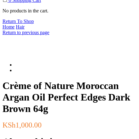
0
Shopping Cart
No products in the cart.
Return To Shop
Home
Hair
Return to previous page
Crème of Nature Moroccan
Argan Oil Perfect Edges Dark
Brown 64g
KSh
1,000.00