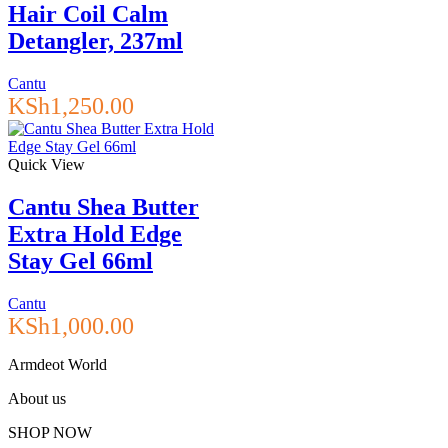
Hair Coil Calm
Detangler, 237ml
Cantu
KSh
1,250.00
Quick View
Cantu Shea Butter
Extra Hold Edge
Stay Gel 66ml
Cantu
KSh
1,000.00
Armdeot World
About us
SHOP NOW