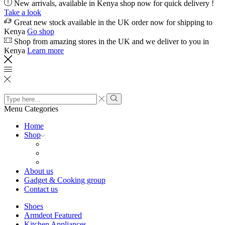
New arrivals, available in Kenya shop now for quick delivery !
Take a look
Great new stock available in the UK order now for shipping to
Kenya
Go shop
Shop from amazing stores in the UK and we deliver to you in
Kenya
Learn more
Search
input
Search
Menu
Categories
Home
Shop
About us
Gadget & Cooking group
Contact us
Shoes
Armdeot Featured
Kitchen Appliances