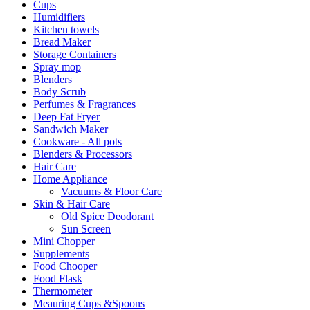
Cups
Humidifiers
Kitchen towels
Bread Maker
Storage Containers
Spray mop
Blenders
Body Scrub
Perfumes & Fragrances
Deep Fat Fryer
Sandwich Maker
Cookware - All pots
Blenders & Processors
Hair Care
Home Appliance
Vacuums & Floor Care
Skin & Hair Care
Old Spice Deodorant
Sun Screen
Mini Chopper
Supplements
Food Chooper
Food Flask
Thermometer
Meauring Cups &Spoons