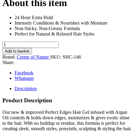
About this item
24 Hour Extra Hold
Intensely Conditions & Nourishes with Moisture
Non-Sticky, Non-Greasy Formula
Perfect for Natural & Relaxed Hair Styles
Crème
of
Add to basket
Nature
Brand:
Creme of Nature
SKU:
SHC-146
Moroccan
Share:
Argan
Oil
Facebook
Perfect
Whatsapp
Edges
Dark
Description
Brown
64g
Product Description
quantity
Our new & improved Perfect Edges Hair Gel infused with Argan
Oil controls & holds down edges, moisturizes & gives exotic shine
to the hair. With no buildup or residue, this formula is perfect for
creating sleek, smooth styles, ponytails, sculpting & styling the hair.