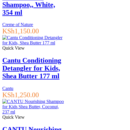
Shampoo,, White,
354 ml
Creme of Nature
KSh
1,150.00
Quick View
Cantu Conditioning
Detangler for Kids,
Shea Butter 177 ml
Cantu
KSh
1,250.00
Quick View
CANTU Nourishing