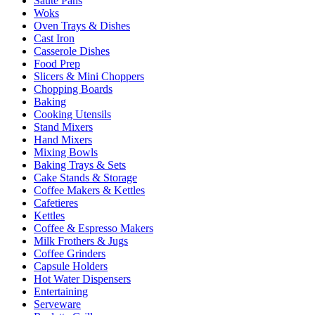
Sauté Pans
Woks
Oven Trays & Dishes
Cast Iron
Casserole Dishes
Food Prep
Slicers & Mini Choppers
Chopping Boards
Baking
Cooking Utensils
Stand Mixers
Hand Mixers
Mixing Bowls
Baking Trays & Sets
Cake Stands & Storage
Coffee Makers & Kettles
Cafetieres
Kettles
Coffee & Espresso Makers
Milk Frothers & Jugs
Coffee Grinders
Capsule Holders
Hot Water Dispensers
Entertaining
Serveware