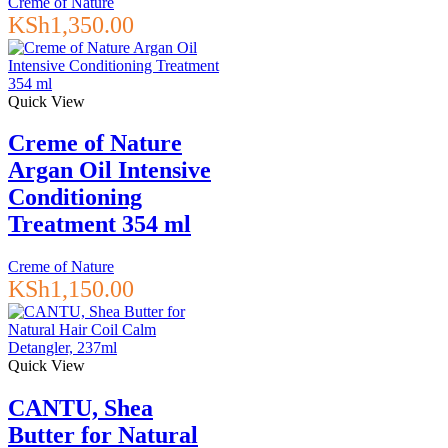
Creme of Nature
KSh
1,350.00
Quick View
Creme of Nature
Argan Oil Intensive
Conditioning
Treatment 354 ml
Creme of Nature
KSh
1,150.00
Quick View
CANTU, Shea
Butter for Natural