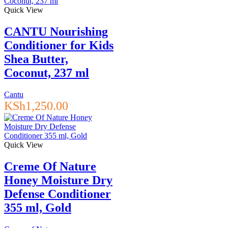
Quick View
CANTU Nourishing
Conditioner for Kids
Shea Butter,
Coconut, 237 ml
Cantu
KSh
1,250.00
Quick View
Creme Of Nature
Honey Moisture Dry
Defense Conditioner
355 ml, Gold