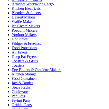
Armdeot Worldwide Cargo
Kitchen Electricals
Blenders & Juicers
Dessert Makers
Waffle Makers
Ice Cream Makers
Popcorn Makers
Yoghurt Makers
Hot Plates
Fridges & Freezers
Food Processors
Air Fryers
Deep Fat Fryers
Toasters & Grills
Toasters
Egg Boilers & Omelette Makers
Kitchen Storage
Food Containers
Jars & Bottles
Spice Racks
Cookware
Pan Sets
Frying Pans
Griddle Pans