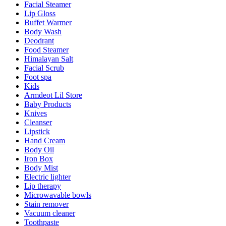
Facial Steamer
Lip Gloss
Buffet Warmer
Body Wash
Deodrant
Food Steamer
Himalayan Salt
Facial Scrub
Foot spa
Kids
Armdeot Lil Store
Baby Products
Knives
Cleanser
Lipstick
Hand Cream
Body Oil
Iron Box
Body Mist
Electric lighter
Lip therapy
Microwavable bowls
Stain remover
Vacuum cleaner
Toothpaste