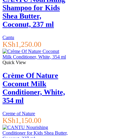
Shampoo for Kids
Shea Butter,
Coconut, 237 ml
Cantu
KSh
1,250.00
Quick View
Crème Of Nature
Coconut Milk
Conditioner, White,
354 ml
Creme of Nature
KSh
1,150.00