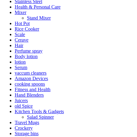
Stainless Steel
Health & Personal Care
Mixer
Stand Mixer
Hot Pot
Rice Cooker
Scale
Cerave
Hair
Perfume spray
Body lotion
lotion
Serum
vaccum cleaners
Amazon Devices
cooking spoons
Fitness and Health
Hand Blenders
Juicers
old Spice
Kitchen Tools & Gadgets
Salad Spinner
Travel Mugs
Crockery
Storage bins