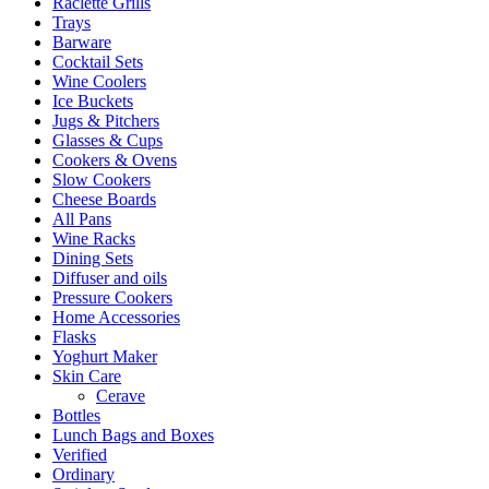
Raclette Grills
Trays
Barware
Cocktail Sets
Wine Coolers
Ice Buckets
Jugs & Pitchers
Glasses & Cups
Cookers & Ovens
Slow Cookers
Cheese Boards
All Pans
Wine Racks
Dining Sets
Diffuser and oils
Pressure Cookers
Home Accessories
Flasks
Yoghurt Maker
Skin Care
Cerave
Bottles
Lunch Bags and Boxes
Verified
Ordinary