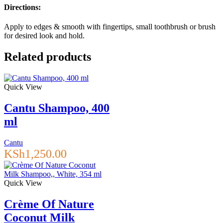
Directions:
Apply to edges & smooth with fingertips, small toothbrush or brush
for desired look and hold.
Related products
Quick View
Cantu Shampoo, 400
ml
Cantu
KSh
1,250.00
Quick View
Crème Of Nature
Coconut Milk