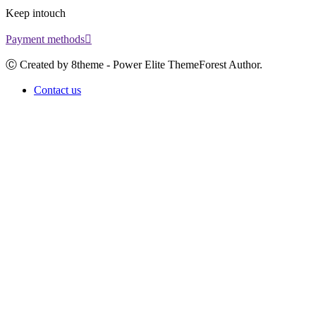
Keep intouch
Payment methods
Ⓒ Created by 8theme - Power Elite ThemeForest Author.
Contact us