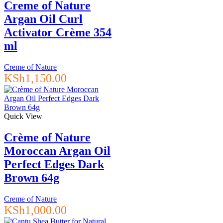
Creme of Nature
Argan Oil Curl
Activator Crème 354
ml
Creme of Nature
KSh
1,150.00
Quick View
Crème of Nature
Moroccan Argan Oil
Perfect Edges Dark
Brown 64g
Creme of Nature
KSh
1,000.00