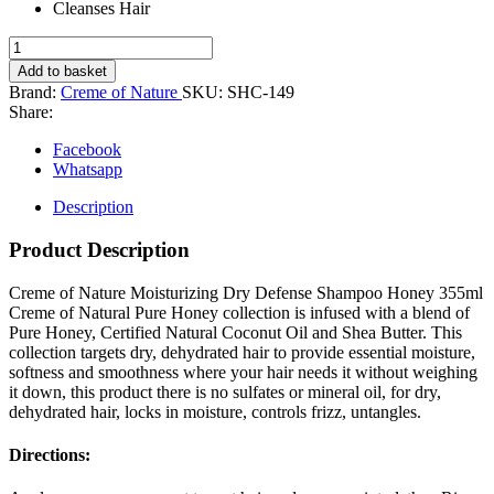
Cleanses Hair
Creme
of
Add to basket
Nature
Brand:
Creme of Nature
SKU:
SHC-149
Honey
Share:
Moisture
Dry
Facebook
Defense
Whatsapp
Shampoo,
355
Description
ml,
Gold
Product Description
quantity
Creme of Nature Moisturizing Dry Defense Shampoo Honey 355ml
Creme of Natural Pure Honey collection is infused with a blend of
Pure Honey, Certified Natural Coconut Oil and Shea Butter. This
collection targets dry, dehydrated hair to provide essential moisture,
softness and smoothness where your hair needs it without weighing
it down, this product there is no sulfates or mineral oil, for dry,
dehydrated hair, locks in moisture, controls frizz, untangles.
Directions: