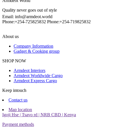
Armdeot World
Quality never goes out of style
Email: info@armdeot.world
Phone:+254-725825832 Phone:+254-719825832
About us
Company Information
Gadget & Cooking group
Facebook
Instagram
SHOP NOW
Armdeot Interiors
Armdeot Worldwide Cargo
Armdeot Express Cargo
Keep intouch
Contact us
Map location
Igoji Hse | Tsavo rd | NRB CBD | Kenya
Payment methods