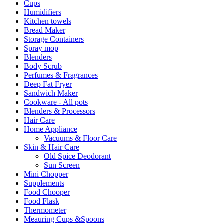
Cups
Humidifiers
Kitchen towels
Bread Maker
Storage Containers
Spray mop
Blenders
Body Scrub
Perfumes & Fragrances
Deep Fat Fryer
Sandwich Maker
Cookware - All pots
Blenders & Processors
Hair Care
Home Appliance
Vacuums & Floor Care
Skin & Hair Care
Old Spice Deodorant
Sun Screen
Mini Chopper
Supplements
Food Chooper
Food Flask
Thermometer
Meauring Cups &Spoons