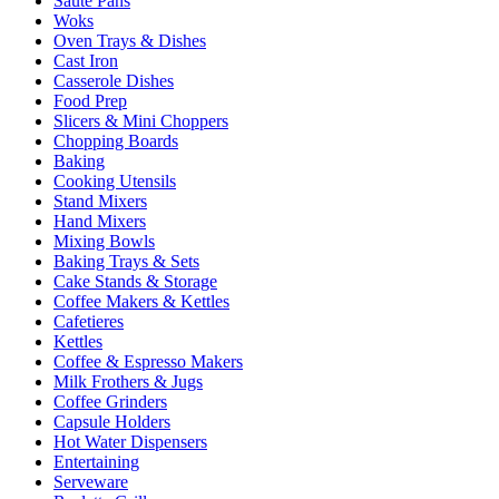
Sauté Pans
Woks
Oven Trays & Dishes
Cast Iron
Casserole Dishes
Food Prep
Slicers & Mini Choppers
Chopping Boards
Baking
Cooking Utensils
Stand Mixers
Hand Mixers
Mixing Bowls
Baking Trays & Sets
Cake Stands & Storage
Coffee Makers & Kettles
Cafetieres
Kettles
Coffee & Espresso Makers
Milk Frothers & Jugs
Coffee Grinders
Capsule Holders
Hot Water Dispensers
Entertaining
Serveware