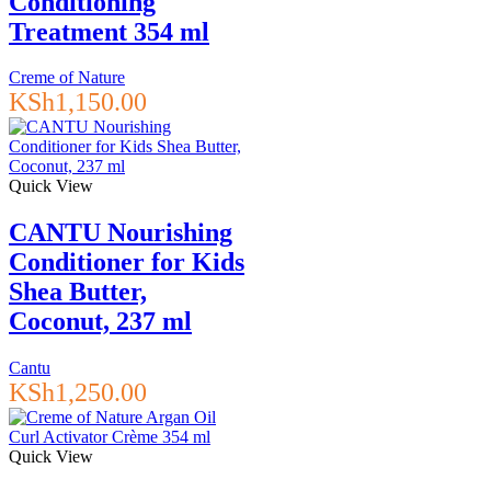
Conditioning
Treatment 354 ml
Creme of Nature
KSh
1,150.00
Quick View
CANTU Nourishing
Conditioner for Kids
Shea Butter,
Coconut, 237 ml
Cantu
KSh
1,250.00
Quick View