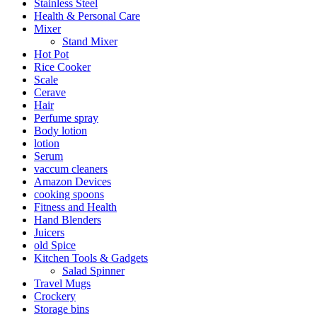
Stainless Steel
Health & Personal Care
Mixer
Stand Mixer
Hot Pot
Rice Cooker
Scale
Cerave
Hair
Perfume spray
Body lotion
lotion
Serum
vaccum cleaners
Amazon Devices
cooking spoons
Fitness and Health
Hand Blenders
Juicers
old Spice
Kitchen Tools & Gadgets
Salad Spinner
Travel Mugs
Crockery
Storage bins