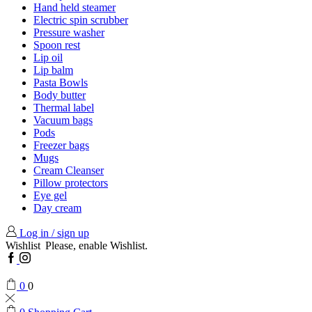
Hand held steamer
Electric spin scrubber
Pressure washer
Spoon rest
Lip oil
Lip balm
Pasta Bowls
Body butter
Thermal label
Vacuum bags
Pods
Freezer bags
Mugs
Cream Cleanser
Pillow protectors
Eye gel
Day cream
Log in / sign up
Wishlist
Please, enable Wishlist.
Facebook
Instagram
0
0