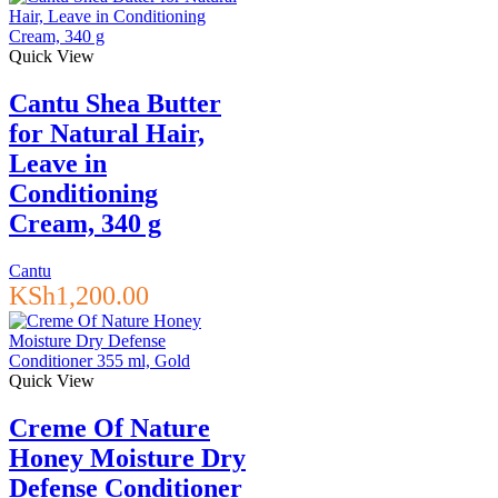
Quick View
Cantu Shea Butter
for Natural Hair,
Leave in
Conditioning
Cream, 340 g
Cantu
KSh
1,200.00
Quick View
Creme Of Nature
Honey Moisture Dry
Defense Conditioner