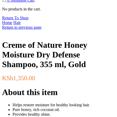
0
Shopping Cart
No products in the cart.
Return To Shop
Home
Hair
Return to previous page
Creme of Nature Honey
Moisture Dry Defense
Shampoo, 355 ml, Gold
KSh
1,350.00
About this item
Helps restore moisture for healthy looking hair.
Pure honey, rich coconut oil.
Provides healthy shine.