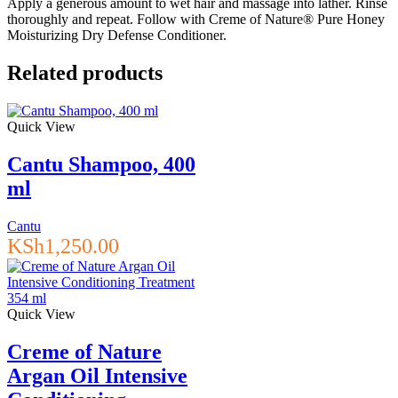
Apply a generous amount to wet hair and massage into lather. Rinse
thoroughly and repeat. Follow with Creme of Nature® Pure Honey
Moisturizing Dry Defense Conditioner.
Related products
Quick View
Cantu Shampoo, 400
ml
Cantu
KSh
1,250.00
Quick View
Creme of Nature
Argan Oil Intensive