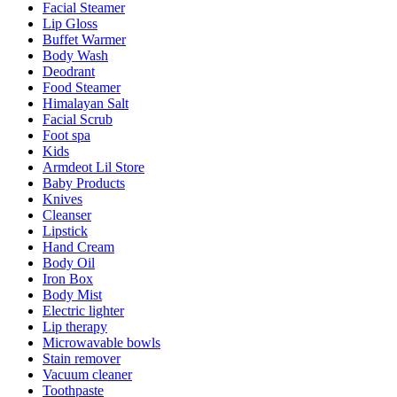
Facial Steamer
Lip Gloss
Buffet Warmer
Body Wash
Deodrant
Food Steamer
Himalayan Salt
Facial Scrub
Foot spa
Kids
Armdeot Lil Store
Baby Products
Knives
Cleanser
Lipstick
Hand Cream
Body Oil
Iron Box
Body Mist
Electric lighter
Lip therapy
Microwavable bowls
Stain remover
Vacuum cleaner
Toothpaste