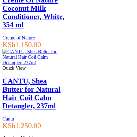
Crème Of Nature
Coconut Milk
Conditioner, White,
354 ml
Creme of Nature
KSh
1,150.00
Quick View
CANTU, Shea
Butter for Natural
Hair Coil Calm
Detangler, 237ml
Cantu
KSh
1,250.00