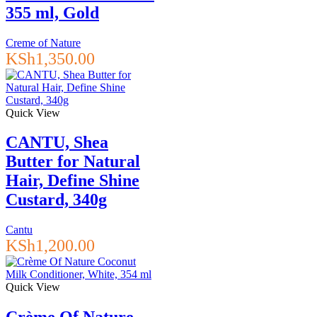
355 ml, Gold
Creme of Nature
KSh
1,350.00
Quick View
CANTU, Shea
Butter for Natural
Hair, Define Shine
Custard, 340g
Cantu
KSh
1,200.00
Quick View