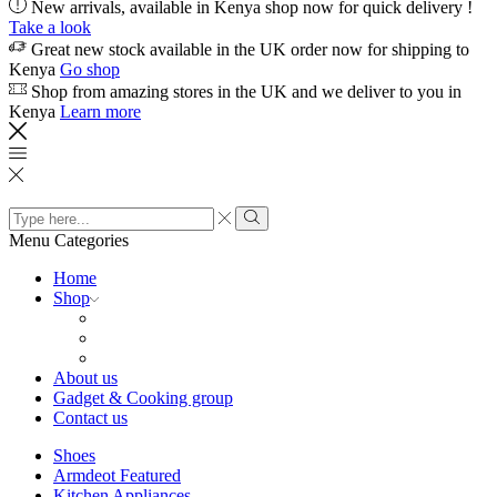
New arrivals, available in Kenya shop now for quick delivery !
Take a look
Great new stock available in the UK order now for shipping to
Kenya
Go shop
Shop from amazing stores in the UK and we deliver to you in
Kenya
Learn more
Search
input
Search
Menu
Categories
Home
Shop
About us
Gadget & Cooking group
Contact us
Shoes
Armdeot Featured
Kitchen Appliances