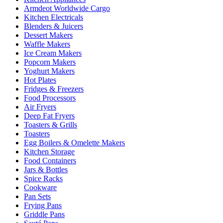
Armdeot Worldwide Cargo
Kitchen Electricals
Blenders & Juicers
Dessert Makers
Waffle Makers
Ice Cream Makers
Popcorn Makers
Yoghurt Makers
Hot Plates
Fridges & Freezers
Food Processors
Air Fryers
Deep Fat Fryers
Toasters & Grills
Toasters
Egg Boilers & Omelette Makers
Kitchen Storage
Food Containers
Jars & Bottles
Spice Racks
Cookware
Pan Sets
Frying Pans
Griddle Pans