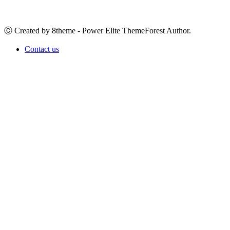
Ⓒ Created by 8theme - Power Elite ThemeForest Author.
Contact us