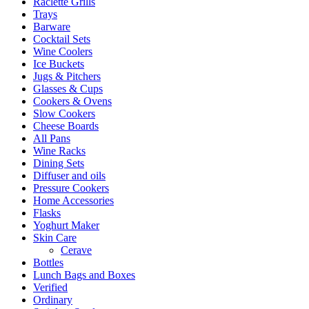
Raclette Grills
Trays
Barware
Cocktail Sets
Wine Coolers
Ice Buckets
Jugs & Pitchers
Glasses & Cups
Cookers & Ovens
Slow Cookers
Cheese Boards
All Pans
Wine Racks
Dining Sets
Diffuser and oils
Pressure Cookers
Home Accessories
Flasks
Yoghurt Maker
Skin Care
Cerave
Bottles
Lunch Bags and Boxes
Verified
Ordinary