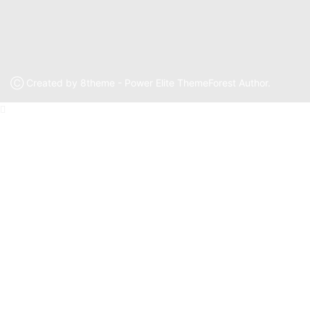
Ⓒ Created by 8theme - Power Elite ThemeForest Author.