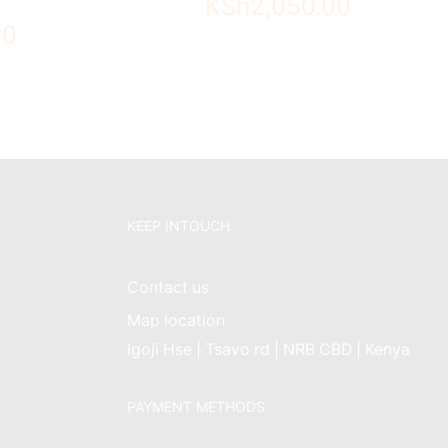
KSh
2,050.00
00
KEEP INTOUCH
Contact us
Map location
Igoji Hse | Tsavo rd | NRB CBD | Kenya
PAYMENT METHODS