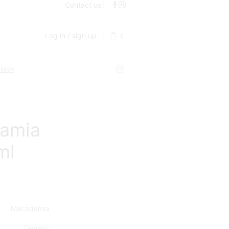
Contact us
Log in / sign up
0
 look
amia
ml
Macadamia
Generic