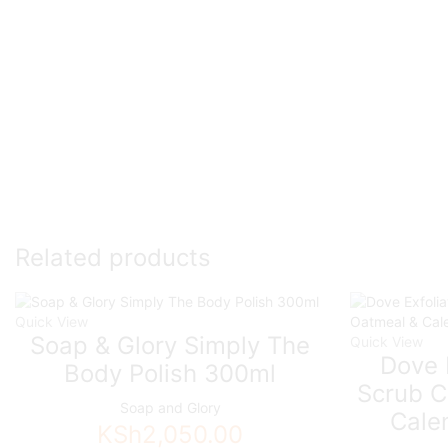
Related products
Quick View
Soap & Glory Simply The
Quick View
Dove 
Body Polish 300ml
Scrub C
Soap and Glory
Cale
KSh
2,050.00