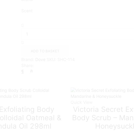
Scent
Dove
Exfoliating
Body
Scrub
Crushed
ADD TO BASKET
Macadamia
Brand:
Dove
SKU:
SHC-114
&
Share:
Rice
Milk
scent
225ml
quantity
Quick View
Exfoliating Body
Victoria Secret Ex
olloidal Oatmeal &
Body Scrub – Man
ndula Oil 298ml
Honeysuck