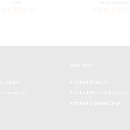
Dove
Victoria Secret
KSh
1,850.00
KSh
2,200.
SHOP NOW
ormation
Armdeot Interiors
oking group
Armdeot Worldwide Cargo
am
Armdeot Express Cargo