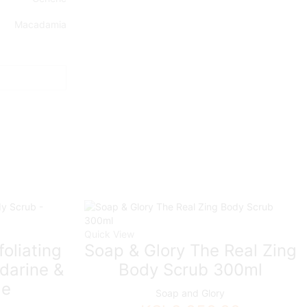
Macadamia
Quick View
foliating
Soap & Glory The Real Zing
darine &
Body Scrub 300ml
le
Soap and Glory