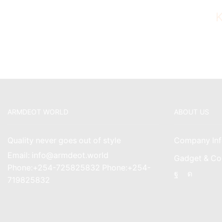
ARMDEOT WORLD
ABOUT US
Quality never goes out of style
Company Inf
Email: info@armdeot.world
Gadget & Co
Phone:+254-725825832 Phone:+254-
Facebook
Instagr
719825832