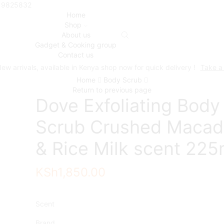
719825832
Home
Shop
About us
Gadget & Cooking group
Contact us
ew arrivals, available in Kenya shop now for quick delivery !
Take a
Home
Body Scrub
Return to previous page
Dove Exfoliating Body
Scrub Crushed Macad
& Rice Milk scent 225
KSh
1,850.00
Scent
Brand