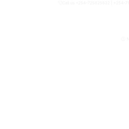
Call us +254-725825832 | +254-
N