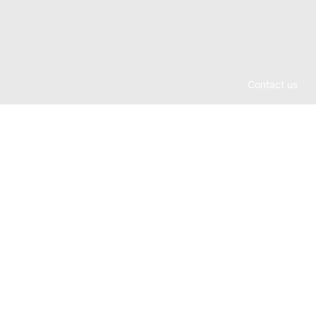
Contact us