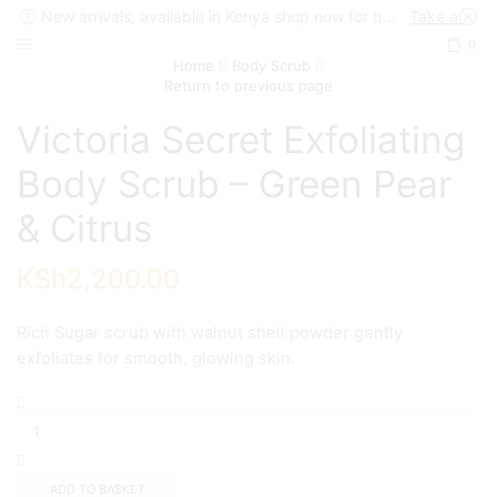
New arrivals, available in Kenya shop now for quick delivery !
Take a look
0
Home
Body Scrub
Return to previous page
Victoria Secret Exfoliating
Body Scrub – Green Pear
& Citrus
KSh
2,200.00
Rich Sugar scrub with walnut shell powder gently
exfoliates for smooth, glowing skin.
Victoria
Secret
Exfoliating
Body
Scrub
ADD TO BASKET