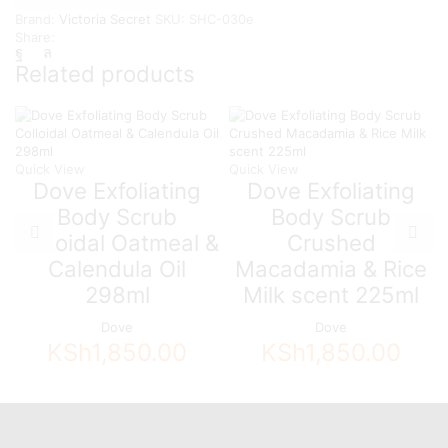
-
Brand:
Victoria Secret
SKU:
SHC-030e
Green
Share:
Pear
&
Related products
Citrus
quantity
Quick View
Quick View
Dove Exfoliating
Dove Exfoliating
Body Scrub
Body Scrub
Colloidal Oatmeal &
Crushed
Calendula Oil
Macadamia & Rice
298ml
Milk scent 225ml
Dove
Dove
KSh
1,850.00
KSh
1,850.00