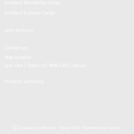
Armdeot Worldwide Cargo
Armdeot Express Cargo
KEEP INTOUCH
Contact us
Map location
Igoji Hse | Tsavo rd | NRB CBD | Kenya
PAYMENT METHODS
Ⓒ Created by 8theme - Power Elite ThemeForest Author.