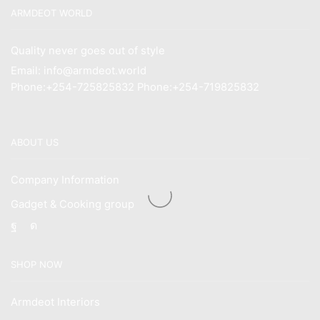
ARMDEOT WORLD
Quality never goes out of style
Email: info@armdeot.world
Phone:+254-725825832 Phone:+254-719825832
ABOUT US
Company Information
Gadget & Cooking group
Facebook
Instagram
SHOP NOW
Armdeot Interiors