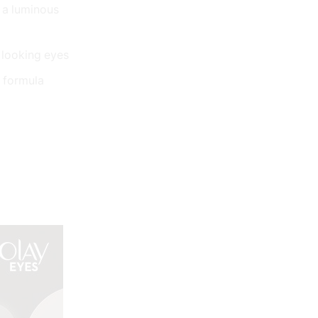
t a luminous
 looking eyes
g formula