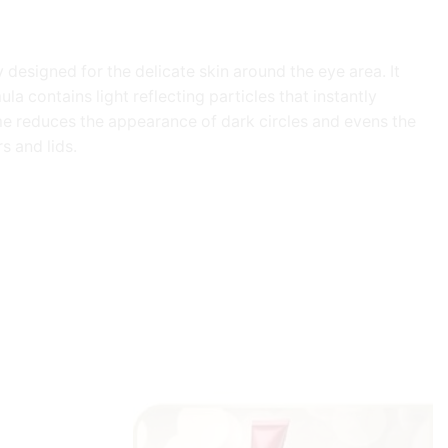
 designed for the delicate skin around the eye area. It
la contains light reflecting particles that instantly
ime reduces the appearance of dark circles and evens the
s and lids.