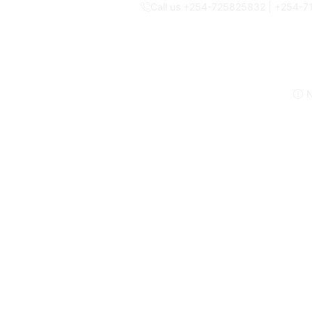
Call us +254-725825832 | +254-
N