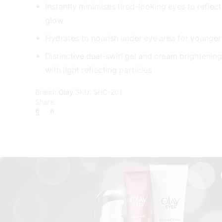
Instantly minimises tired-looking eyes to reflec
glow
Hydrates to nourish under eye area for younger
Distinctive dual-swirl gel and cream brightenin
with light reflecting particles
Brand:
Olay
SKU:
SHC-201
Share: