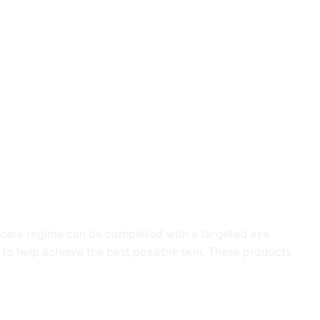
in care regime can be completed with a targeted eye
to help achieve the best possible skin. These products