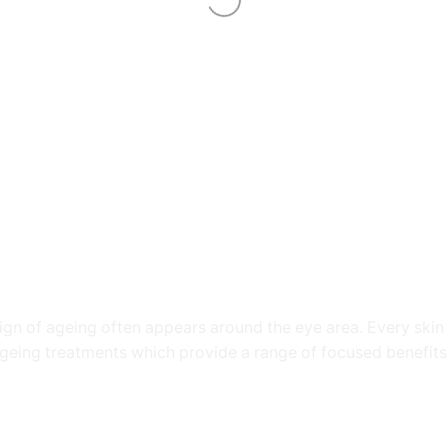
 sign of ageing often appears around the eye area. Every sk
geing treatments which provide a range of focused benefits 