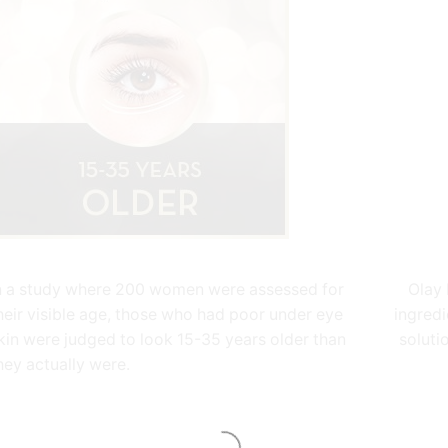
n a study where 200 women were assessed for
Olay 
heir visible age, those who had poor under eye
ingredi
kin were judged to look 15-35 years older than
soluti
hey actually were.