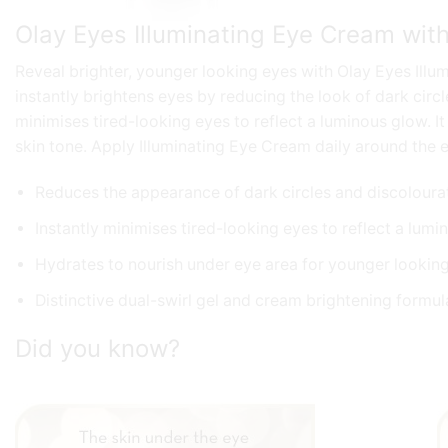
Olay Eyes Illuminating Eye Cream wit
Reveal brighter, younger looking eyes with Olay Eyes Illum
instantly brightens eyes by reducing the look of dark circl
minimises tired-looking eyes to reflect a luminous glow. I
skin tone. Apply Illuminating Eye Cream daily around the e
Reduces the appearance of dark circles and discoloura
Instantly minimises tired-looking eyes to reflect a lum
Hydrates to nourish under eye area for younger lookin
Distinctive dual-swirl gel and cream brightening formula
Did you know?