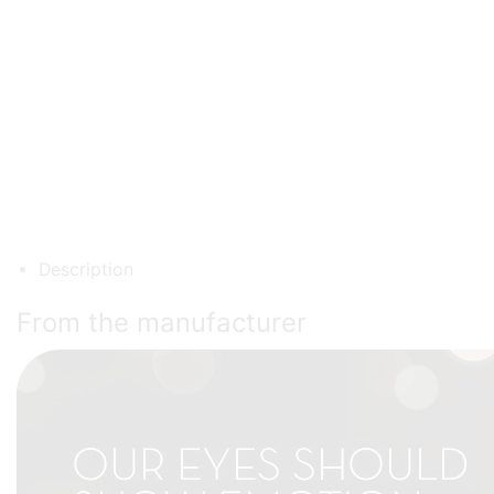
Description
From the manufacturer