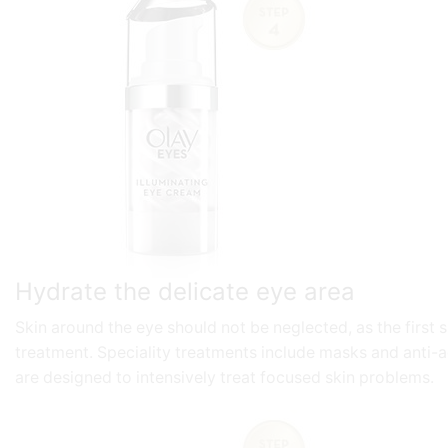
Hydrate the delicate eye area
Skin around the eye should not be neglected, as the first
treatment. Speciality treatments include masks and anti-a
are designed to intensively treat focused skin problems.