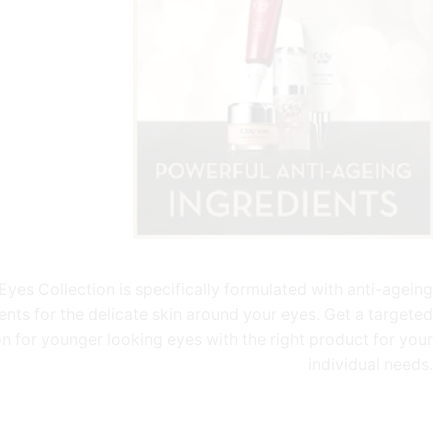
Eyes Collection is specifically formulated with anti-ageing
ents for the delicate skin around your eyes. Get a targeted
on for younger looking eyes with the right product for your
individual needs.