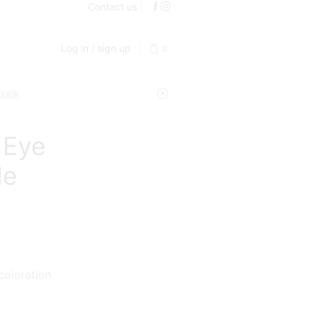
Contact us
Log in / sign up
0
 look
 Eye
de
coloration