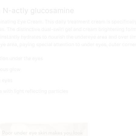
h N-actly glucosamine
inating Eye Cream. This daily treatment cream is specifically
es. The distinctive dual-swirl gel and cream brightening formu
t instantly hydrates to nourish the undereye area and over t
ye area, paying special attention to under eyes, outer corner
tion under the eyes
inous glow
g eyes
 with light reflecting particles