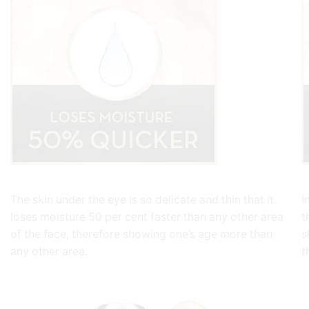
The skin under the eye is so delicate and thin that it
I
loses moisture 50 per cent faster than any other area
t
of the face, therefore showing one’s age more than
s
any other area.
t