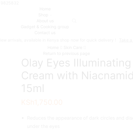
719825832
Home
Shop
About us
Gadget & Cooking group
Contact us
ew arrivals, available in Kenya shop now for quick delivery !
Take a
Home
Skin Care
Return to previous page
Olay Eyes Illuminating
Cream with Niacnami
15ml
KSh
1,750.00
Reduces the appearance of dark circles and dis
under the eyes