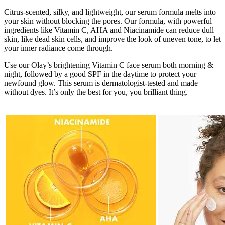
Citrus-scented, silky, and lightweight, our serum formula melts into
your skin without blocking the pores. Our formula, with powerful
ingredients like Vitamin C, AHA and Niacinamide can reduce dull
skin, like dead skin cells, and improve the look of uneven tone, to let
your inner radiance come through.
Use our Olay’s brightening Vitamin C face serum both morning &
night, followed by a good SPF in the daytime to protect your
newfound glow. This serum is dermatologist-tested and made
without dyes. It’s only the best for you, you brilliant thing.