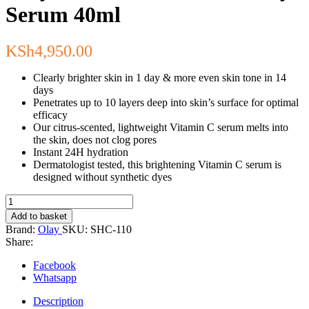
Serum 40ml
KSh
4,950.00
Clearly brighter skin in 1 day & more even skin tone in 14
days
Penetrates up to 10 layers deep into skin’s surface for optimal
efficacy
Our citrus-scented, lightweight Vitamin C serum melts into
the skin, does not clog pores
Instant 24H hydration
Dermatologist tested, this brightening Vitamin C serum is
designed without synthetic dyes
Olay
Vitamin
Add to basket
C
Brand:
Olay
SKU:
SHC-110
+
Share:
AHA24
Day
Facebook
Serum
Whatsapp
40ml
quantity
Description