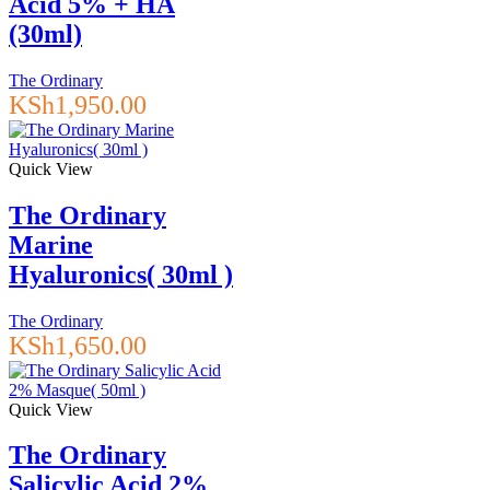
Acid 5% + HA
(30ml)
The Ordinary
KSh
1,950.00
Quick View
The Ordinary
Marine
Hyaluronics( 30ml )
The Ordinary
KSh
1,650.00
Quick View
The Ordinary
Salicylic Acid 2%