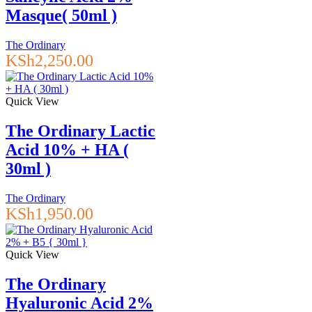
Masque( 50ml )
The Ordinary
KSh
2,250.00
Quick View
The Ordinary Lactic
Acid 10% + HA (
30ml )
The Ordinary
KSh
1,950.00
Quick View
The Ordinary
Hyaluronic Acid 2%