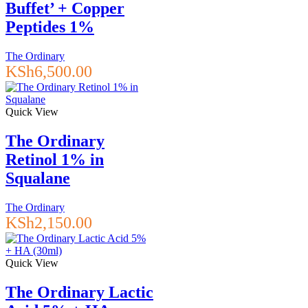
Buffet’ + Copper
Peptides 1%
The Ordinary
KSh
6,500.00
Quick View
The Ordinary
Retinol 1% in
Squalane
The Ordinary
KSh
2,150.00
Quick View
The Ordinary Lactic