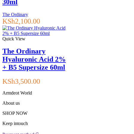
30ml
The Ordinary
KSh
2,100.00
Quick View
The Ordinary
Hyaluronic Acid 2%
+ B5 Supersize 60ml
KSh
3,500.00
Armdeot World
About us
SHOP NOW
Keep intouch