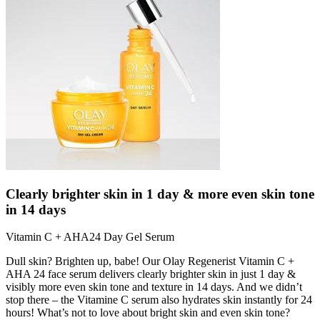
Clearly brighter skin in 1 day & more even skin tone
in 14 days
Vitamin C + AHA24 Day Gel Serum
Dull skin? Brighten up, babe! Our Olay Regenerist Vitamin C +
AHA 24 face serum delivers clearly brighter skin in just 1 day &
visibly more even skin tone and texture in 14 days. And we didn’t
stop there – the Vitamine C serum also hydrates skin instantly for 24
hours! What’s not to love about bright skin and even skin tone?