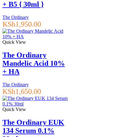
+ B5 { 30ml }
The Ordinary
KSh
1,950.00
Quick View
The Ordinary
Mandelic Acid 10%
+ HA
The Ordinary
KSh
1,650.00
Quick View
The Ordinary EUK
134 Serum 0.1%