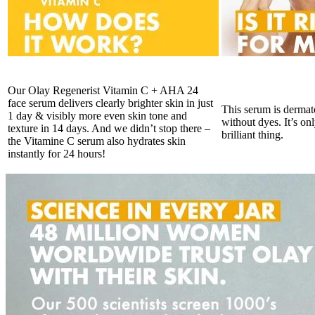
Our Olay Regenerist Vitamin C + AHA 24
face serum delivers clearly brighter skin in just
This serum is dermat
1 day & visibly more even skin tone and
without dyes. It’s on
texture in 14 days. And we didn’t stop there –
brilliant thing.
the Vitamine C serum also hydrates skin
instantly for 24 hours!