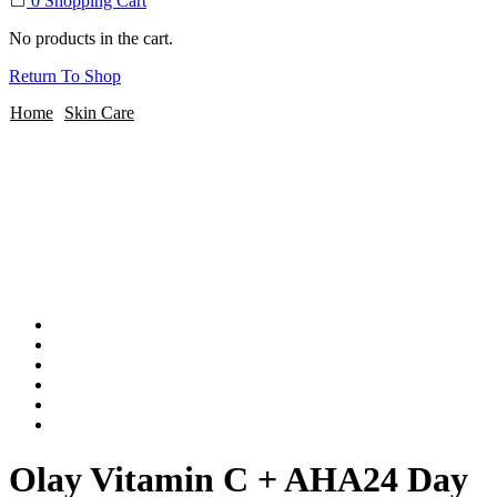
0
Shopping Cart
No products in the cart.
Return To Shop
Home
Skin Care
Olay Vitamin C + AHA24 Day