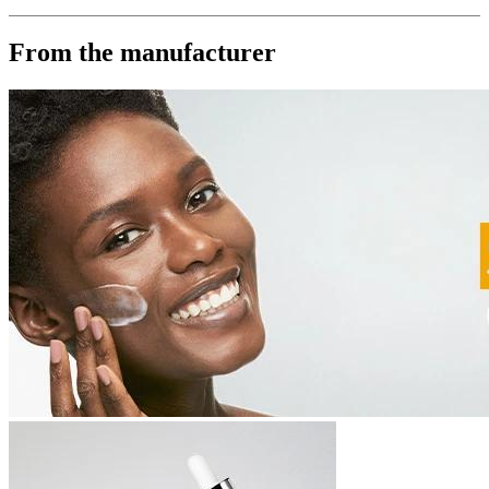
From the manufacturer