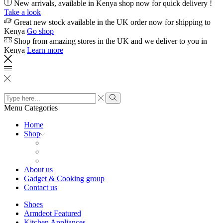
New arrivals, available in Kenya shop now for quick delivery !
Take a look
Great new stock available in the UK order now for shipping to
Kenya
Go shop
Shop from amazing stores in the UK and we deliver to you in
Kenya
Learn more
Search
input
Search
Menu
Categories
Home
Shop
About us
Gadget & Cooking group
Contact us
Shoes
Armdeot Featured
Kitchen Appliances