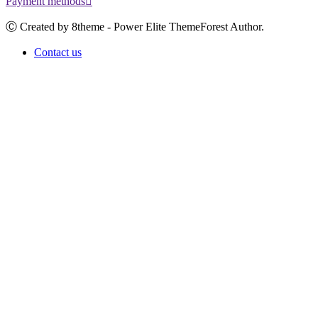
Payment methods
Ⓒ Created by 8theme - Power Elite ThemeForest Author.
Contact us