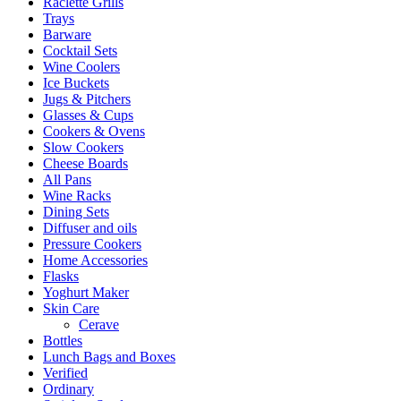
Raclette Grills
Trays
Barware
Cocktail Sets
Wine Coolers
Ice Buckets
Jugs & Pitchers
Glasses & Cups
Cookers & Ovens
Slow Cookers
Cheese Boards
All Pans
Wine Racks
Dining Sets
Diffuser and oils
Pressure Cookers
Home Accessories
Flasks
Yoghurt Maker
Skin Care
Cerave
Bottles
Lunch Bags and Boxes
Verified
Ordinary