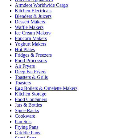
Armdeot Worldwide Cargo
Kitchen Electricals
Blenders & Juicers
Dessert Makers
Waffle Makers
Ice Cream Makers
Popcorn Makers
Yoghurt Makers
Hot Plates
Fridges & Freezers
Food Processors
Air Fryers
Deep Fat Fryers
Toasters & Grills
Toasters
Egg Boilers & Omelette Makers
Kitchen Storage
Food Containers
Jars & Bottles
Spice Racks
Cookware
Pan Sets
Frying Pans
Griddle Pans