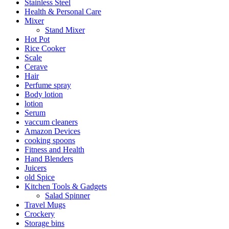
Stainless Steel
Health & Personal Care
Mixer
Stand Mixer
Hot Pot
Rice Cooker
Scale
Cerave
Hair
Perfume spray
Body lotion
lotion
Serum
vaccum cleaners
Amazon Devices
cooking spoons
Fitness and Health
Hand Blenders
Juicers
old Spice
Kitchen Tools & Gadgets
Salad Spinner
Travel Mugs
Crockery
Storage bins