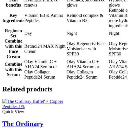
benefits
renews
glows
glows
Retinoid 
Key
Vitamin B3 & Amino
Retinoid complex &
Vitamin B
Ingredients
Peptides
Vitamin B3
more hydr
ingredient
Regimen
Day
Night
Night
Set
Combine
Olay Regenerist Face
Olay Rege
with this
Retinol24 MAX Night
Moisturiser with
Moisturise
Face
Cream
SPF30
SPF30
Cream
Olay Vitamin C +
Olay Vitamin C +
Olay Vita
Combine
AHA24 Serum or
AHA24 Serum or
AHA24 Se
with this
Olay Collagen
Olay Collagen
Olay Coll
Serum
Peptide24 Serum
Peptide24 Serum
Peptide24
Related products
Quick View
The Ordinary