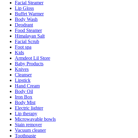
Facial Steamer
Lip Gloss
Buffet Warmer
Body Wash
Deodrant
Food Steamer
Himalayan Salt
Facial Scrub
Foot spa
Kids
Armdeot Lil Store
Baby Products
Knives
Cleanser
Lipstick
Hand Cream
Body Oil
Iron Box
Body Mist
Electric lighter
Lip therapy
Microwavable bowls
Stain remover
Vacuum cleaner
Toothpaste