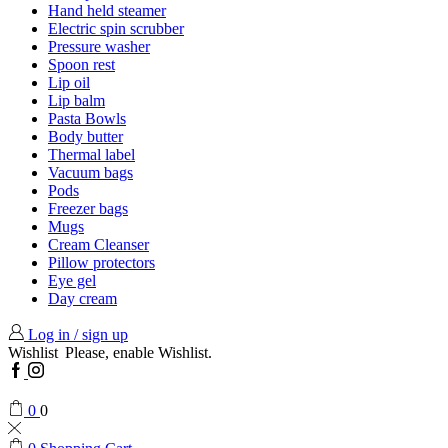
Hand held steamer
Electric spin scrubber
Pressure washer
Spoon rest
Lip oil
Lip balm
Pasta Bowls
Body butter
Thermal label
Vacuum bags
Pods
Freezer bags
Mugs
Cream Cleanser
Pillow protectors
Eye gel
Day cream
Log in / sign up
Wishlist
Please, enable Wishlist.
Facebook
Instagram
0
0