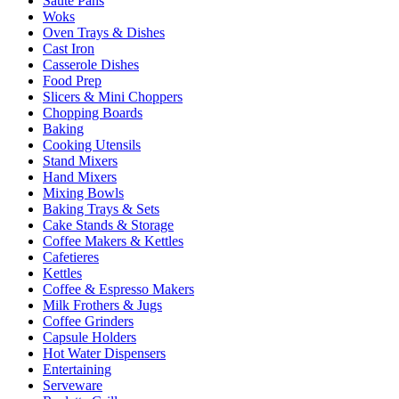
Sauté Pans
Woks
Oven Trays & Dishes
Cast Iron
Casserole Dishes
Food Prep
Slicers & Mini Choppers
Chopping Boards
Baking
Cooking Utensils
Stand Mixers
Hand Mixers
Mixing Bowls
Baking Trays & Sets
Cake Stands & Storage
Coffee Makers & Kettles
Cafetieres
Kettles
Coffee & Espresso Makers
Milk Frothers & Jugs
Coffee Grinders
Capsule Holders
Hot Water Dispensers
Entertaining
Serveware