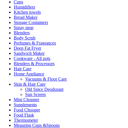
Cups
Humidifiers
Kitchen towels
Bread Maker
Storage Containers
Spray mop
Blenders
Body Scrub
Perfumes & Fragrances
Deep Fat Fryer
Sandwich Maker
Cookware - All pots
Blenders & Processors
Hair Care
Home Appliance
Vacuums & Floor Care
Skin & Hair Care
Old Spice Deodorant
Sun Screen
Mini Chopper
Supplements
Food Chooper
Food Flask
Thermometer
Meauring Cups &Spoons