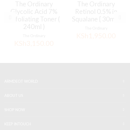
The Ordinary
The Ordinary
Glycolic Acid 7%
Retinol 0.5% in
Exfoliating Toner (
Squalane { 30ml }
240ml )
The Ordinary
KSh
1,950.00
The Ordinary
KSh
3,150.00
ARMDEOT WORLD
ABOUT US
SHOP NOW
KEEP INTOUCH