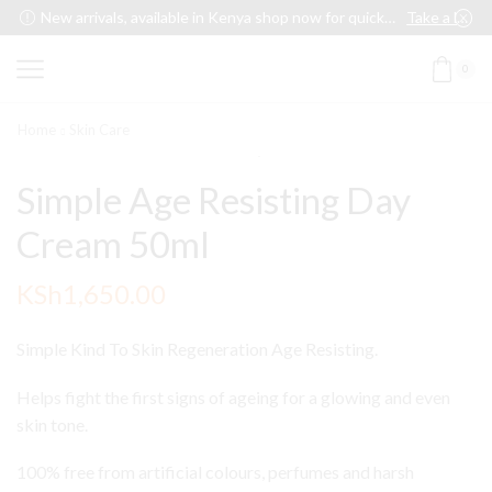
New arrivals, available in Kenya shop now for quick delivery !
Take a look
0
Home
Skin Care
Simple Age Resisting Day
Cream 50ml
KSh
1,650.00
Simple Kind To Skin Regeneration Age Resisting.
Helps fight the first signs of ageing for a glowing and even
skin tone.
100% free from artificial colours, perfumes and harsh