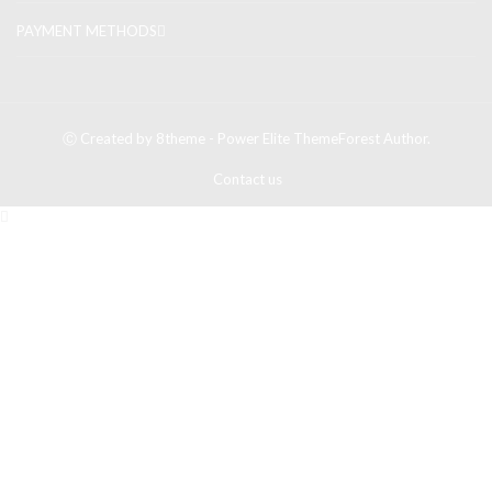
PAYMENT METHODS
Ⓒ Created by 8theme - Power Elite ThemeForest Author.
Contact us