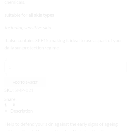
chemicals.
suitable for
all skin types
Including sensitive skin.
It also contains SPF15, making it ideal to use as part of your
daily sun protection regime
Simple
Age
Resisting
Day
Cream
ADD TO BASKET
50ml
SKU:
SMP-021
quantity
Share:
Description
Help to defend your skin against the early signs of ageing