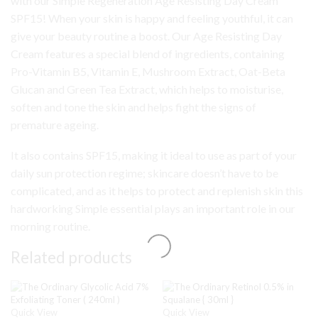
with our Simple Regeneration Age Resisting Day Cream
SPF15! When your skin is happy and feeling youthful, it can
give your beauty routine a boost. Our Age Resisting Day
Cream features a special blend of ingredients, containing
Pro-Vitamin B5, Vitamin E, Mushroom Extract, Oat-Beta
Glucan and Green Tea Extract, which helps to moisturise,
soften and tone the skin and helps fight the signs of
premature ageing.
It also contains SPF15, making it ideal to use as part of your
daily sun protection regime; skincare doesn’t have to be
complicated, and as it helps to protect and replenish skin this
hardworking Simple essential plays an important role in our
morning routine.
Related products
Quick View
Quick View