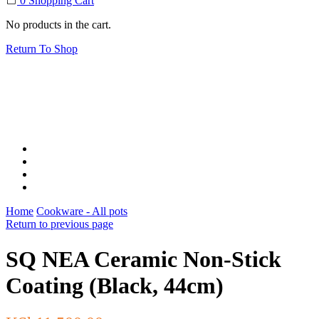
0
Shopping Cart
No products in the cart.
Return To Shop
Home
Cookware - All pots
Return to previous page
SQ NEA Ceramic Non-Stick
Coating (Black, 44cm)