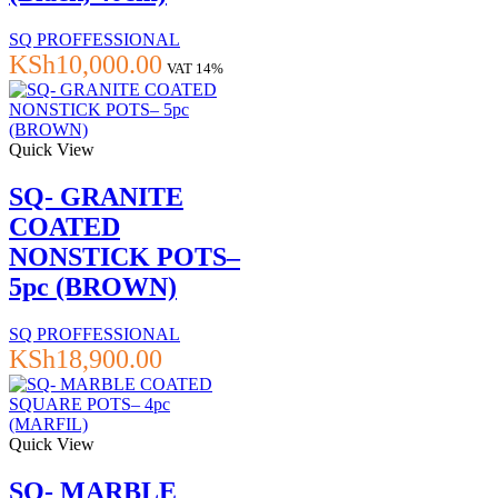
SQ PROFFESSIONAL
KSh
10,000.00
VAT 14%
Quick View
SQ- GRANITE
COATED
NONSTICK POTS–
5pc (BROWN)
SQ PROFFESSIONAL
KSh
18,900.00
Quick View
SQ- MARBLE