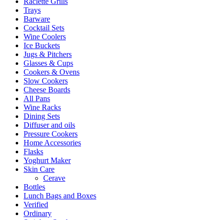
Raclette Grills
Trays
Barware
Cocktail Sets
Wine Coolers
Ice Buckets
Jugs & Pitchers
Glasses & Cups
Cookers & Ovens
Slow Cookers
Cheese Boards
All Pans
Wine Racks
Dining Sets
Diffuser and oils
Pressure Cookers
Home Accessories
Flasks
Yoghurt Maker
Skin Care
Cerave
Bottles
Lunch Bags and Boxes
Verified
Ordinary