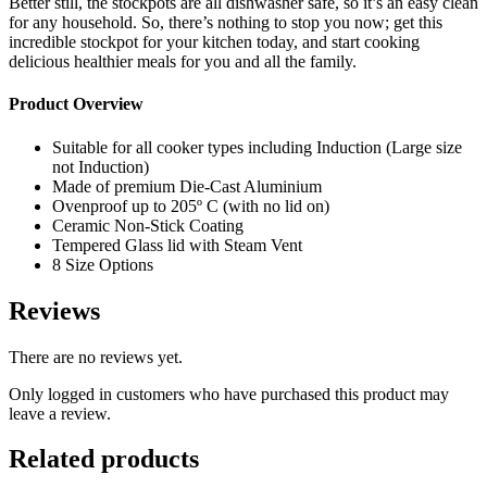
Better still, the stockpots are all dishwasher safe, so it’s an easy clean
for any household. So, there’s nothing to stop you now; get this
incredible stockpot for your kitchen today, and start cooking
delicious healthier meals for you and all the family.
Product Overview
Suitable for all cooker types including Induction (Large size
not Induction)
Made of premium Die-Cast Aluminium
Ovenproof up to 205º C (with no lid on)
Ceramic Non-Stick Coating
Tempered Glass lid with Steam Vent
8 Size Options
Reviews
There are no reviews yet.
Only logged in customers who have purchased this product may
leave a review.
Related products