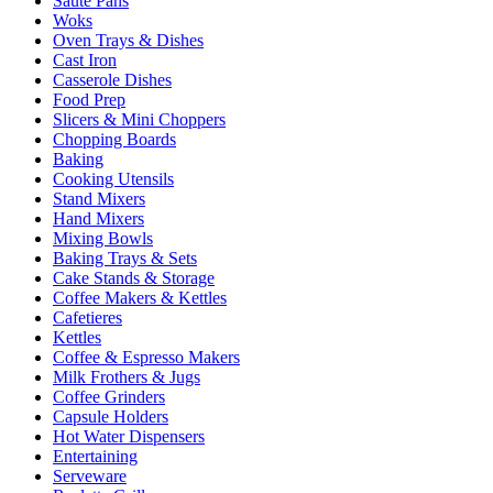
Sauté Pans
Woks
Oven Trays & Dishes
Cast Iron
Casserole Dishes
Food Prep
Slicers & Mini Choppers
Chopping Boards
Baking
Cooking Utensils
Stand Mixers
Hand Mixers
Mixing Bowls
Baking Trays & Sets
Cake Stands & Storage
Coffee Makers & Kettles
Cafetieres
Kettles
Coffee & Espresso Makers
Milk Frothers & Jugs
Coffee Grinders
Capsule Holders
Hot Water Dispensers
Entertaining
Serveware