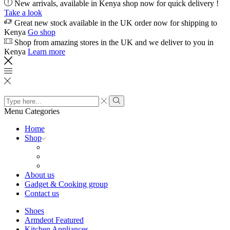
New arrivals, available in Kenya shop now for quick delivery !
Take a look
Great new stock available in the UK order now for shipping to
Kenya
Go shop
Shop from amazing stores in the UK and we deliver to you in
Kenya
Learn more
Search
input
Search
Menu
Categories
Home
Shop
About us
Gadget & Cooking group
Contact us
Shoes
Armdeot Featured
Kitchen Appliances