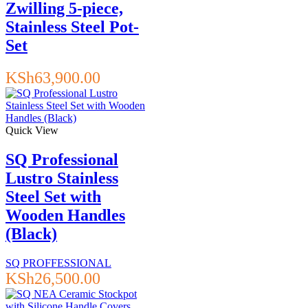
Zwilling 5-piece,
Stainless Steel Pot-
Set
KSh
63,900.00
Quick View
SQ Professional
Lustro Stainless
Steel Set with
Wooden Handles
(Black)
SQ PROFFESSIONAL
KSh
26,500.00