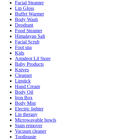
Facial Steamer
Lip Gloss
Buffet Warmer
Body Wash
Deodrant
Food Steamer
Himalayan Salt
Facial Scrub
Foot spa
Kids
Armdeot Lil Store
Baby Products
Knives
Cleanser
Lipstick
Hand Cream
Body Oil
Iron Box
Body Mist
Electric lighter
Lip therapy
Microwavable bowls
Stain remover
Vacuum cleaner
Toothpaste