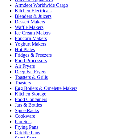
Armdeot Worldwide Cargo
Kitchen Electricals
Blenders & Juicers
Dessert Makers
Waffle Makers
Ice Cream Makers
Popcorn Makers
Yoghurt Makers
Hot Plates
Fridges & Freezers
Food Processors
Air Fryers
Deep Fat Fryers
Toasters & Grills
Toasters
Egg Boilers & Omelette Makers
Kitchen Storage
Food Containers
Jars & Bottles
Spice Racks
Cookware
Pan Sets
Frying Pans
Griddle Pans