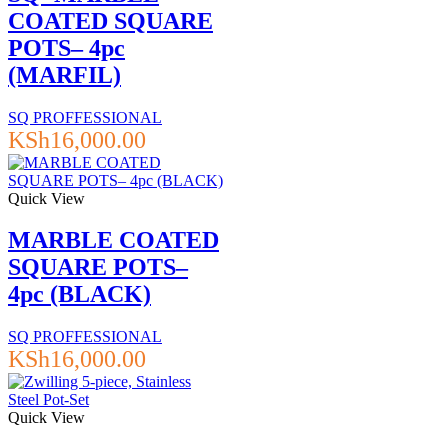
COATED SQUARE
POTS– 4pc
(MARFIL)
SQ PROFFESSIONAL
KSh
16,000.00
Quick View
MARBLE COATED
SQUARE POTS–
4pc (BLACK)
SQ PROFFESSIONAL
KSh
16,000.00
Quick View