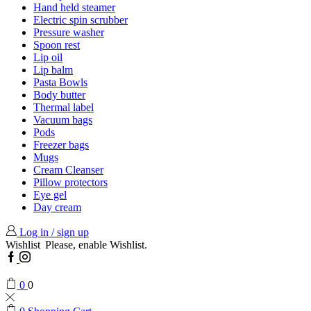
Hand held steamer
Electric spin scrubber
Pressure washer
Spoon rest
Lip oil
Lip balm
Pasta Bowls
Body butter
Thermal label
Vacuum bags
Pods
Freezer bags
Mugs
Cream Cleanser
Pillow protectors
Eye gel
Day cream
Log in / sign up
Wishlist
Please, enable Wishlist.
Facebook
Instagram
0
0