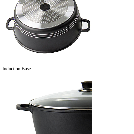
Induction Base