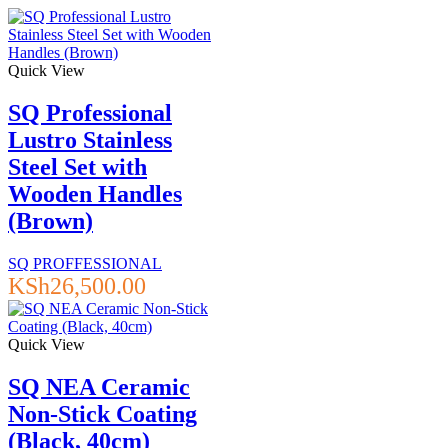
Quick View
SQ Professional
Lustro Stainless
Steel Set with
Wooden Handles
(Brown)
SQ PROFFESSIONAL
KSh
26,500.00
Quick View
SQ NEA Ceramic
Non-Stick Coating
(Black, 40cm)