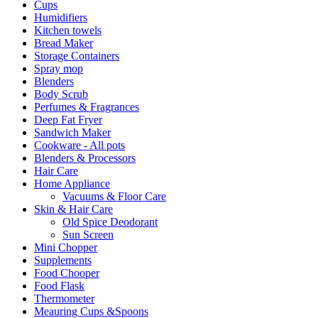
Cups
Humidifiers
Kitchen towels
Bread Maker
Storage Containers
Spray mop
Blenders
Body Scrub
Perfumes & Fragrances
Deep Fat Fryer
Sandwich Maker
Cookware - All pots
Blenders & Processors
Hair Care
Home Appliance
Vacuums & Floor Care
Skin & Hair Care
Old Spice Deodorant
Sun Screen
Mini Chopper
Supplements
Food Chooper
Food Flask
Thermometer
Meauring Cups &Spoons