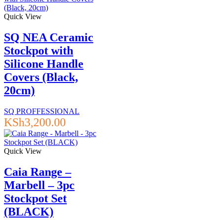
Quick View
SQ NEA Ceramic
Stockpot with
Silicone Handle
Covers (Black,
20cm)
SQ PROFFESSIONAL
KSh
3,200.00
Quick View
Caia Range –
Marbell – 3pc
Stockpot Set
(BLACK)