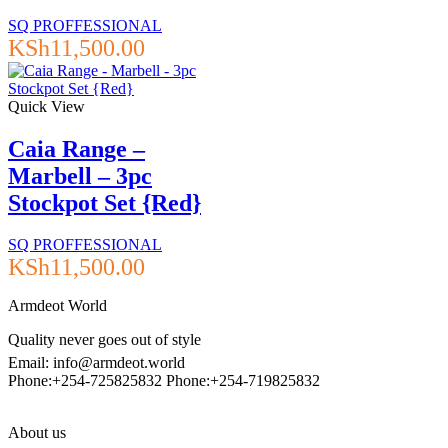
SQ PROFFESSIONAL
KSh
11,500.00
Quick View
Caia Range –
Marbell – 3pc
Stockpot Set {Red}
SQ PROFFESSIONAL
KSh
11,500.00
Armdeot World
Quality never goes out of style
Email: info@armdeot.world
Phone:+254-725825832 Phone:+254-719825832
About us