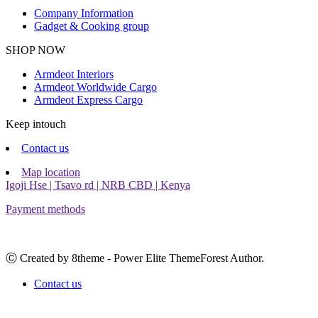
Company Information
Gadget & Cooking group
Facebook
Instagram
SHOP NOW
Armdeot Interiors
Armdeot Worldwide Cargo
Armdeot Express Cargo
Keep intouch
Contact us
Map location
Igoji Hse | Tsavo rd | NRB CBD | Kenya
Payment methods
Ⓒ Created by 8theme - Power Elite ThemeForest Author.
Contact us