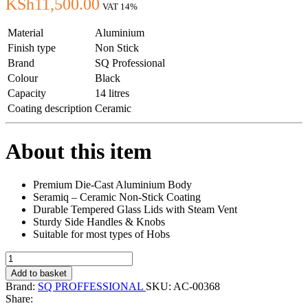
KSh
11,500.00
VAT 14%
Material
Aluminium
Finish type
Non Stick
Brand
SQ Professional
Colour
Black
Capacity
14 litres
Coating description
Ceramic
About this item
Premium Die-Cast Aluminium Body
Seramiq – Ceramic Non-Stick Coating
Durable Tempered Glass Lids with Steam Vent
Sturdy Side Handles & Knobs
Suitable for most types of Hobs
SQ
NEA
Add to basket
Ceramic
Brand:
SQ PROFFESSIONAL
SKU:
AC-00368
Non-
Share:
Stick