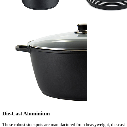
Die-Cast Aluminium
These robust stockpots are manufactured from heavyweight, die-cast