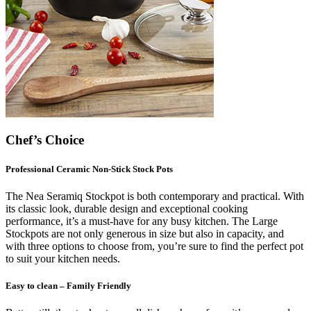
Chef’s Choice
Professional Ceramic Non-Stick Stock Pots
The Nea Seramiq Stockpot is both contemporary and practical. With
its classic look, durable design and exceptional cooking
performance, it’s a must-have for any busy kitchen. The Large
Stockpots are not only generous in size but also in capacity, and
with three options to choose from, you’re sure to find the perfect pot
to suit your kitchen needs.
Easy to clean – Family Friendly