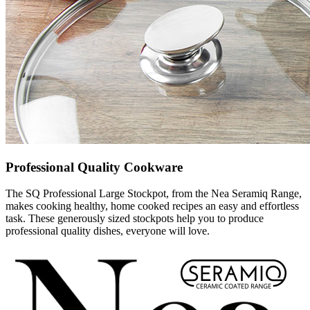
Professional Quality Cookware
The SQ Professional Large Stockpot, from the Nea Seramiq Range,
makes cooking healthy, home cooked recipes an easy and effortless
task. These generously sized stockpots help you to produce
professional quality dishes, everyone will love.