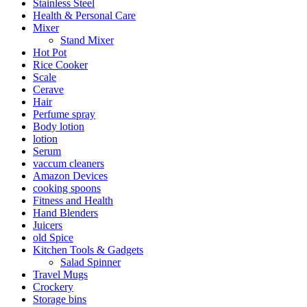
Stainless Steel
Health & Personal Care
Mixer
Stand Mixer
Hot Pot
Rice Cooker
Scale
Cerave
Hair
Perfume spray
Body lotion
lotion
Serum
vaccum cleaners
Amazon Devices
cooking spoons
Fitness and Health
Hand Blenders
Juicers
old Spice
Kitchen Tools & Gadgets
Salad Spinner
Travel Mugs
Crockery
Storage bins