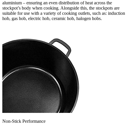
aluminium – ensuring an even distribution of heat across the
stockpot’s body when cooking. Alongside this, the stockpots are
suitable for use with a variety of cooking outlets, such as: induction
hob, gas hob, electric hob, ceramic hob, halogen hobs.
Non-Stick Performance