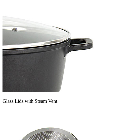
Glass Lids with Steam Vent