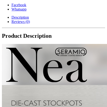
Coating
Facebook
(Black,
Whatsapp
44cm)
quantity
Description
Reviews (0)
Product Description