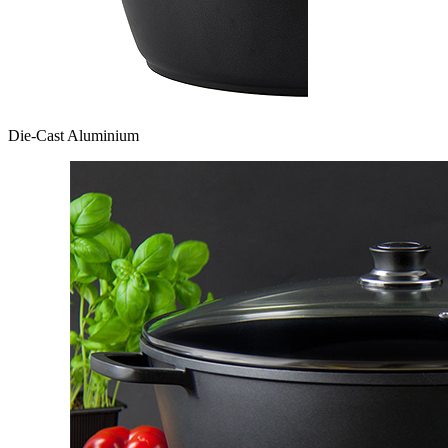
Die-Cast Aluminium