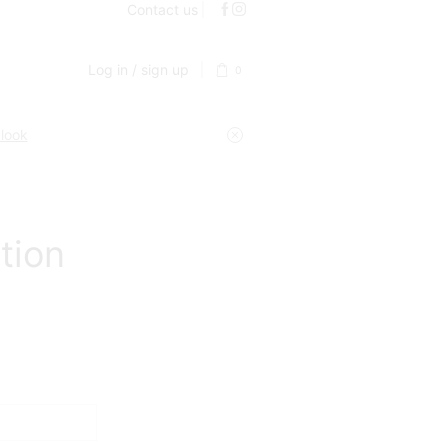
Contact us
Log in / sign up
0
 look
tion