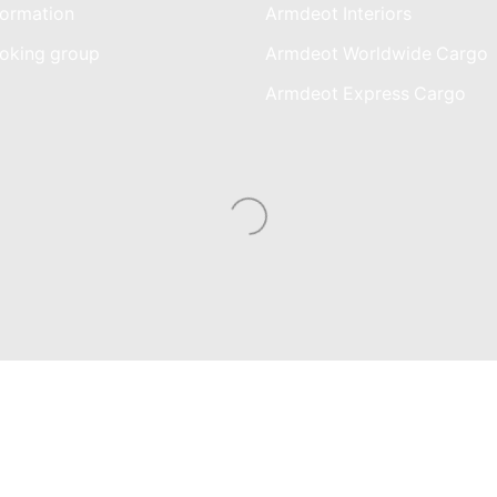
ormation
Armdeot Interiors
oking group
Armdeot Worldwide Cargo
am
Armdeot Express Cargo