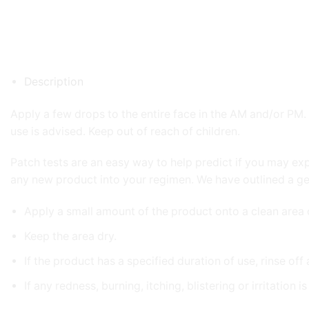
Description
Apply a few drops to the entire face in the AM and/or PM. I
use is advised. Keep out of reach of children.
Patch tests are an easy way to help predict if you may ex
any new product into your regimen. We have outlined a g
Apply a small amount of the product onto a clean area 
Keep the area dry.
If the product has a specified duration of use, rinse off
If any redness, burning, itching, blistering or irritation