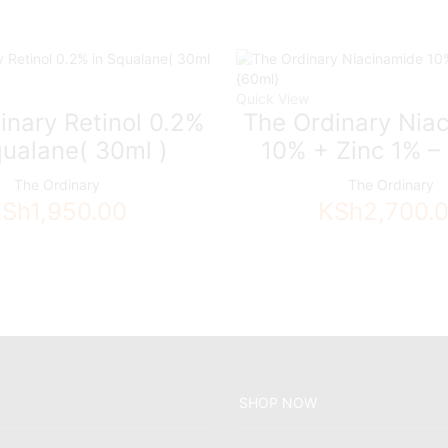
Quick View
inary Retinol 0.2%
The Ordinary Nia
qualane( 30ml )
10% + Zinc 1% –
The Ordinary
The Ordinary
KSh
1,950.00
KSh
2,700.
SHOP NOW