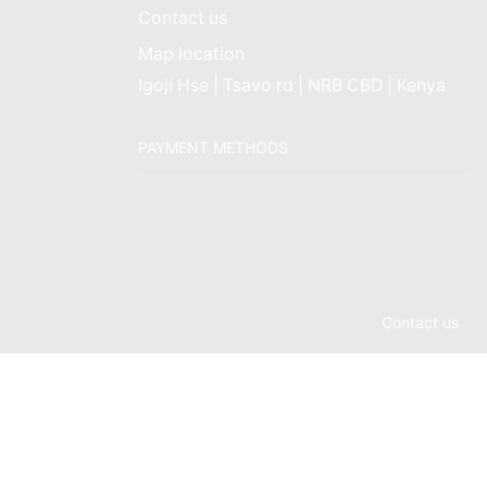
Contact us
Map location
Igoji Hse | Tsavo rd | NRB CBD | Kenya
PAYMENT METHODS
Contact us