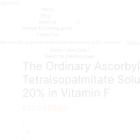
719825832
Home
Shop
About us
Gadget & Cooking group
Contact us
ew arrivals, available in Kenya shop now for quick delivery !
Take a
Home
Skin Care
Return to previous page
The Ordinary Ascorbyl
Tetraisopalmitate Solu
20% in Vitamin F
KSh
3,500.00
The
Ordinary
Ascorbyl