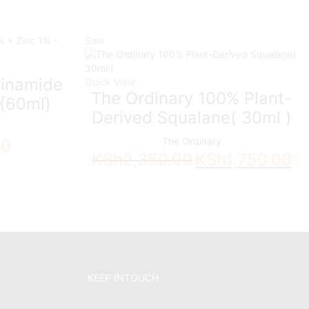
Sale
cinamide
Quick View
The Ordinary 100% Plant-
 {60ml}
Derived Squalane( 30ml )
The Ordinary
00
Original
Cur
KSh
2,350.00
KSh
1,750.00
price
pri
was:
is:
KSh2,350.00.
KSh
KEEP INTOUCH