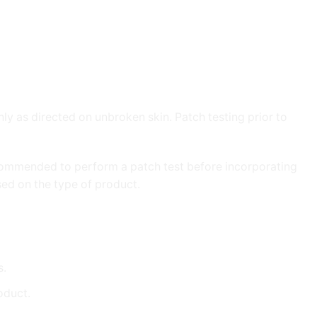
nly as directed on unbroken skin. Patch testing prior to
 recommended to perform a patch test before incorporating
ed on the type of product.
s.
roduct.