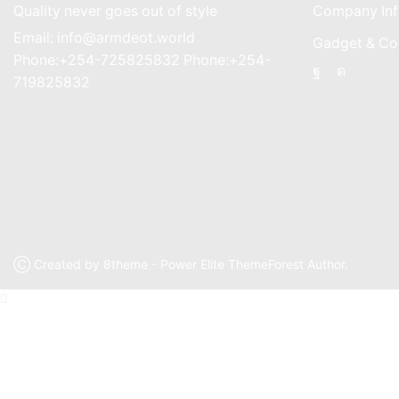
Quality never goes out of style
Company Inf
Email: info@armdeot.world
Gadget & Co
Phone:+254-725825832 Phone:+254-
Facebook
Instagr
719825832
Ⓒ Created by 8theme - Power Elite ThemeForest Author.