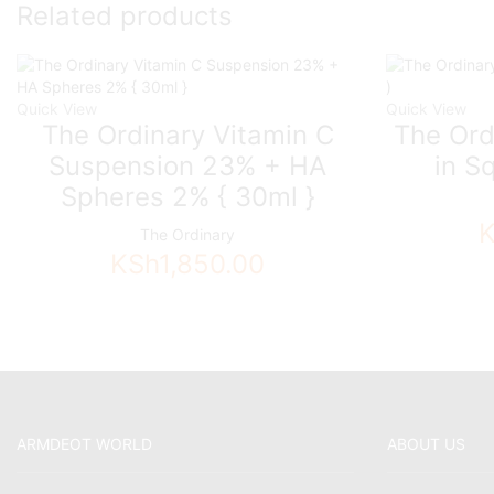
Related products
Quick View
Quick View
The Ordinary Vitamin C
The Ord
Suspension 23% + HA
in S
Spheres 2% { 30ml }
The Ordinary
KSh
1,850.00
ARMDEOT WORLD
ABOUT US