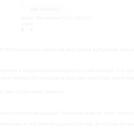
Tetraisopalmitate
Solution
ADD TO BASKET
20%
Brand:
The Ordinary
SKU:
ORD-029
in
Share:
Vitamin
F
quantity
f irritation occurs, cease use and consult a physician. Use o
perience a negative initial reaction to a new product. It is
eneral method for conducting your own patch test below bas
of skin on the upper forearm.
 after this time has elapsed. Otherwise rinse off after 24 hour
 is observed at any time throughout the test, do not use the p