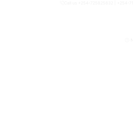
Call us +254-725825832 | +254-
N