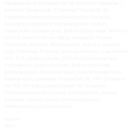
Hexapeptide-8, Pentapeptide-18, Palmitoyl Tripeptide-1,
Palmitoyl Tetrapeptide-7, Palmitoyl Tripeptide-38,
Dipeptide Diaminobutyroyl Benzylamide Diacetate,
Acetylarginyltryptophyl Diphenylglycine, Sodium
Hyaluronate Crosspolymer, Sodium Hyaluronate, Allantoin,
Glycine, Alanine, Serine, Valine, Isoleucine, Proline,
Threonine, Histidine, Phenylalanine, Arginine, Aspartic
Acid, Trehalose, Fructose, Glucose, Maltose, Urea, Sodium
PCA, PCA, Sodium Lactate, Citric Acid, Hydroxypropyl
Cyclodextrin, Sodium Chloride, Sodium Hydroxide,
Butylene Glycol, Pentylene Glycol, Acacia Senegal Gum,
Xanthan Gum, Carbomer, Polysorbate 20, PPG-26-Buteth-
26, PEG-40 Hydrogenated Castor Oil, Trisodium
Ethylenediamine Disuccinate, Ethoxydiglycol, Sodium
Benzoate, Caprylyl Glycol, Ethylhexylglycerin,
Phenoxyethanol, Chlorphenesin.
Volume:
30ml