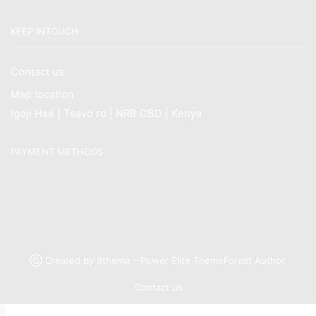
KEEP INTOUCH
Contact us
Map location
Igoji Hse | Tsavo rd | NRB CBD | Kenya
PAYMENT METHODS
Ⓒ Created by 8theme - Power Elite ThemeForest Author.
Contact us