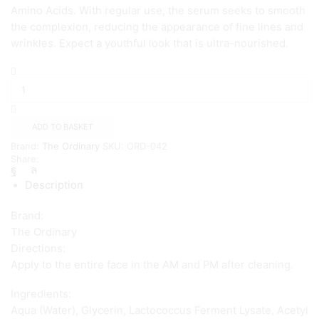
Amino Acids. With regular use, the serum seeks to smooth
the complexion, reducing the appearance of fine lines and
wrinkles. Expect a youthful look that is ultra-nourished.
The
Ordinary
Buffet
Serum
(60ml)
ADD TO BASKET
quantity
Brand:
The Ordinary
SKU:
ORD-042
Share:
Description
Brand:
The Ordinary
Directions:
Apply to the entire face in the AM and PM after cleaning.
Ingredients:
Aqua (Water), Glycerin, Lactococcus Ferment Lysate, Acetyl