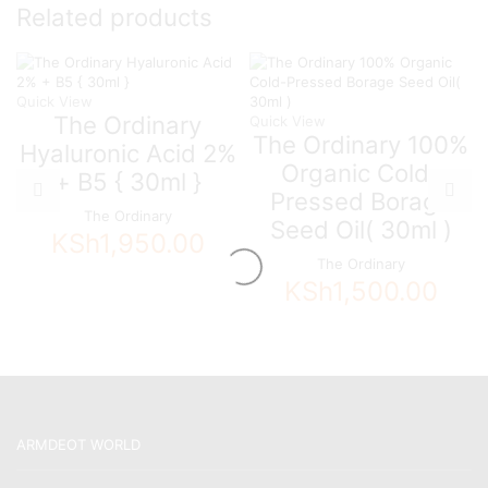
Related products
Quick View
The Ordinary
Quick View
The Ordinary 100%
Hyaluronic Acid 2%
Organic Cold-
+ B5 { 30ml }
Pressed Borage
The Ordinary
Seed Oil( 30ml )
KSh
1,950.00
The Ordinary
KSh
1,500.00
ARMDEOT WORLD