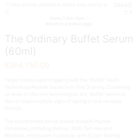
New arrivals, available in Kenya shop now for quick delivery !
Take a look
0
Home
Skin Care
Return to previous page
The Ordinary Buffet Serum
(60ml)
KSh
4,750.00
Target visible signs of ageing with the “Buffet” Multi-
Technology Peptide Serum from The Ordinary. Combining
an array of effective technologies, the “Buffet” serum is
able to target multiple signs of ageing in one versatile
formula.
The concentrated serum boasts multiple Peptide
complexes, including Matrixyl 3000, Syn-Ake and
Relistase, which work in synergy with 11 skin-friendly