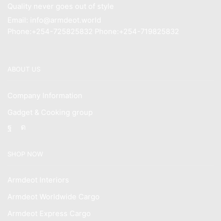
Quality never goes out of style
Email: info@armdeot.world
Phone:+254-725825832 Phone:+254-719825832
ABOUT US
Company Information
Gadget & Cooking group
Facebook
Instagram
SHOP NOW
Armdeot Interiors
Armdeot Worldwide Cargo
Armdeot Express Cargo