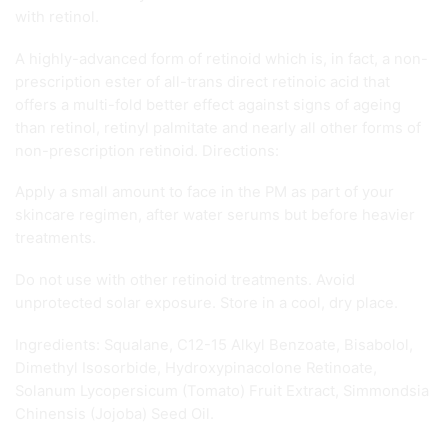
with retinol.
A highly-advanced form of retinoid which is, in fact, a non-
prescription ester of all-trans direct retinoic acid that
offers a multi-fold better effect against signs of ageing
than retinol, retinyl palmitate and nearly all other forms of
non-prescription retinoid. Directions:
Apply a small amount to face in the PM as part of your
skincare regimen, after water serums but before heavier
treatments.
Do not use with other retinoid treatments. Avoid
unprotected solar exposure. Store in a cool, dry place.
Ingredients: Squalane, C12-15 Alkyl Benzoate, Bisabolol,
Dimethyl Isosorbide, Hydroxypinacolone Retinoate,
Solanum Lycopersicum (Tomato) Fruit Extract, Simmondsia
Chinensis (Jojoba) Seed Oil.