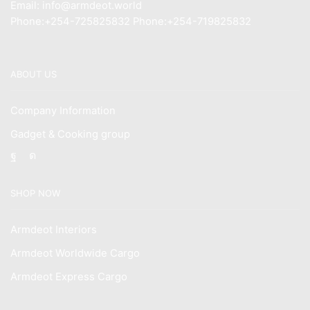
Email: info@armdeot.world
Phone:+254-725825832 Phone:+254-719825832
ABOUT US
Company Information
Gadget & Cooking group
Facebook
Instagram
SHOP NOW
Armdeot Interiors
Armdeot Worldwide Cargo
Armdeot Express Cargo