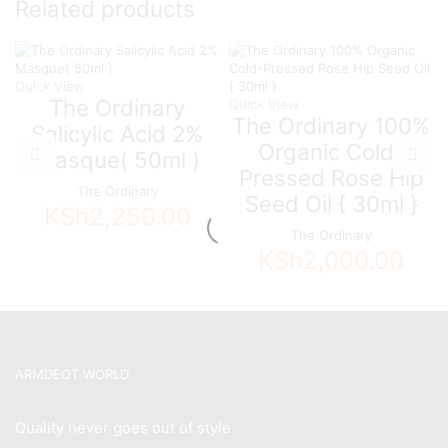
Related products
Quick View
The Ordinary
Quick View
The Ordinary 100%
Salicylic Acid 2%
Organic Cold-
Masque( 50ml )
Pressed Rose Hip
The Ordinary
Seed Oil { 30ml }
KSh
2,250.00
The Ordinary
KSh
2,000.00
ARMDEOT WORLD
Quality never goes out of style