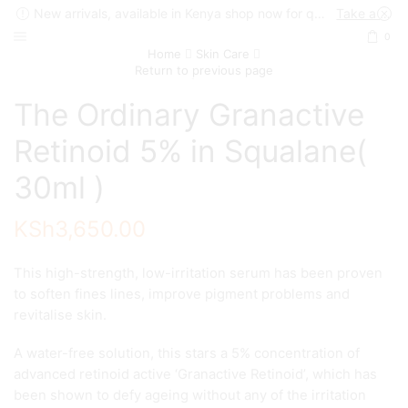
New arrivals, available in Kenya shop now for quick delivery !
Take a look
0
Home
Skin Care
Return to previous page
The Ordinary Granactive
Retinoid 5% in Squalane(
30ml )
KSh
3,650.00
This high-strength, low-irritation serum has been proven
to soften fines lines, improve pigment problems and
revitalise skin.
A water-free solution, this stars a 5% concentration of
advanced retinoid active ‘Granactive Retinoid’, which has
been shown to defy ageing without any of the irritation