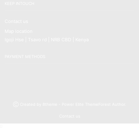
KEEP INTOUCH
Contact us
Map location
Igoji Hse | Tsavo rd | NRB CBD | Kenya
PAYMENT METHODS
Ⓒ Created by 8theme - Power Elite ThemeForest Author.
Contact us