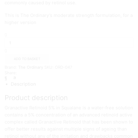
commonly caused by retinol use.
This is The Ordinary’s moderate strength formulation, for a
higher version
The
Ordinary
Granactive
Retinoid
5%
ADD TO BASKET
in
Brand:
The Ordinary
SKU:
ORD-047
Squalane(
Share:
30ml
)
Description
quantity
Product description
Granactive Retinoid 5% in Squalane is a water-free solution
contains a 5% concentration of an advanced retinoid active
complex called Granactive Retinoid that has been shown to
offer better results against multiple signs of ageing than
retinol without any of the irritation and drawbacks common