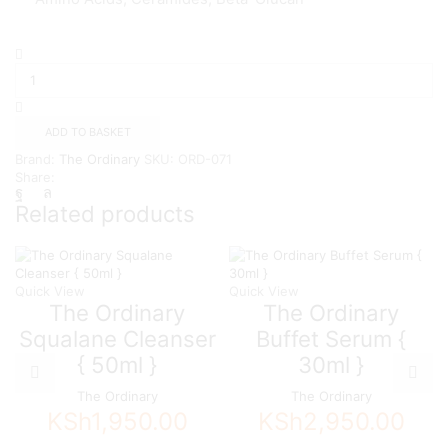
The
Ordinary
Natural
Moisturizing
Factors
ADD TO BASKET
+
Brand:
The Ordinary
SKU:
ORD-071
Beta
Share:
Glucan,
100ml
Related products
quantity
Quick View
Quick View
The Ordinary
The Ordinary
Squalane Cleanser
Buffet Serum {
{ 50ml }
30ml }
The Ordinary
The Ordinary
KSh
1,950.00
KSh
2,950.00