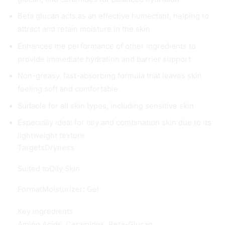
Beta glucan acts as an effective humectant, helping to
attract and retain moisture in the skin
Enhances the performance of other ingredients to
provide immediate hydration and barrier support
Non-greasy, fast-absorbing formula that leaves skin
feeling soft and comfortable
Suitable for all skin types, including sensitive skin
Especially ideal for oily and combination skin due to its
lightweight texture
Targets
Dryness
Suited to
Oily Skin
Format
Moisturizer: Gel
Key ingredients
Amino Acids, Ceramides, Beta-Glucan