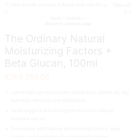
New arrivals, available in Kenya shop now for quick delivery !
Take a look
0
Home
Ordinary
Return to previous page
The Ordinary Natural
Moisturizing Factors +
Beta Glucan, 100ml
KSh
3,250.00
Lightweight gel moisturizer designed to deliver all-day
hydration after just one application
Helps support and strengthen the skin’s natural
moisture barrier
Formulated with Natural Moisturizing Factors, beta
glucan, and ceramides for balanced hydration