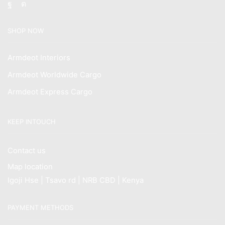
Facebook
Instagram
SHOP NOW
Armdeot Interiors
Armdeot Worldwide Cargo
Armdeot Express Cargo
KEEP INTOUCH
Contact us
Map location
Igoji Hse | Tsavo rd | NRB CBD | Kenya
PAYMENT METHODS