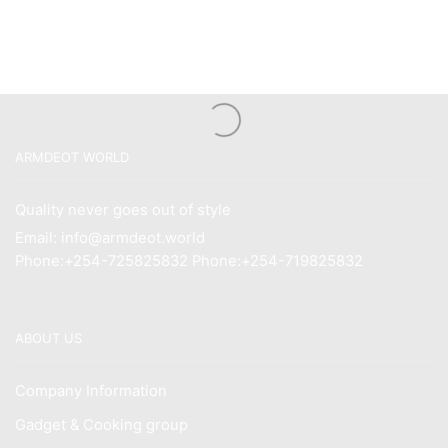
ARMDEOT WORLD
Quality never goes out of style
Email: info@armdeot.world
Phone:+254-725825832 Phone:+254-719825832
ABOUT US
Company Information
Gadget & Cooking group