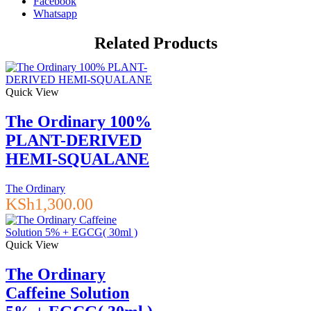
Facebook
Factors
Whatsapp
+
PhytoCeramides,
Related Products
100
ml
quantity
Quick View
The Ordinary 100%
PLANT-DERIVED
HEMI-SQUALANE
The Ordinary
KSh
1,300.00
Quick View
The Ordinary
Caffeine Solution