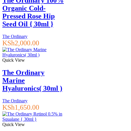
The Ordinary 100%
Organic Cold-
Pressed Rose Hip
Seed Oil { 30ml }
The Ordinary
KSh
2,000.00
Quick View
The Ordinary
Marine
Hyaluronics( 30ml )
The Ordinary
KSh
1,650.00
Quick View