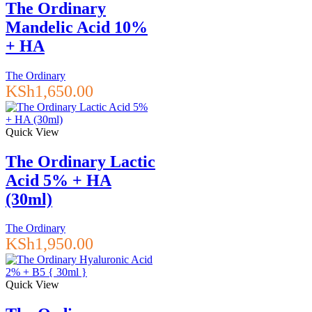
The Ordinary
Mandelic Acid 10%
+ HA
The Ordinary
KSh
1,650.00
Quick View
The Ordinary Lactic
Acid 5% + HA
(30ml)
The Ordinary
KSh
1,950.00
Quick View