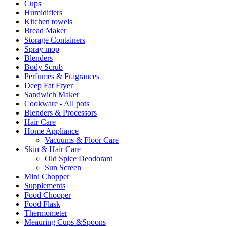
Cups
Humidifiers
Kitchen towels
Bread Maker
Storage Containers
Spray mop
Blenders
Body Scrub
Perfumes & Fragrances
Deep Fat Fryer
Sandwich Maker
Cookware - All pots
Blenders & Processors
Hair Care
Home Appliance
Vacuums & Floor Care
Skin & Hair Care
Old Spice Deodorant
Sun Screen
Mini Chopper
Supplements
Food Chooper
Food Flask
Thermometer
Meauring Cups &Spoons