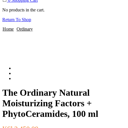
0
Shopping Cart
No products in the cart.
Return To Shop
Home
Ordinary
The Ordinary Natural
Moisturizing Factors +
PhytoCeramides, 100 ml