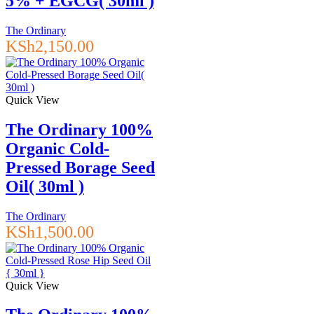
5% + EGCG( 30ml )
The Ordinary
KSh
2,150.00
Quick View
The Ordinary 100%
Organic Cold-
Pressed Borage Seed
Oil( 30ml )
The Ordinary
KSh
1,500.00
Quick View