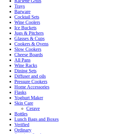
Raclette Grills
Trays
Barware
Cocktail Sets
Wine Coolers
Ice Buckets
Jugs & Pitchers
Glasses & Cups
Cookers & Ovens
Slow Cookers
Cheese Boards
All Pans
Wine Racks
Dining Sets
Diffuser and oils
Pressure Cookers
Home Accessories
Flasks
Yoghurt Maker
Skin Care
Cerave
Bottles
Lunch Bags and Boxes
Verified
Ordinary