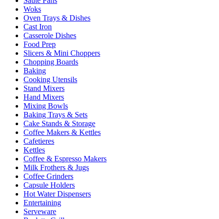
Sauté Pans
Woks
Oven Trays & Dishes
Cast Iron
Casserole Dishes
Food Prep
Slicers & Mini Choppers
Chopping Boards
Baking
Cooking Utensils
Stand Mixers
Hand Mixers
Mixing Bowls
Baking Trays & Sets
Cake Stands & Storage
Coffee Makers & Kettles
Cafetieres
Kettles
Coffee & Espresso Makers
Milk Frothers & Jugs
Coffee Grinders
Capsule Holders
Hot Water Dispensers
Entertaining
Serveware