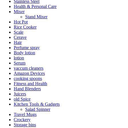
Stainless Steel
Health & Personal Care
Mixer
Stand Mixer
Hot Pot
Rice Cooker
Scale
Cerave
Hair
Perfume spray
Body lotion
lotion
Serum
vaccum cleaners
Amazon Devices
cooking spoons
Fitness and Health
Hand Blenders
Juicers
old Spice
Kitchen Tools & Gadgets
Salad Spinner
Travel Mugs
Crockery
Storage bins