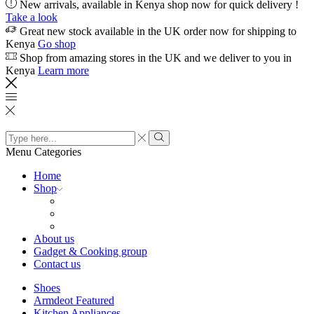
New arrivals, available in Kenya shop now for quick delivery !
Take a look
Great new stock available in the UK order now for shipping to
Kenya
Go shop
Shop from amazing stores in the UK and we deliver to you in
Kenya
Learn more
Search
input
Search
Menu
Categories
Home
Shop
About us
Gadget & Cooking group
Contact us
Shoes
Armdeot Featured
Kitchen Appliances