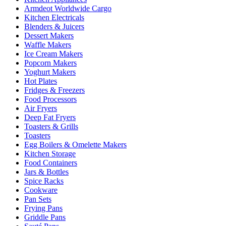
Armdeot Worldwide Cargo
Kitchen Electricals
Blenders & Juicers
Dessert Makers
Waffle Makers
Ice Cream Makers
Popcorn Makers
Yoghurt Makers
Hot Plates
Fridges & Freezers
Food Processors
Air Fryers
Deep Fat Fryers
Toasters & Grills
Toasters
Egg Boilers & Omelette Makers
Kitchen Storage
Food Containers
Jars & Bottles
Spice Racks
Cookware
Pan Sets
Frying Pans
Griddle Pans