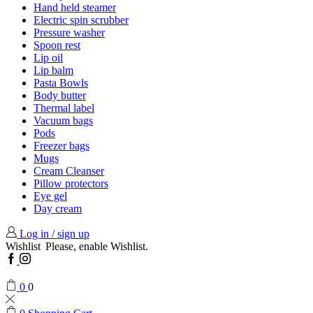
Hand held steamer
Electric spin scrubber
Pressure washer
Spoon rest
Lip oil
Lip balm
Pasta Bowls
Body butter
Thermal label
Vacuum bags
Pods
Freezer bags
Mugs
Cream Cleanser
Pillow protectors
Eye gel
Day cream
Log in / sign up
Wishlist
Please, enable Wishlist.
Facebook
Instagram
0
0