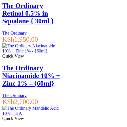
The Ordinary
Retinol 0.5% in
Squalane { 30ml }
The Ordinary
KSh
1,950.00
Quick View
The Ordinary
Niacinamide 10% +
Zinc 1% – {60ml}
The Ordinary
KSh
2,700.00
Quick View