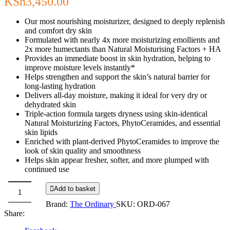
KSh
3,450.00
Our most nourishing moisturizer, designed to deeply replenish
and comfort dry skin
Formulated with nearly 4x more moisturizing emollients and
2x more humectants than Natural Moisturising Factors + HA
Provides an immediate boost in skin hydration, helping to
improve moisture levels instantly*
Helps strengthen and support the skin’s natural barrier for
long-lasting hydration
Delivers all-day moisture, making it ideal for very dry or
dehydrated skin
Triple-action formula targets dryness using skin-identical
Natural Moisturizing Factors, PhytoCeramides, and essential
skin lipids
Enriched with plant-derived PhytoCeramides to improve the
look of skin quality and smoothness
Helps skin appear fresher, softer, and more plumped with
continued use
Add to basket
The
Brand:
The Ordinary
SKU:
ORD-067
Ordinary
Share:
Natural
Moisturizing