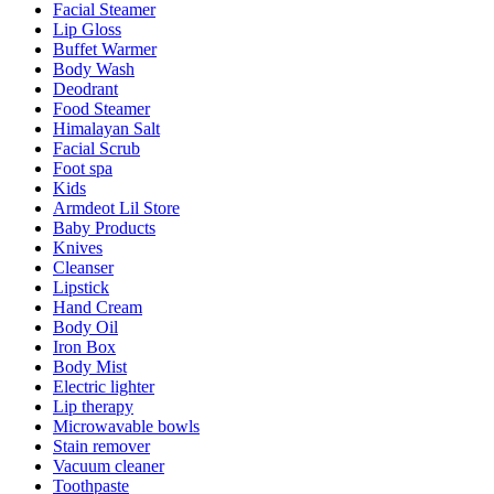
Facial Steamer
Lip Gloss
Buffet Warmer
Body Wash
Deodrant
Food Steamer
Himalayan Salt
Facial Scrub
Foot spa
Kids
Armdeot Lil Store
Baby Products
Knives
Cleanser
Lipstick
Hand Cream
Body Oil
Iron Box
Body Mist
Electric lighter
Lip therapy
Microwavable bowls
Stain remover
Vacuum cleaner
Toothpaste