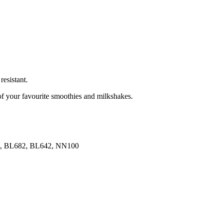
resistant.
 of your favourite smoothies and milkshakes.
92, BL682, BL642, NN100