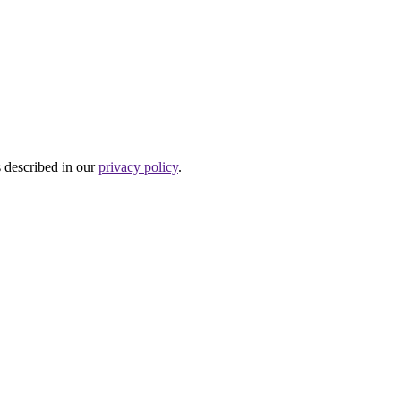
s described in our
privacy policy
.