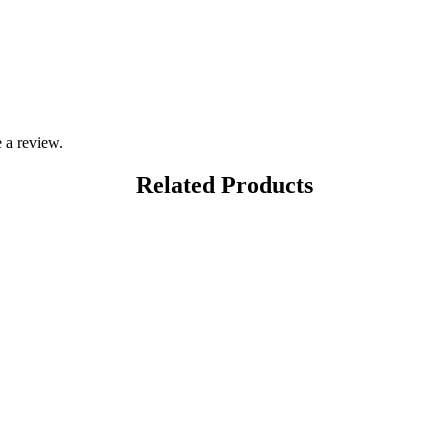
 a review.
Related Products