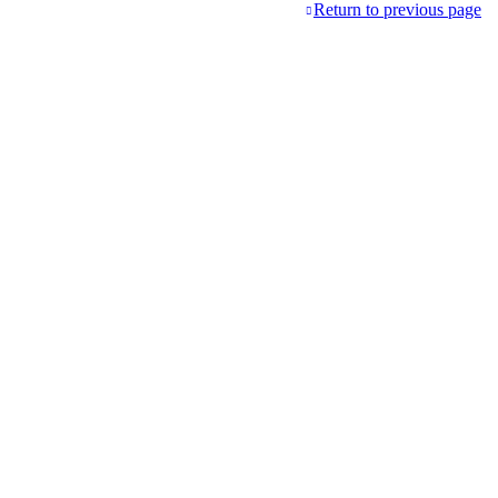
Return to previous page