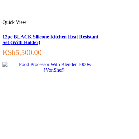
Quick View
12pc BLACK Silicone Kitchen Heat Resistant
Set {With Holder}
KSh
5,500.00