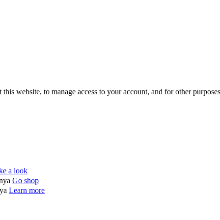
 this website, to manage access to your account, and for other purpose
ke a look
enya
Go shop
nya
Learn more