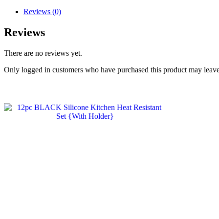
Reviews (0)
Reviews
There are no reviews yet.
Only logged in customers who have purchased this product may leave