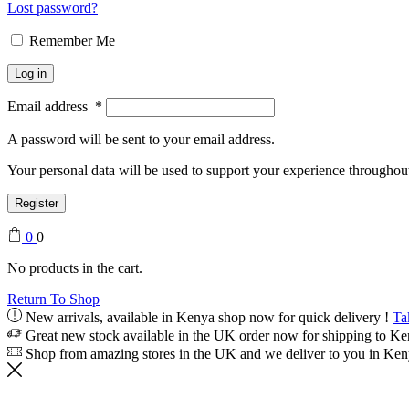
Lost password?
Remember Me
Log in
Email address
*
A password will be sent to your email address.
Your personal data will be used to support your experience throughout
Register
0
0
No products in the cart.
Return To Shop
New arrivals, available in Kenya shop now for quick delivery !
Ta
Great new stock available in the UK order now for shipping to K
Shop from amazing stores in the UK and we deliver to you in Ke