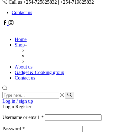
Call us +254-725825832 | +254-719825832
Contact us
Facebook
Instagram
Home
Shop
About us
Gadget & Cooking group
Contact us
Search
input
Search
Log in / sign up
Login
Register
Username or email
*
Password
*