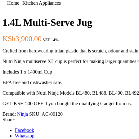
Home
Kitchen Appliances
1.4L Multi-Serve Jug
KSh
3,900.00
VAT 14%
Crafted from hardwearing tritan plastic that is scratch, odour and stain 
Nutri Ninja multiserve XL cup is perfect for making larger quantities
Includes 1 x 1400ml Cup
BPA free and dishwasher safe.
Compatible with Nutri Ninja Models BL480, BL488, BL490, BL4
GET KSH 500 OFF if you bought the qualifying Gadget from us.
Brand:
Ninja
SKU:
AC-00120
Share:
Facebook
Whatsapp