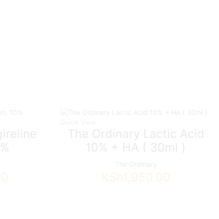
Quick View
ireline
The Ordinary Lactic Acid
0%
10% + HA ( 30ml )
The Ordinary
00
KSh
1,950.00