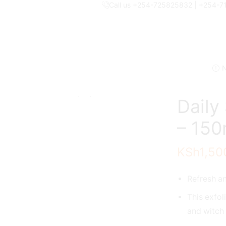
Call us +254-725825832 | +254-
N
Daily
– 150
KSh
1,50
Refresh an
This exfol
and witch 