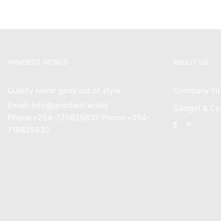
ARMDEOT WORLD
ABOUT US
Quality never goes out of style
Company Inf
Email: info@armdeot.world
Gadget & Co
Phone:+254-725825832 Phone:+254-
Facebook
Instagr
719825832