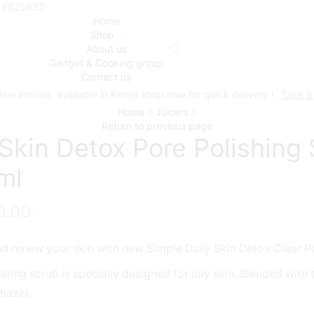
719825832
Home
Shop
About us
Gadget & Cooking group
Contact us
ew arrivals, available in Kenya shop now for quick delivery !
Take a
Home
Juicers
Return to previous page
 Skin Detox Pore Polishing
ml
0.00
d renew your skin with new Simple Daily Skin Detox Clear P
iating scrub is specially designed for oily skin. Blended with
hazel.