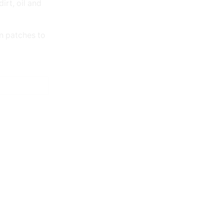
irt, oil and
n patches to