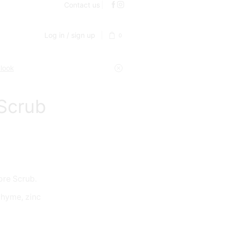
Contact us
Log in / sign up
0
 look
 Scrub
ore Scrub.
 thyme, zinc