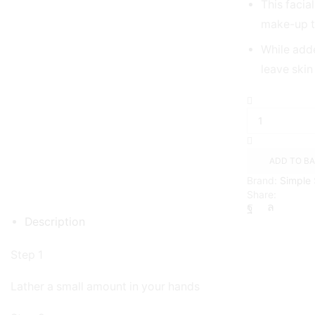
This facia
make-up to
While add
leave skin
Daily
Skin
Detox
Pore
Polishing
ADD TO B
Scrub
Brand:
Simple
-
Share:
150ml
quantity
Description
Step 1
Lather a small amount in your hands