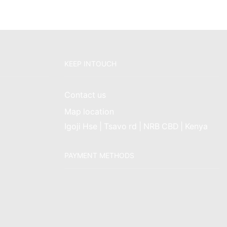
KEEP INTOUCH
Contact us
Map location
Igoji Hse | Tsavo rd | NRB CBD | Kenya
PAYMENT METHODS