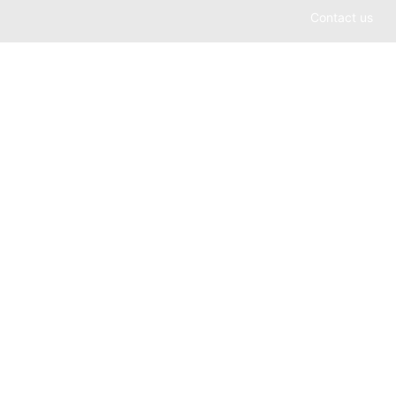
Contact us