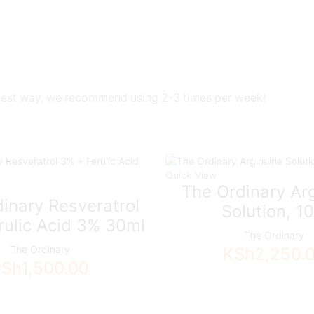
ntlest way, we recommend using 2-3 times per week!
Quick View
The Ordinary Arg
inary Resveratrol
Solution, 1
rulic Acid 3% 30ml
The Ordinary
The Ordinary
KSh
2,250.
KSh
1,500.00