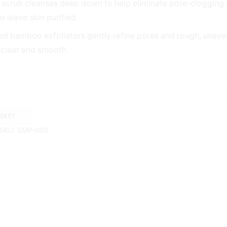
l scrub cleanses deep down to help eliminate pore-clogging d
 leave skin purified.
ed bamboo exfoliators gently refine pores and rough, uneve
 clear and smooth.
ASKET
SKU:
SMP-006