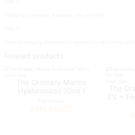
Step 2
Using light pressure, massage onto wet skin
Step 3
Rinse thoroughly. Designed to resolve oily skin in the ge
Related products
Quick View
The Ordinary Marine
Quick View
The Ord
Hyaluronics( 30ml )
3% + Fe
The Ordinary
KSh
1,650.00