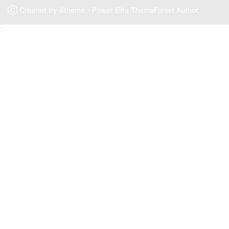
Ⓒ Created by 8theme - Power Elite ThemeForest Author.