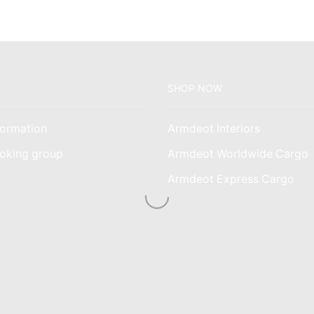
SHOP NOW
ormation
Armdeot Interiors
oking group
Armdeot Worldwide Cargo
am
Armdeot Express Cargo