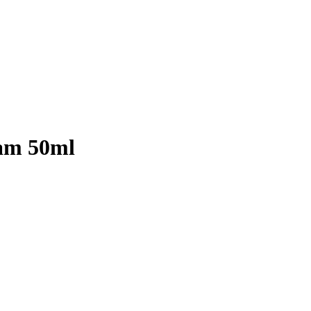
eam 50ml