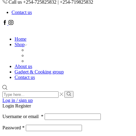
Call us +254-725825832 | +254-719825832
Contact us
Facebook
Instagram
Home
Shop
About us
Gadget & Cooking group
Contact us
Search
input
Search
Log in / sign up
Login
Register
Username or email
*
Password
*