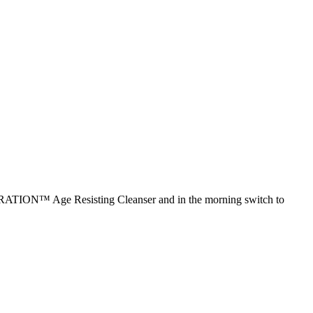
NERATION™ Age Resisting Cleanser and in the morning switch to