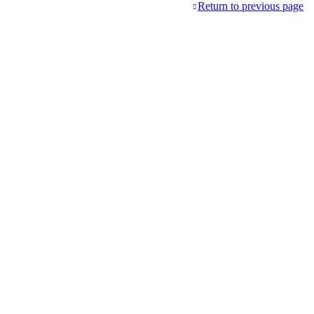
Return to previous page