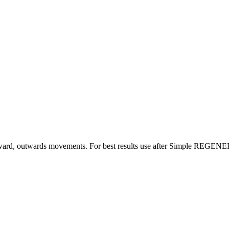
upward, outwards movements. For best results use after Simple REGE