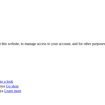
 this website, to manage access to your account, and for other purpose
ke a look
enya
Go shop
nya
Learn more