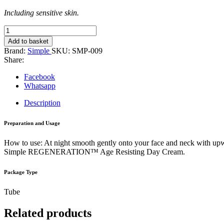
Including sensitive skin.
Simple
Age
Add to basket
Resisting
Brand:
Simple
SKU:
SMP-009
Night
Share:
Cream
50ml
Facebook
quantity
Whatsapp
Description
Preparation and Usage
How to use: At night smooth gently onto your face and neck with 
Simple REGENERATION™ Age Resisting Day Cream.
Package Type
Tube
Related products