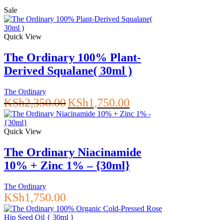
Sale
Quick View
The Ordinary 100% Plant-
Derived Squalane( 30ml )
The Ordinary
Original
Current
KSh
2,350.00
KSh
1,750.00
price
price
was:
is:
KSh2,350.00.
KSh1,750.00.
Quick View
The Ordinary Niacinamide
10% + Zinc 1% – {30ml}
The Ordinary
KSh
1,750.00