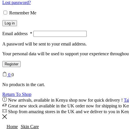
Lost password?
Remember Me
Log in
Email address
*
A password will be sent to your email address.
Your personal data will be used to support your experience throughout
Register
0
0
No products in the cart.
Return To Shop
New arrivals, available in Kenya shop now for quick delivery !
Ta
Great new stock available in the UK order now for shipping to K
Shop from amazing stores in the UK and we deliver to you in Ke
Home
Skin Care