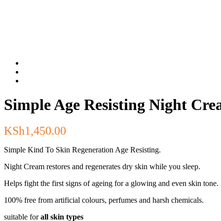
Simple Age Resisting Night Cr
KSh
1,450.00
Simple Kind To Skin Regeneration Age Resisting.
Night Cream restores and regenerates dry skin while you sleep.
Helps fight the first signs of ageing for a glowing and even skin tone.
100% free from artificial colours, perfumes and harsh chemicals.
suitable for
all skin types