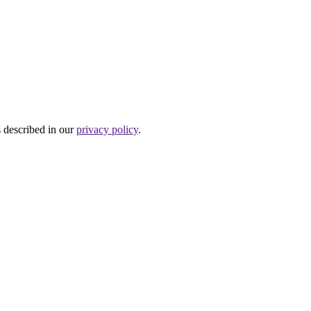
s described in our
privacy policy
.