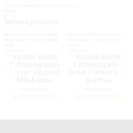
-
Brand:
Victoria Secret
SKU:
SHC-030(c)
Mandarine
Share:
&
Honeysuckle
Related products
quantity
Quick View
Quick View
Victoria Secret
Victoria Secret
Exfoliating Body
Exfoliating Body
Scrub – Coconut
Scrub – Green Pear
Milk & Rose
& Citrus
Victoria Secret
Victoria Secret
KSh
2,200.00
KSh
2,200.00