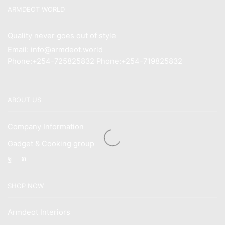
ARMDEOT WORLD
Quality never goes out of style
Email: info@armdeot.world
Phone:+254-725825832 Phone:+254-719825832
ABOUT US
Company Information
Gadget & Cooking group
Facebook
Instagram
SHOP NOW
Armdeot Interiors