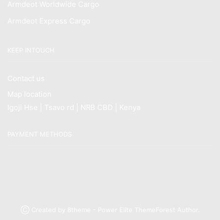
Armdeot Worldwide Cargo
Armdeot Express Cargo
KEEP INTOUCH
Contact us
Map location
Igoji Hse | Tsavo rd | NRB CBD | Kenya
PAYMENT METHODS
Ⓒ Created by 8theme - Power Elite ThemeForest Author.