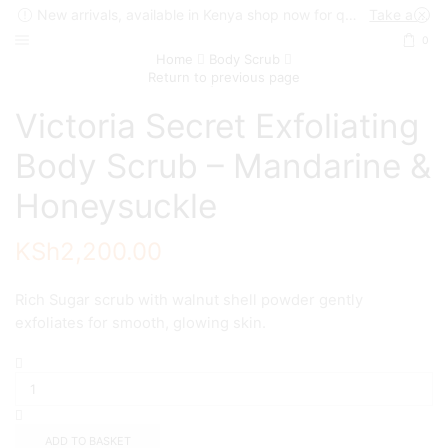
New arrivals, available in Kenya shop now for quick delivery !
Take a look
0
Home
Body Scrub
Return to previous page
Victoria Secret Exfoliating
Body Scrub – Mandarine &
Honeysuckle
KSh
2,200.00
Rich Sugar scrub with walnut shell powder gently
exfoliates for smooth, glowing skin.
Victoria
Secret
Exfoliating
Body
Scrub
ADD TO BASKET