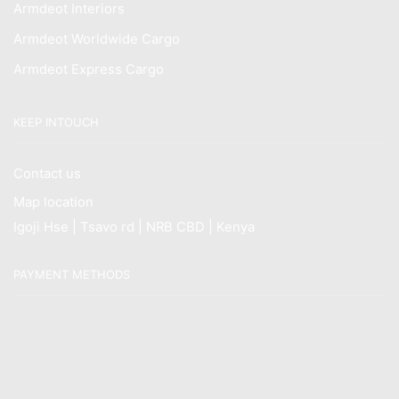
Armdeot Interiors
Armdeot Worldwide Cargo
Armdeot Express Cargo
KEEP INTOUCH
Contact us
Map location
Igoji Hse | Tsavo rd | NRB CBD | Kenya
PAYMENT METHODS