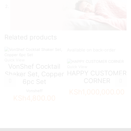
Related products
Available on back-order
Quick View
VonShef Cocktail
Quick View
HAPPY CUSTOMER
Shaker Set, Copper
CORNER
6pc Set
KSh
1,000,000.00
Vonsheff
KSh
4,800.00