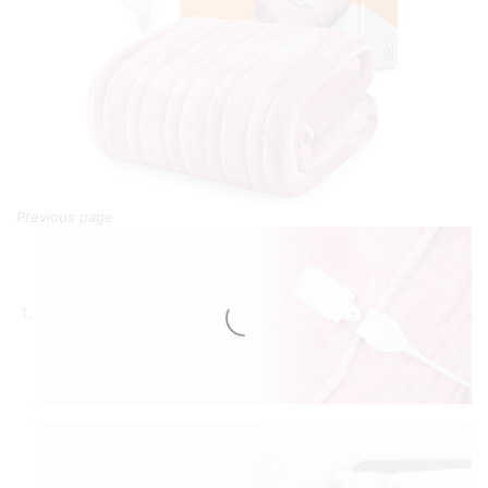
Previous page