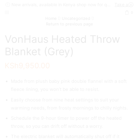
New arrivals, available in Kenya shop now for quick delivery !
Take a look
0
Home
Uncategorized
Return to previous page
VonHaus Heated Throw
Blanket (Grey)
KSh
9,950.00
Made from plush baby pink double flannel with a soft
fleece lining, you won’t be able to resist.
Easily choose from nine heat settings to suit your
warming needs, from frosty mornings to chilly nights.
Schedule the 9-hour timer to power off the heated
throw, so you can drift off without a worry.
The electric blanket will automatically shut off if it