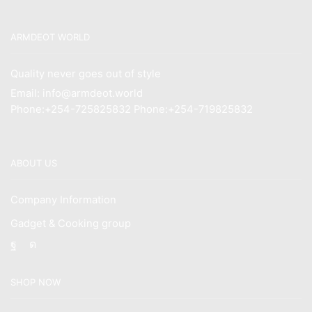
ARMDEOT WORLD
Quality never goes out of style
Email: info@armdeot.world
Phone:+254-725825832 Phone:+254-719825832
ABOUT US
Company Information
Gadget & Cooking group
Facebook
Instagram
SHOP NOW