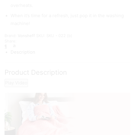
overheats.
When it’s time for a refresh, just pop it in the washing
machine!
Brand:
Vonsheff
SKU:
SKU - 022 (b)
Share:
Description
Product Description
Play Video