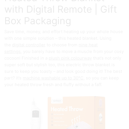
with Digital Remote | Gift
Box Packaging
Save time, money, and effort heating up your whole house
with one simple solution – this heated blanket. Using
the
digital controller
to choose from
nine heat
settings,
you barely have to move a muscle from your cosy
cocoon! Finished in a
plush pink colourway
that’s not only
super soft but stylish too, this electric throw blanket is
sure to keep you toasty – and look good doing it! The best
part? It’s
machine washable up to 30°C,
so you can keep
your heated throw fresh and fluffy without a faff.