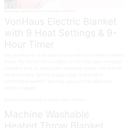
Become cocooned in cloud-like comfort.
VonHaus Electric Blanket
with 9 Heat Settings & 9-
Hour Timer
Say goodbye to chills and shivers with the VonHaus heated
throw. Perfect for movie nights on the sofa, dark evenings
tucked in bed, or making the inevitable winter cold that bit
more bearable. Set the
9-hour timer
to drift off in
comfortable warmth. Warning: you won’t be able to be
without it again!
Become cocooned in cloud-like comfort.
Machine Washable
Heated Throw Blanket