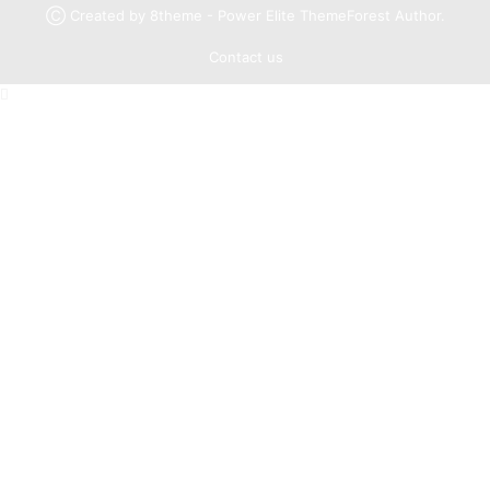
Ⓒ Created by 8theme - Power Elite ThemeForest Author.
Contact us