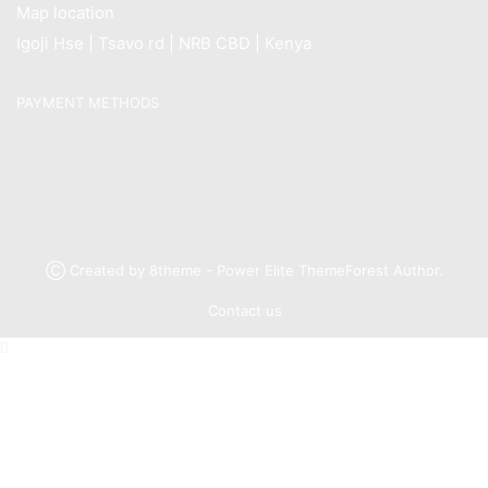
Map location
Igoji Hse | Tsavo rd | NRB CBD | Kenya
PAYMENT METHODS
Ⓒ Created by 8theme - Power Elite ThemeForest Author.
Contact us