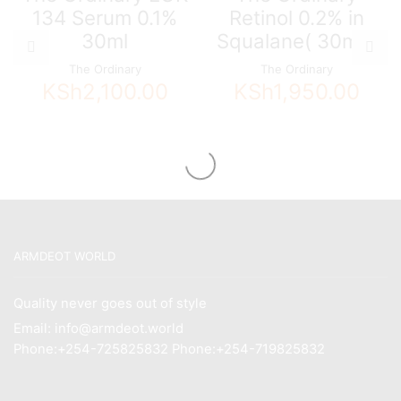
134 Serum 0.1%
Retinol 0.2% in
30ml
Squalane( 30ml )
The Ordinary
The Ordinary
KSh
2,100.00
KSh
1,950.00
ARMDEOT WORLD
Quality never goes out of style
Email: info@armdeot.world
Phone:+254-725825832 Phone:+254-719825832