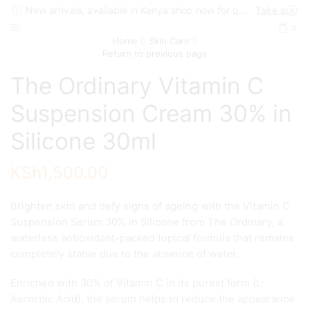
New arrivals, available in Kenya shop now for quick delivery !
Take a look
0
Home
Skin Care
Return to previous page
The Ordinary Vitamin C
Suspension Cream 30% in
Silicone 30ml
KSh
1,500.00
Brighten skin and defy signs of ageing with the Vitamin C
Suspension Serum 30% in Silicone from The Ordinary; a
waterless antioxidant-packed topical formula that remains
completely stable due to the absence of water.
Enriched with 30% of Vitamin C in its purest form (L-
Ascorbic Acid), the serum helps to reduce the appearance