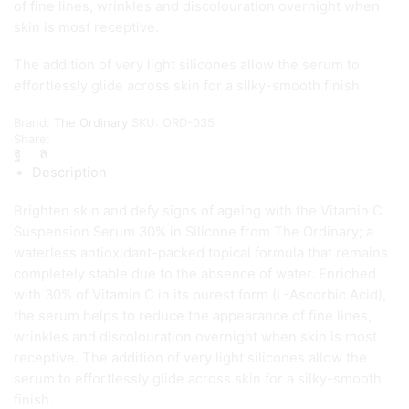
of fine lines, wrinkles and discolouration overnight when
skin is most receptive.
The addition of very light silicones allow the serum to
effortlessly glide across skin for a silky-smooth finish.
Brand:
The Ordinary
SKU:
ORD-035
Share:
Description
Brighten skin and defy signs of ageing with the Vitamin C
Suspension Serum 30% in Silicone from The Ordinary; a
waterless antioxidant-packed topical formula that remains
completely stable due to the absence of water. Enriched
with 30% of Vitamin C in its purest form (L-Ascorbic Acid),
the serum helps to reduce the appearance of fine lines,
wrinkles and discolouration overnight when skin is most
receptive. The addition of very light silicones allow the
serum to effortlessly glide across skin for a silky-smooth
finish.