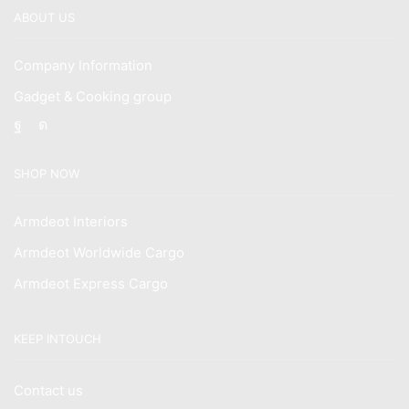
ABOUT US
Company Information
Gadget & Cooking group
Facebook
Instagram
SHOP NOW
Armdeot Interiors
Armdeot Worldwide Cargo
Armdeot Express Cargo
KEEP INTOUCH
Contact us