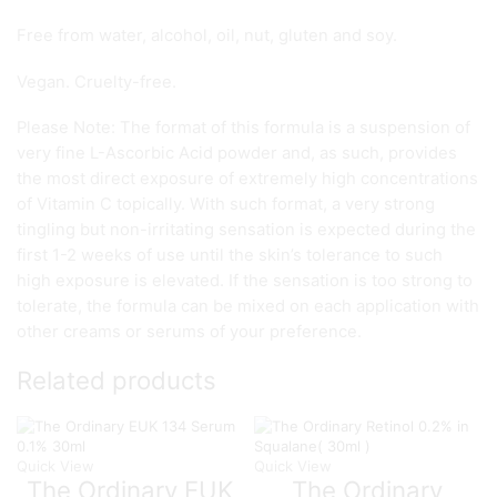
Free from water, alcohol, oil, nut, gluten and soy.
Vegan. Cruelty-free.
Please Note: The format of this formula is a suspension of
very fine L-Ascorbic Acid powder and, as such, provides
the most direct exposure of extremely high concentrations
of Vitamin C topically. With such format, a very strong
tingling but non-irritating sensation is expected during the
first 1-2 weeks of use until the skin’s tolerance to such
high exposure is elevated. If the sensation is too strong to
tolerate, the formula can be mixed on each application with
other creams or serums of your preference.
Related products
Quick View
Quick View
The Ordinary EUK
The Ordinary